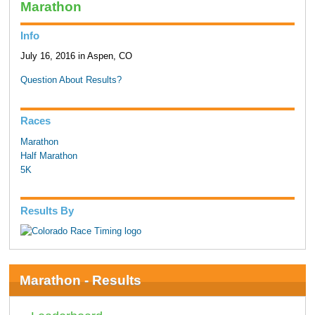
Marathon
Info
July 16, 2016 in Aspen, CO
Question About Results?
Races
Marathon
Half Marathon
5K
Results By
Marathon - Results