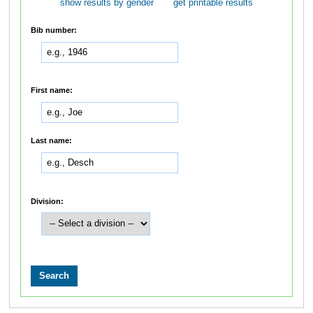
show results by gender
get printable results
Bib number:
First name:
Last name:
Division: