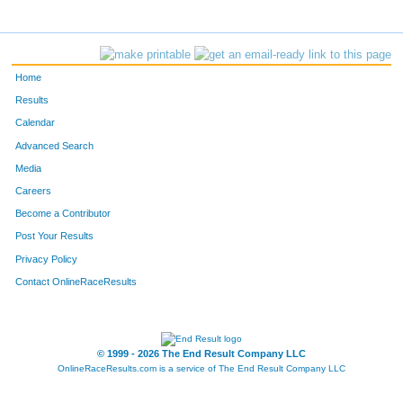
Home
Results
Calendar
Advanced Search
Media
Careers
Become a Contributor
Post Your Results
Privacy Policy
Contact OnlineRaceResults
© 1999 - 2026 The End Result Company LLC
OnlineRaceResults.com is a service of
The End Result Company LLC