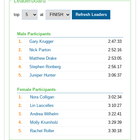
Leaderboard
top
at
Male Participants
1.
Gary Krugger
2:47:33
2.
Nick Parton
2:52:16
3.
Matthew Drake
2:53:05
4.
Stephen Ronberg
2:56:17
5.
Juniper Hunter
3:06:37
Female Participants
1.
Nora Colligan
3:02:34
2.
Lin Lascelles
3:10:27
3.
Andrea Wilhelm
3:22:41
4.
Molly Krumholz
3:29:39
5.
Rachel Roller
3:30:18