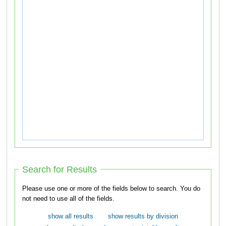
Search for Results
Please use one or more of the fields below to search. You do
not need to use all of the fields.
show all results
show results by division