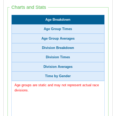
Charts and Stats
Age Breakdown
Age Group Times
Age Group Averages
Division Breakdown
Division Times
Division Averages
Time by Gender
Age groups are static and may not represent actual race
divisions.