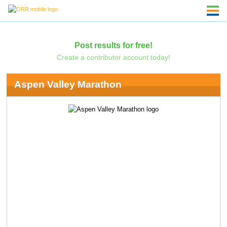
Post results for free!
Create a contributor account today!
Aspen Valley Marathon