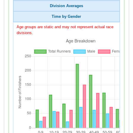
Division Averages
Time by Gender
Age groups are static and may not represent actual race
divisions.