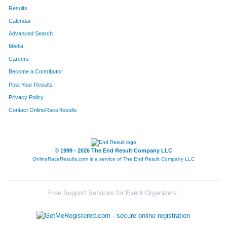
Results
Calendar
Advanced Search
Media
Careers
Become a Contributor
Post Your Results
Privacy Policy
Contact OnlineRaceResults
© 1999 - 2026 The End Result Company LLC
OnlineRaceResults.com is a service of
The End Result Company LLC
Free Support Services for Event Organizers: