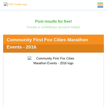
Post results for free!
Create a contributor account today!
Community First Fox Cities Marathon
Events - 2016