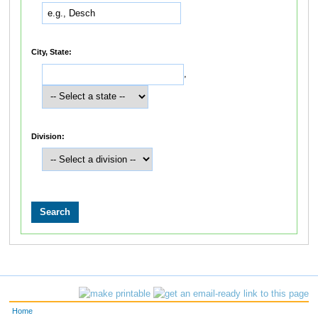
City, State:
,
Division:
Home