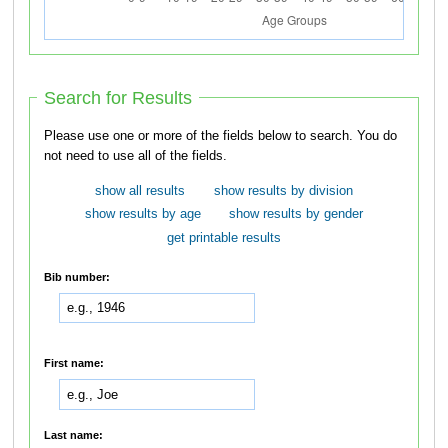
Search for Results
Please use one or more of the fields below to search. You do
not need to use all of the fields.
show all results
show results by division
show results by age
show results by gender
get printable results
Bib number:
First name:
Last name: