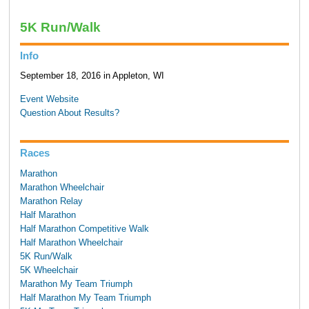
5K Run/Walk
Info
September 18, 2016 in Appleton, WI
Event Website
Question About Results?
Races
Marathon
Marathon Wheelchair
Marathon Relay
Half Marathon
Half Marathon Competitive Walk
Half Marathon Wheelchair
5K Run/Walk
5K Wheelchair
Marathon My Team Triumph
Half Marathon My Team Triumph