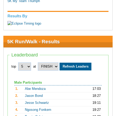
5K My Team Triumph
Results By
5K Run/Walk - Results
Leaderboard
top
at
Male Participants
1.
Abe Mendoza
17:03
2.
Jason Bond
18:27
3.
Jesse Schwartz
19:11
4.
Ngosong Fonkem
19:27