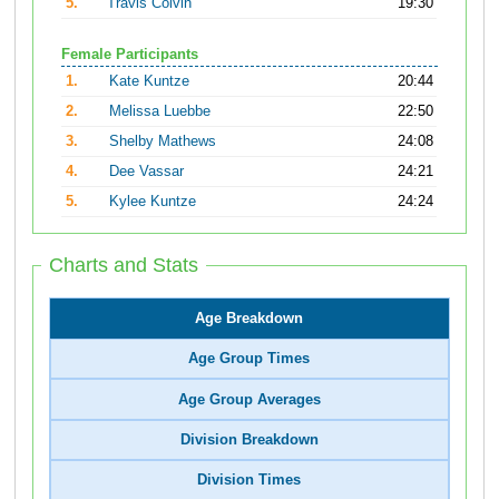
5.
Travis Colvin
19:30
Female Participants
1.
Kate Kuntze
20:44
2.
Melissa Luebbe
22:50
3.
Shelby Mathews
24:08
4.
Dee Vassar
24:21
5.
Kylee Kuntze
24:24
Charts and Stats
Age Breakdown
Age Group Times
Age Group Averages
Division Breakdown
Division Times