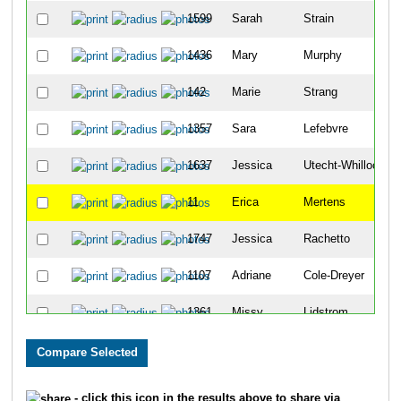
1599
Sarah
Strain
1436
Mary
Murphy
142
Marie
Strang
1357
Sara
Lefebvre
1637
Jessica
Utecht-Whillock
11
Erica
Mertens
1747
Jessica
Rachetto
1107
Adriane
Cole-Dreyer
1361
Missy
Lidstrom
1143
Natasha
Drahota
1130
Tarrah
De Hueck
- click this icon in the results above to share via