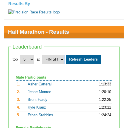
Results By
Half Marathon - Results
Leaderboard
top
at
Male Participants
1.
Asher Catterall
1:13:33
2.
Jesse Monroe
1:20:10
3.
Brent Hardy
1:22:25
4.
Kyle Kranz
1:23:12
5.
Ethan Stebbins
1:24:24