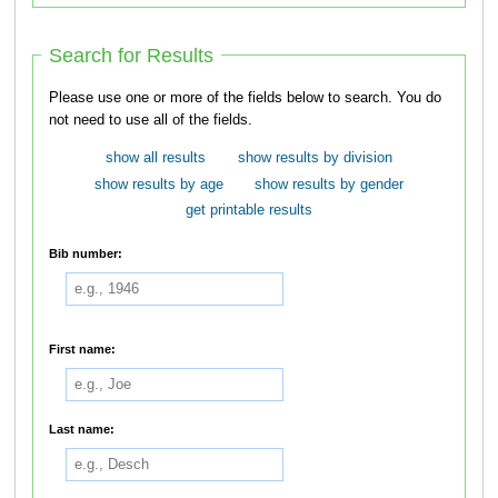
Search for Results
Please use one or more of the fields below to search. You do
not need to use all of the fields.
show all results
show results by division
show results by age
show results by gender
get printable results
Bib number:
First name:
Last name: