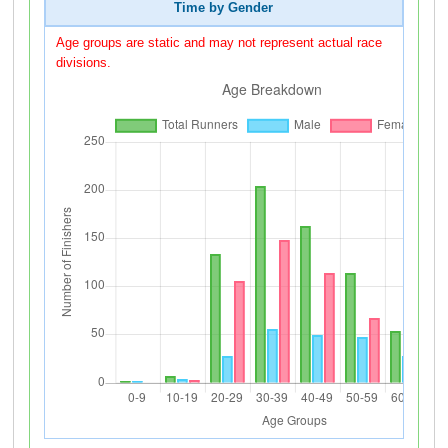
Time by Gender
Age groups are static and may not represent actual race
divisions.