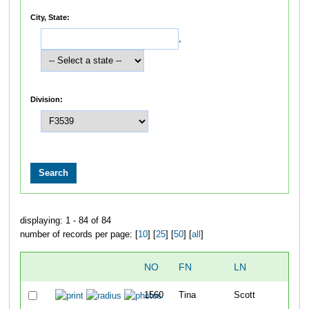
City, State:
,
Division:
displaying: 1 - 84 of 84
number of records per page: [
10
] [
25
] [
50
] [
all
]
NO
FN
LN
1560
Tina
Scott