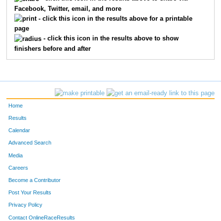
Facebook, Twitter, email, and more
1092
Moria
Cappio
- click this icon in the results above for a printable
page
1454
Sarah
Owsiany
- click this icon in the results above to show
finishers before and after
1063
Dana
Borowski
1217
Pamela
Gross
1119
Sara
Cunningham
Home
1645
Rhiannon
Velazquez
Results
Calendar
1267
Sally
Hoover
Advanced Search
1723
Melissa
Gould
Media
Careers
1707
Kathrine
Zeleski
Become a Contributor
Post Your Results
1205
Billie
Gormley
Privacy Policy
1260
Kristine
Hollon
Contact OnlineRaceResults