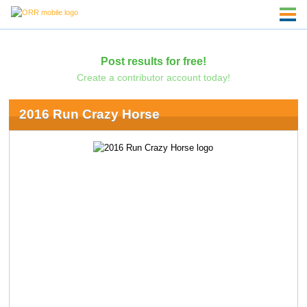
Post results for free!
Create a contributor account today!
2016 Run Crazy Horse