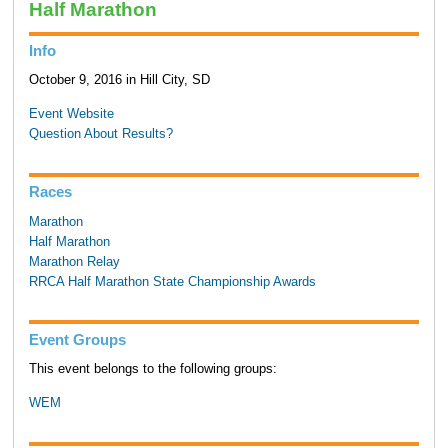
Half Marathon
Info
October 9, 2016 in Hill City, SD
Event Website
Question About Results?
Races
Marathon
Half Marathon
Marathon Relay
RRCA Half Marathon State Championship Awards
Event Groups
This event belongs to the following groups:
WEM