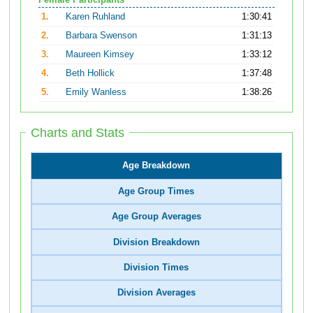
Female Participants
1.
Karen Ruhland
1:30:41
2.
Barbara Swenson
1:31:13
3.
Maureen Kimsey
1:33:12
4.
Beth Hollick
1:37:48
5.
Emily Wanless
1:38:26
Charts and Stats
Age Breakdown
Age Group Times
Age Group Averages
Division Breakdown
Division Times
Division Averages