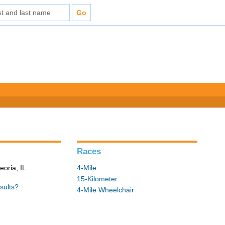
Races
eoria, IL
4-Mile
15-Kilometer
sults?
4-Mile Wheelchair