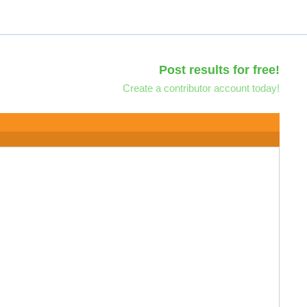
Post results for free!
Create a contributor account today!