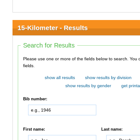
15-Kilometer - Results
Search for Results
Please use one or more of the fields below to search. You do not need to use all of the
fields.
show all results
show results by division
show results by gender
get printa
Bib number:
First name:
Last name: