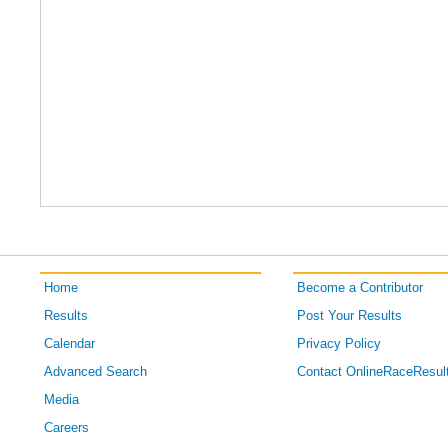
Home
Become a Contributor
Results
Post Your Results
Calendar
Privacy Policy
Advanced Search
Contact OnlineRaceResul
Media
Careers