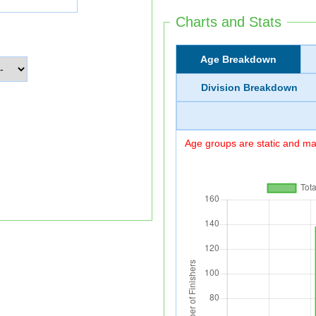
Charts and Stats
Age Breakdown
Division Breakdown
Age groups are static and may