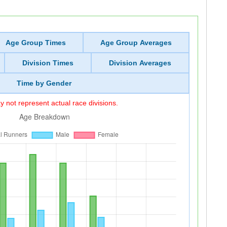
Age Group Times
Age Group Averages
Division Times
Division Averages
Time by Gender
 not represent actual race divisions.