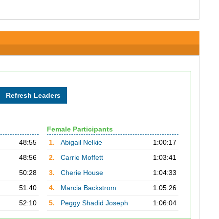
Female Participants
48:55
1.
Abigail Nelkie
1:00:17
48:56
2.
Carrie Moffett
1:03:41
50:28
3.
Cherie House
1:04:33
51:40
4.
Marcia Backstrom
1:05:26
52:10
5.
Peggy Shadid Joseph
1:06:04