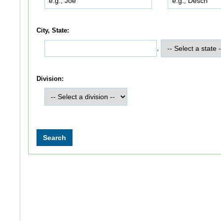
City, State:
,
Division: