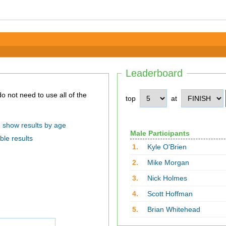
Leaderboard
top
at
show results by age
Male Participants
ble results
1.
Kyle O'Brien
2.
Mike Morgan
3.
Nick Holmes
4.
Scott Hoffman
5.
Brian Whitehead