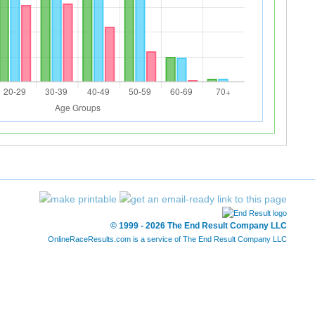
© 1999 - 2026 The End Result Company LLC
OnlineRaceResults.com is a service of
The End Result Company LLC