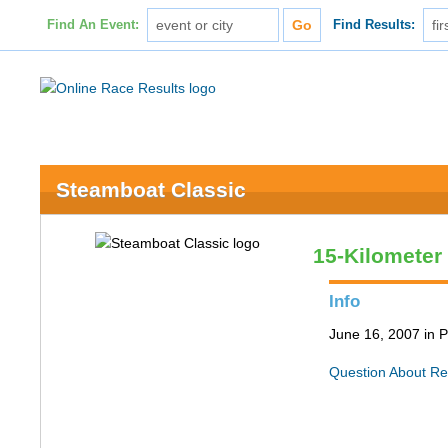
Find An Event:
Find Results:
Steamboat Classic
15-Kilometer
Info
June 16, 2007 in P
Question About Re