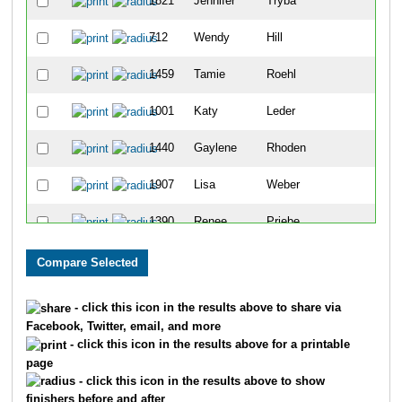
1821
Jennifer
Tryba
36
712
Wendy
Hill
36
1459
Tamie
Roehl
39
1001
Katy
Leder
41
1440
Gaylene
Rhoden
42
1907
Lisa
Weber
45
1390
Renee
Priebe
46
106
Leslie
Benitz
47
441
Sarah
Eron
48
- click this icon in the results above to share via
Facebook, Twitter, email, and more
875
Donna
Kezeske
48
- click this icon in the results above for a printable
page
1589
Jen
Schultz
49
- click this icon in the results above to show
finishers before and after