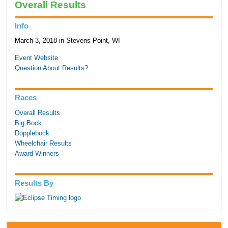
Overall Results
Info
March 3, 2018 in Stevens Point, WI
Event Website
Question About Results?
Races
Overall Results
Big Bock
Dopplebock
Wheelchair Results
Award Winners
Results By