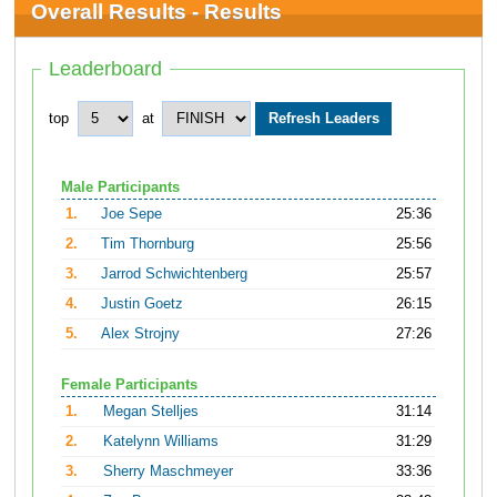
Overall Results - Results
Leaderboard
top
at
Male Participants
1.
Joe Sepe
25:36
2.
Tim Thornburg
25:56
3.
Jarrod Schwichtenberg
25:57
4.
Justin Goetz
26:15
5.
Alex Strojny
27:26
Female Participants
1.
Megan Stelljes
31:14
2.
Katelynn Williams
31:29
3.
Sherry Maschmeyer
33:36