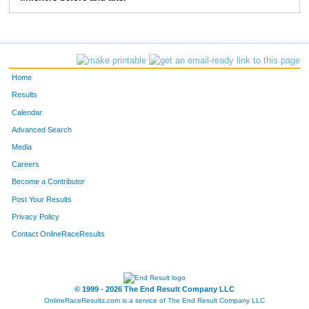
1529
Alison
Schiek
50
270
Alisa
Close
56
1434
Kelly
Reinicke
63
Home
1580
Cheryl
Schroeder
64
Results
Calendar
1353
Holly
Pierce
65
Advanced Search
493
Amy
Fisher
68
Media
Careers
733
Yvonne
Hoffmann
71
Become a Contributor
Post Your Results
1832
Jerelyn
Ujazdowski
71
Privacy Policy
427
Brandi
Engen
73
Contact OnlineRaceResults
1569
Patti
Schoppe
77
1757
Jennifer
Szarkowitz
81
© 1999 - 2026 The End Result Company LLC
OnlineRaceResults.com is a service of
The End Result Company LLC