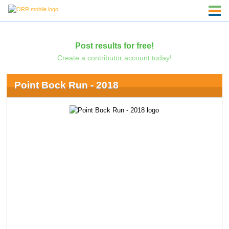
Post results for free!
Create a contributor account today!
Point Bock Run - 2018