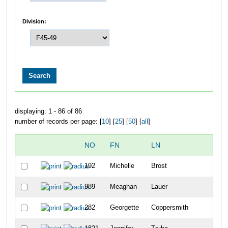
Division:
displaying: 1 - 86 of 86
number of records per page: [
10
] [
25
] [
50
] [
all
]
NO
FN
LN
OV
192
Michelle
Brost
12
989
Meaghan
Lauer
24
282
Georgette
Coppersmith
36