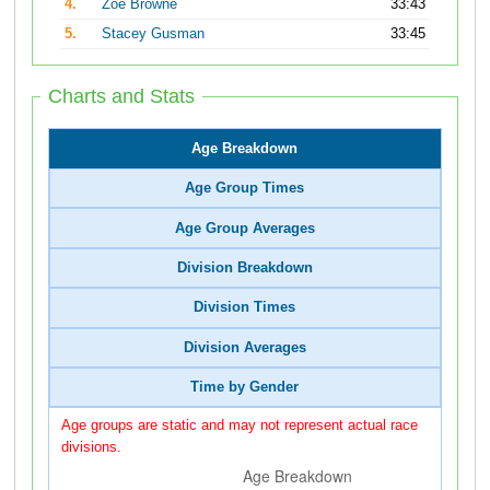
4.
Zoe Browne
33:43
5.
Stacey Gusman
33:45
Charts and Stats
Age Breakdown
Age Group Times
Age Group Averages
Division Breakdown
Division Times
Division Averages
Time by Gender
Age groups are static and may not represent actual race
divisions.