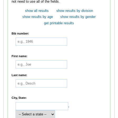
not need to use all of the fields.
show all results
show results by division
show results by age
show results by gender
get printable results
Bib number:
First name:
Last name:
City, State:
,