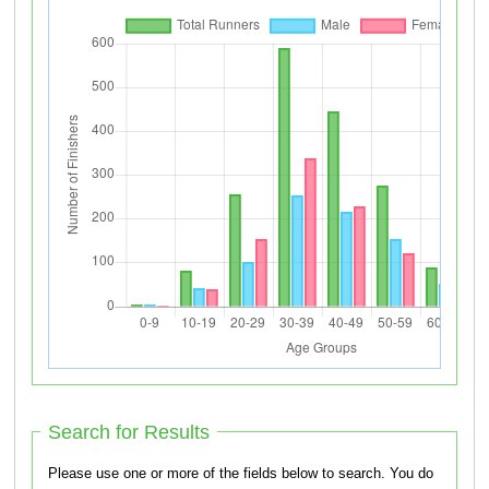
Search for Results
Please use one or more of the fields below to search. You do