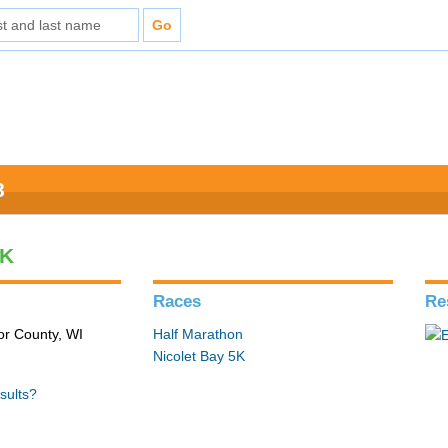
8
5K
Races
Re
or County, WI
Half Marathon
Nicolet Bay 5K
sults?