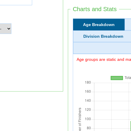
Charts and Stats
Age Breakdown
Division Breakdown
Age groups are static and may