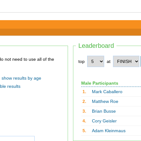
Leaderboard
top
at
show results by age
Male Participants
ble results
1.
Mark Caballero
2.
Matthew Roe
3.
Brian Busse
4.
Cory Geisler
5.
Adam Kleinmaus