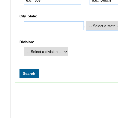
City, State:
,
Division: