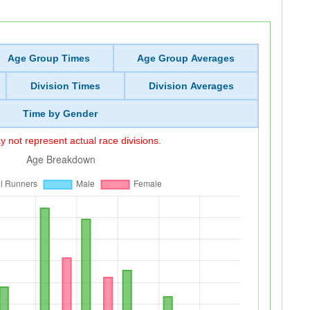
Age Group Times
Age Group Averages
Division Times
Division Averages
Time by Gender
 not represent actual race divisions.