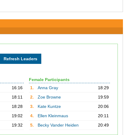
Female Participants
16:16
1.
Anna Gray
18:29
18:11
2.
Zoe Browne
19:59
18:28
3.
Kate Kuntze
20:06
19:02
4.
Ellen Kleinmaus
20:11
19:32
5.
Becky Vander Heiden
20:49