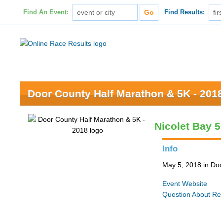
Find An Event:
Find Results:
Door County Half Marathon & 5K - 201
Nicolet Bay 
Info
May 5, 2018 in Do
Event Website
Question About Re