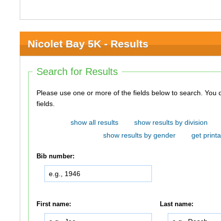
Nicolet Bay 5K - Results
Search for Results
Please use one or more of the fields below to search. You do not need to use all of the
fields.
show all results
show results by division
show results by gender
get printa
Bib number:
First name:
Last name: