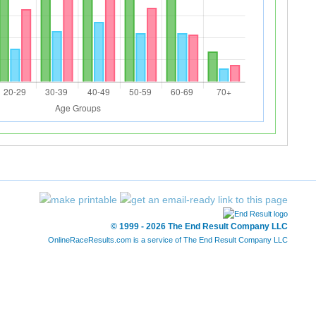
© 1999 - 2026 The End Result Company LLC
OnlineRaceResults.com is a service of
The End Result Company LLC