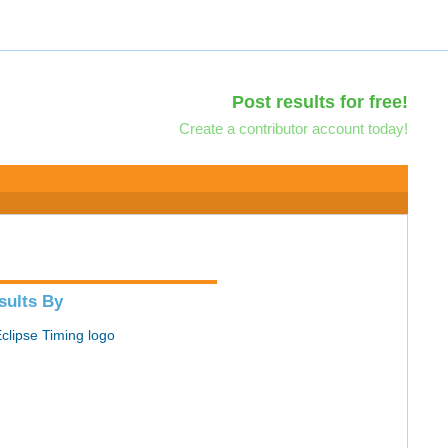
Post results for free!
Create a contributor account today!
sults By