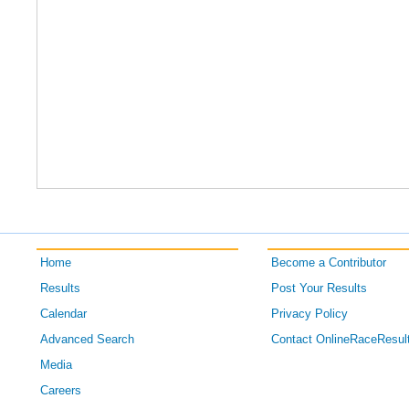
Home
Become a Contributor
Results
Post Your Results
Calendar
Privacy Policy
Advanced Search
Contact OnlineRaceResul
Media
Careers