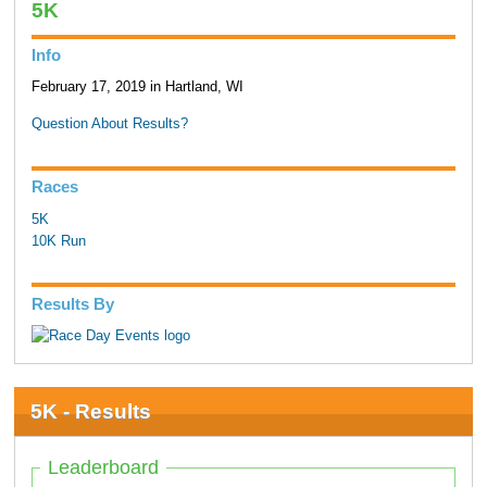
5K
Info
February 17, 2019 in Hartland, WI
Question About Results?
Races
5K
10K Run
Results By
5K - Results
Leaderboard