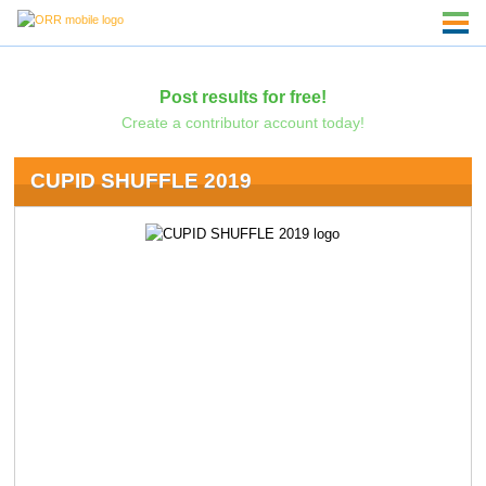
Post results for free!
Create a contributor account today!
CUPID SHUFFLE 2019