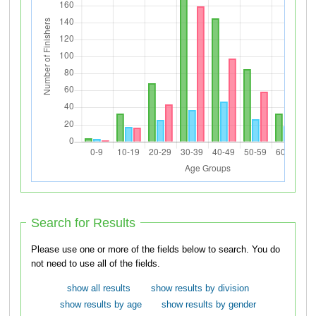
Search for Results
Please use one or more of the fields below to search. You do
not need to use all of the fields.
show all results
show results by division
show results by age
show results by gender