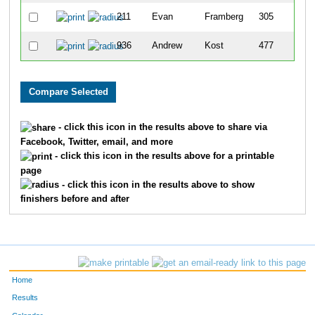
211
Evan
Framberg
305
936
Andrew
Kost
477
- click this icon in the results above to share via
Facebook, Twitter, email, and more
- click this icon in the results above for a printable
page
- click this icon in the results above to show
finishers before and after
Home
Results