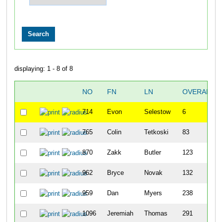
displaying: 1 - 8 of 8
NO
FN
LN
OVERALL
714
Evon
Selestow
6
765
Colin
Tetkoski
83
870
Zakk
Butler
123
962
Bryce
Novak
132
959
Dan
Myers
238
1096
Jeremiah
Thomas
291