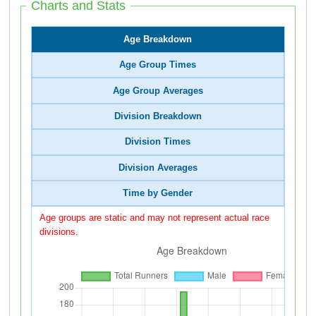
Charts and Stats
Age Breakdown
Age Group Times
Age Group Averages
Division Breakdown
Division Times
Division Averages
Time by Gender
Age groups are static and may not represent actual race
divisions.