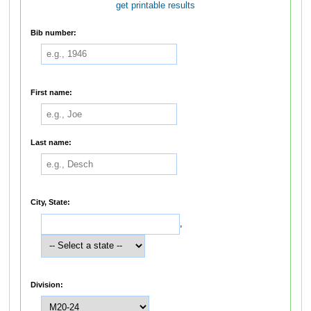
get printable results
Bib number:
First name:
Last name:
City, State:
,
Division: