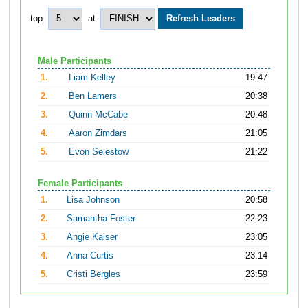
top
at
Male Participants
1.
Liam Kelley
19:47
2.
Ben Lamers
20:38
3.
Quinn McCabe
20:48
4.
Aaron Zimdars
21:05
5.
Evon Selestow
21:22
Female Participants
1.
Lisa Johnson
20:58
2.
Samantha Foster
22:23
3.
Angie Kaiser
23:05
4.
Anna Curtis
23:14
5.
Cristi Bergles
23:59