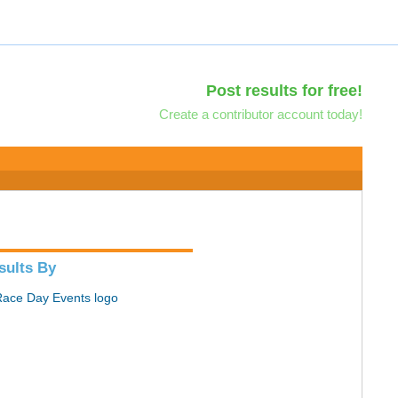
Post results for free!
Create a contributor account today!
sults By