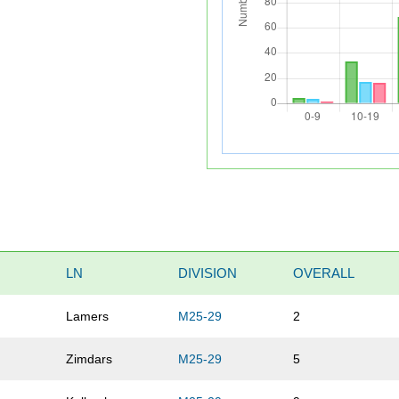
LN
DIVISION
OVERALL
Lamers
M25-29
2
Zimdars
M25-29
5