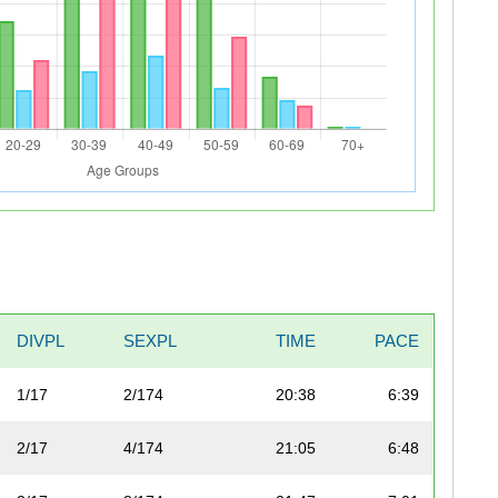
DIVPL
SEXPL
TIME
PACE
1/17
2/174
20:38
6:39
2/17
4/174
21:05
6:48