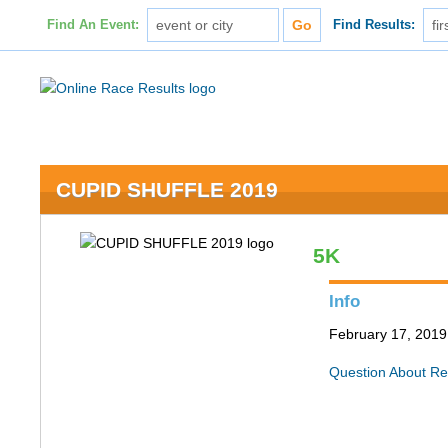
Find An Event:
Find Results:
CUPID SHUFFLE 2019
5K
Info
February 17, 2019 
Question About Re