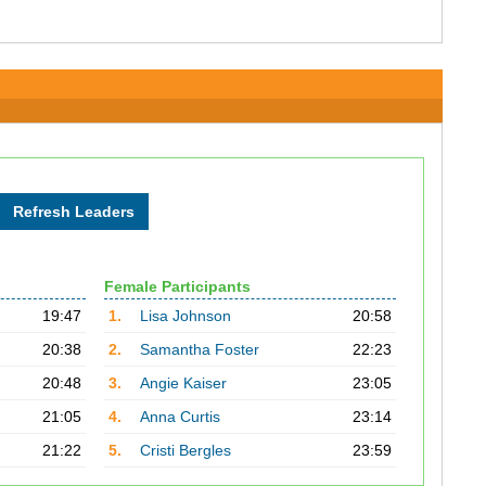
Female Participants
19:47
1.
Lisa Johnson
20:58
20:38
2.
Samantha Foster
22:23
20:48
3.
Angie Kaiser
23:05
21:05
4.
Anna Curtis
23:14
21:22
5.
Cristi Bergles
23:59