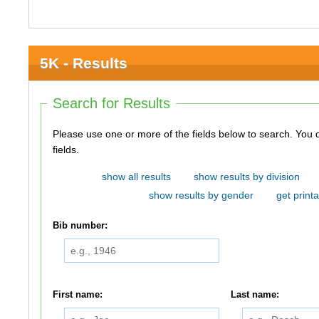
5K - Results
Search for Results
Please use one or more of the fields below to search. You do not need to use all of the
fields.
show all results
show results by division
show results by gender
get printa
Bib number:
First name:
Last name: