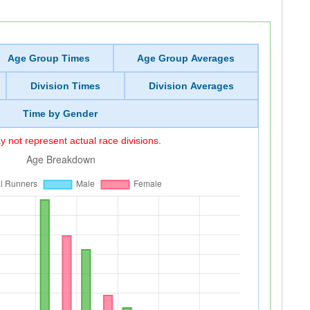
Age Group Times
Age Group Averages
Division Times
Division Averages
Time by Gender
 not represent actual race divisions.