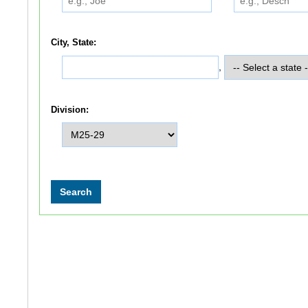
City, State:
,
Division: