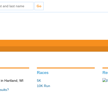
Races
Re
in Hartland, WI
5K
10K Run
sults?