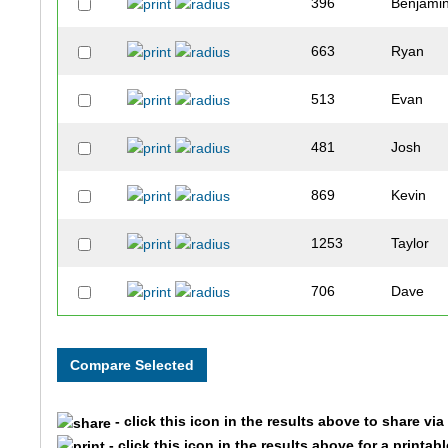
396
Benjami
663
Ryan
513
Evan
481
Josh
869
Kevin
1253
Taylor
706
Dave
474
Travis
826
Maximili
- click this icon in the results above to share vi
770
Andrew
- click this icon in the results above for a printab