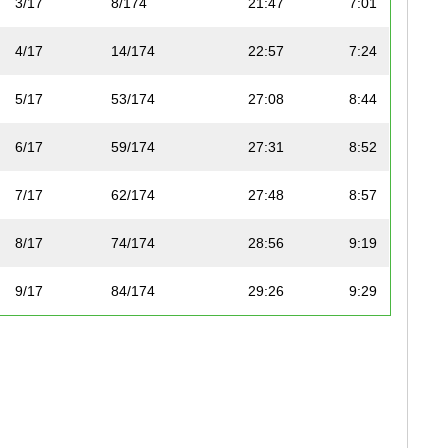
3/17
8/174
21:47
7:01
4/17
14/174
22:57
7:24
5/17
53/174
27:08
8:44
6/17
59/174
27:31
8:52
7/17
62/174
27:48
8:57
8/17
74/174
28:56
9:19
9/17
84/174
29:26
9:29
10/17
93/174
30:15
9:45
11/17
96/174
30:32
9:50
12/17
99/174
30:49
9:55