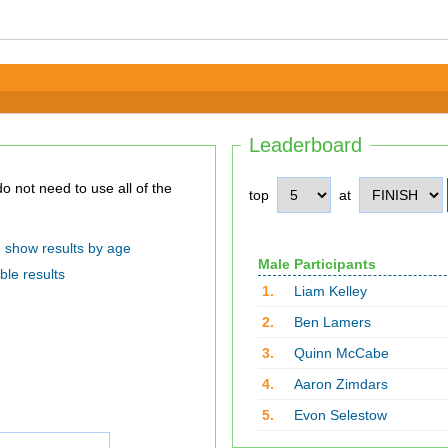
Leaderboard
top
at
show results by age
Male Participants
ble results
1.
Liam Kelley
2.
Ben Lamers
3.
Quinn McCabe
4.
Aaron Zimdars
5.
Evon Selestow