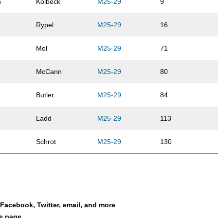
n
Kolbeck
M25-29
9
Rypel
M25-29
16
Mol
M25-29
71
McCann
M25-29
80
Butler
M25-29
84
Ladd
M25-29
113
Schrot
M25-29
130
Martin
M25-29
145
an
Witte
M25-29
155
a Facebook, Twitter, email, and more
Thomas
M25-29
160
le page