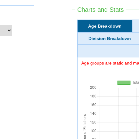
Charts and Stats
Age Breakdown
Division Breakdown
Age groups are static and may