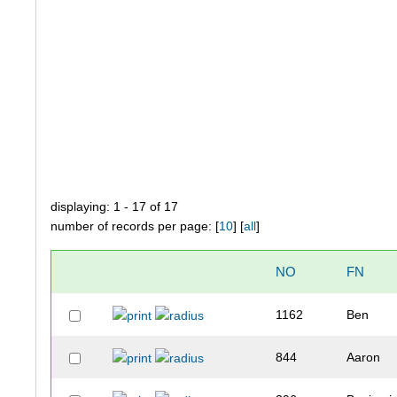
displaying: 1 - 17 of 17
number of records per page: [
10
] [
all
]
NO
FN
1162
Ben
844
Aaron