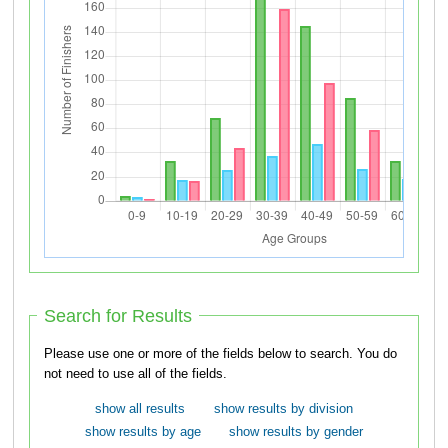
Search for Results
Please use one or more of the fields below to search. You do
not need to use all of the fields.
show all results
show results by division
show results by age
show results by gender