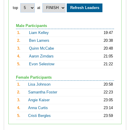
top
at
Male Participants
1.
Liam Kelley
19:47
2.
Ben Lamers
20:38
3.
Quinn McCabe
20:48
4.
Aaron Zimdars
21:05
5.
Evon Selestow
21:22
Female Participants
1.
Lisa Johnson
20:58
2.
Samantha Foster
22:23
3.
Angie Kaiser
23:05
4.
Anna Curtis
23:14
5.
Cristi Bergles
23:59