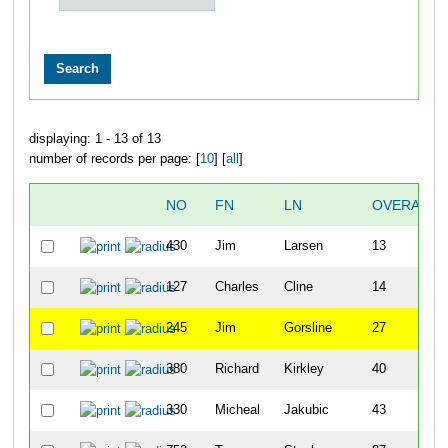
displaying: 1 - 13 of 13
number of records per page: [
10
] [
all
]
NO
FN
LN
OVERALL
430
Jim
Larsen
13
127
Charles
Cline
14
245
Jim
Gorsline
27
380
Richard
Kirkley
40
330
Micheal
Jakubic
43