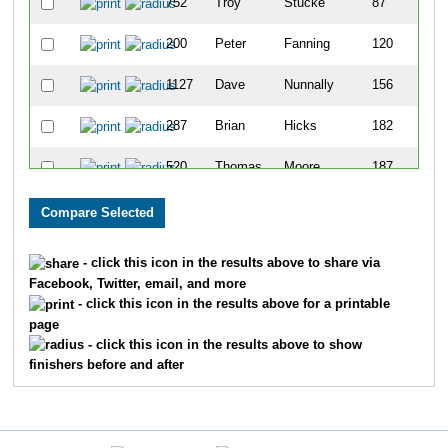
752
Troy
Stucke
87
200
Peter
Fanning
120
1127
Dave
Nunnally
156
287
Brian
Hicks
182
520
Thomas
Moore
187
613
Brad
Poltermann
276
985
Rob
Steinebel
283
- click this icon in the results above to share via
Facebook, Twitter, email, and more
897
Don
Fowler
521
- click this icon in the results above for a printable
page
- click this icon in the results above to show
finishers before and after