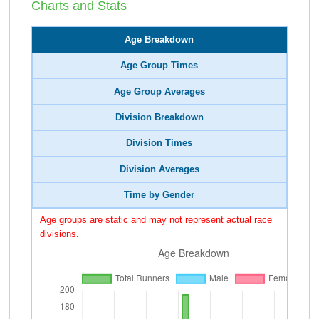
Charts and Stats
Age Breakdown
Age Group Times
Age Group Averages
Division Breakdown
Division Times
Division Averages
Time by Gender
Age groups are static and may not represent actual race
divisions.