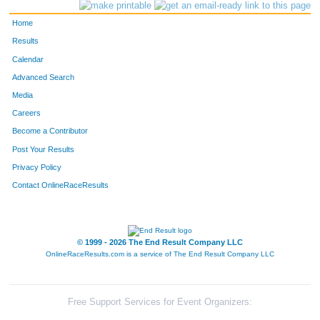
Home
Results
Calendar
Advanced Search
Media
Careers
Become a Contributor
Post Your Results
Privacy Policy
Contact OnlineRaceResults
© 1999 - 2026 The End Result Company LLC
OnlineRaceResults.com is a service of
The End Result Company LLC
Free Support Services for Event Organizers: