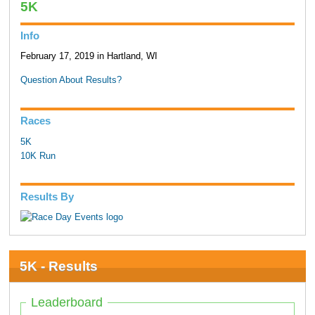
5K
Info
February 17, 2019 in Hartland, WI
Question About Results?
Races
5K
10K Run
Results By
5K - Results
Leaderboard