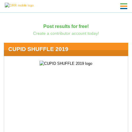
Post results for free!
Create a contributor account today!
CUPID SHUFFLE 2019