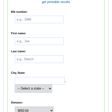
get printable results
Bib number:
First name:
Last name:
City, State:
,
Division: