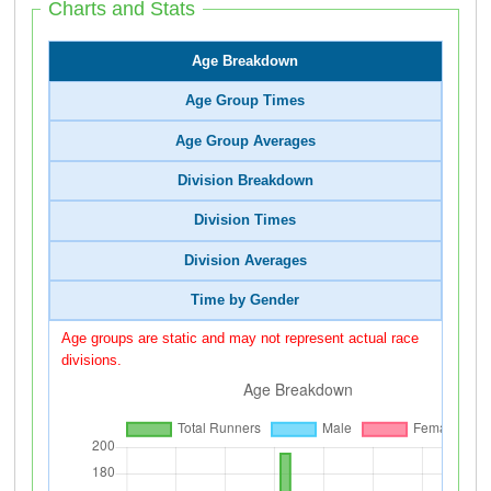
Charts and Stats
Age Breakdown
Age Group Times
Age Group Averages
Division Breakdown
Division Times
Division Averages
Time by Gender
Age groups are static and may not represent actual race
divisions.