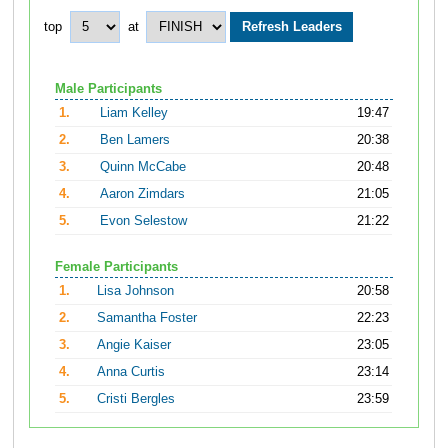
top
at
Male Participants
1.
Liam Kelley
19:47
2.
Ben Lamers
20:38
3.
Quinn McCabe
20:48
4.
Aaron Zimdars
21:05
5.
Evon Selestow
21:22
Female Participants
1.
Lisa Johnson
20:58
2.
Samantha Foster
22:23
3.
Angie Kaiser
23:05
4.
Anna Curtis
23:14
5.
Cristi Bergles
23:59