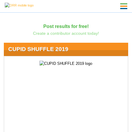
Post results for free!
Create a contributor account today!
CUPID SHUFFLE 2019