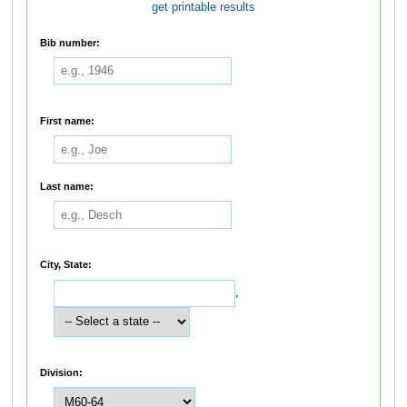
get printable results
Bib number:
First name:
Last name:
City, State:
,
Division: