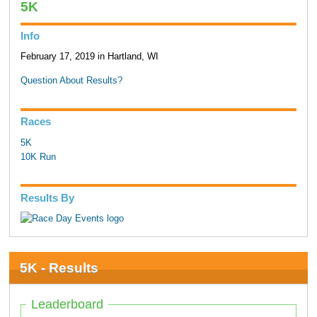
5K
Info
February 17, 2019 in Hartland, WI
Question About Results?
Races
5K
10K Run
Results By
5K - Results
Leaderboard