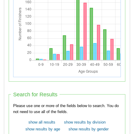
Search for Results
Please use one or more of the fields below to search. You do
not need to use all of the fields.
show all results
show results by division
show results by age
show results by gender