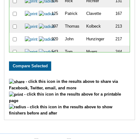
636
Rick
Richter
131
125
Patrick
Clavette
167
397
Thomas
Kolbeck
213
920
John
Hunzinger
217
543
Tom
Myers
244
446
Tom
Lorrig
272
880
Dan
Damore
376
- click this icon in the results above to share via
Facebook, Twitter, email, and more
- click this icon in the results above for a printable
page
- click this icon in the results above to show
finishers before and after