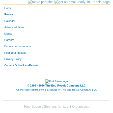
Home
Results
Calendar
Advanced Search
Media
Careers
Become a Contributor
Post Your Results
Privacy Policy
Contact OnlineRaceResults
© 1999 - 2026 The End Result Company LLC
OnlineRaceResults.com is a service of
The End Result Company LLC
Free Support Services for Event Organizers: