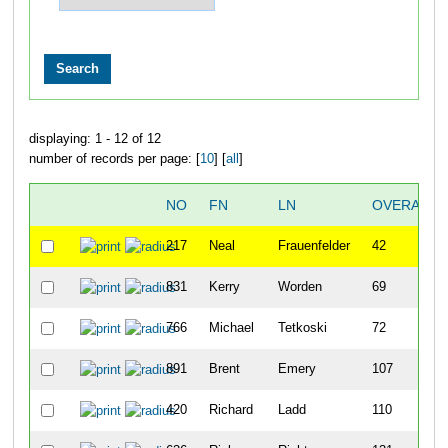
displaying: 1 - 12 of 12
number of records per page: [
10
] [
all
]
NO
FN
LN
OVERALL
217
Neal
Frauenfelder
42
831
Kerry
Worden
69
766
Michael
Tetkoski
72
891
Brent
Emery
107
420
Richard
Ladd
110