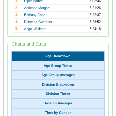
1.
Piper Parres
3:02:46
2.
Adrienne Morgart
3:21:26
3.
Bethany Coop
3:22:37
4.
Rebecca Guenther
3:23:52
5.
Angel Williams
3:24:18
Charts and Stats
Age Breakdown
Age Group Times
Age Group Averages
Division Breakdown
Division Times
Division Averages
Time by Gender