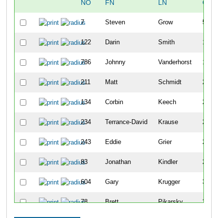
NO
FN
LN
OVE
7
Steven
Grow
5
122
Darin
Smith
14
786
Johnny
Vanderhorst
19
211
Matt
Schmidt
22
134
Corbin
Keech
25
234
Terrance-David
Krause
27
243
Eddie
Grier
28
83
Jonathan
Kindler
29
604
Gary
Krugger
30
78
Brett
Pikarsky
37