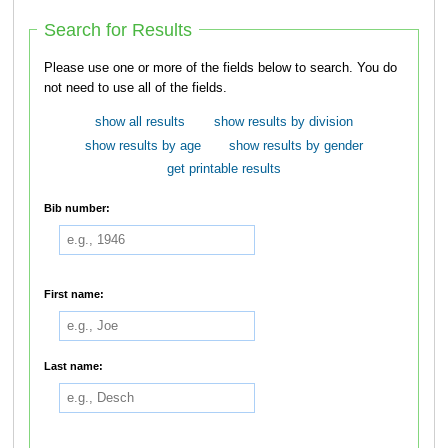
Search for Results
Please use one or more of the fields below to search. You do
not need to use all of the fields.
show all results
show results by division
show results by age
show results by gender
get printable results
Bib number:
First name:
Last name: