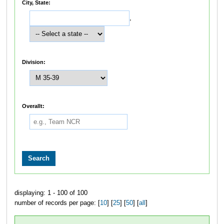
City, State:
,
Division:
Overallt:
displaying: 1 - 100 of 100
number of records per page: [
10
] [
25
] [
50
] [
all
]