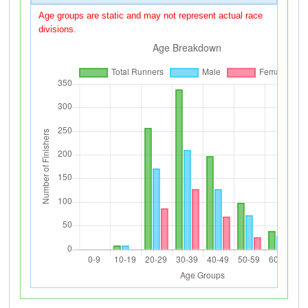
Age groups are static and may not represent actual race
divisions.