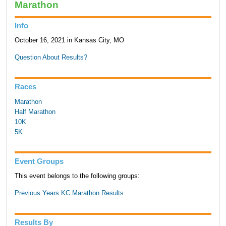
Marathon
Info
October 16, 2021 in Kansas City, MO
Question About Results?
Races
Marathon
Half Marathon
10K
5K
Event Groups
This event belongs to the following groups:
Previous Years KC Marathon Results
Results By