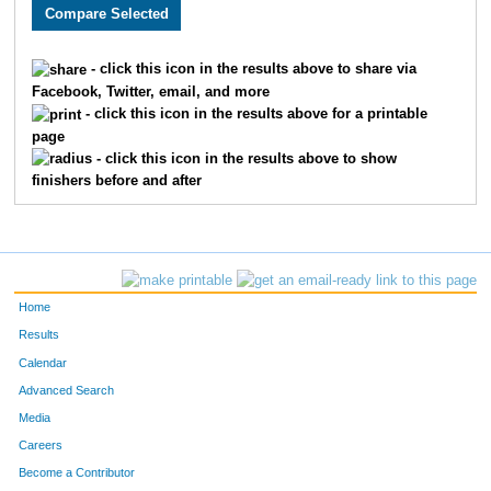
186
Scott
Reed
48
614
Ben
Fields
54
- click this icon in the results above to share via
Facebook, Twitter, email, and more
389
Eric
Brock
65
- click this icon in the results above for a printable
page
859
Nathan
Fry
68
- click this icon in the results above to show
finishers before and after
379
Shane
Wesley
90
904
Mark
Grigsby
92
109
Matt
O'Reilly
95
Home
892
James
Gibbs
98
Results
Calendar
631
Marc
Roush
100
Advanced Search
337
Andrew
Erpelding
104
Media
Careers
268
Brian
Reed
110
Become a Contributor