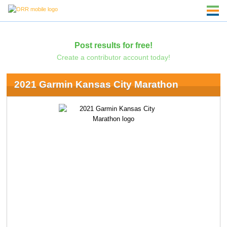
Post results for free!
Create a contributor account today!
2021 Garmin Kansas City Marathon