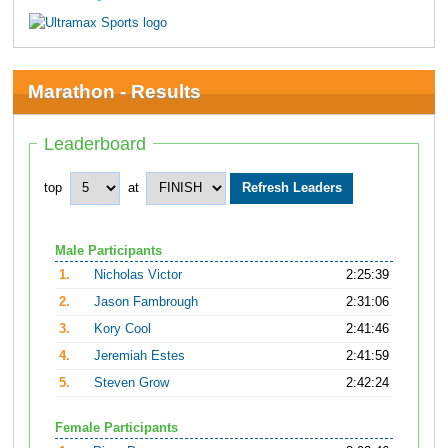
Marathon - Results
Leaderboard
top
at
Male Participants
1.
Nicholas Victor
2:25:39
2.
Jason Fambrough
2:31:06
3.
Kory Cool
2:41:46
4.
Jeremiah Estes
2:41:59
5.
Steven Grow
2:42:24
Female Participants