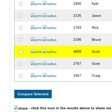
2456
Kyle
2135
Jason
1783
Rick
2196
Bruce
4809
Scott
2767
Scott
2457
Craig
1759
Taeju
1941
Chris
- click this icon in the results above to share vi
3138
Lee