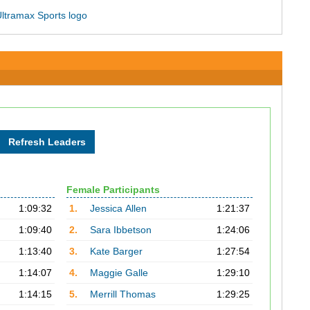
Female Participants
1:09:32
1.
Jessica Allen
1:21:37
1:09:40
2.
Sara Ibbetson
1:24:06
1:13:40
3.
Kate Barger
1:27:54
1:14:07
4.
Maggie Galle
1:29:10
1:14:15
5.
Merrill Thomas
1:29:25