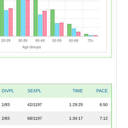
DIVPL
SEXPL
TIME
PACE
1/83
42/1197
1:29:25
6:50
2/83
68/1197
1:34:17
7:12