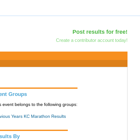
Post results for free!
Create a contributor account today!
ent Groups
s event belongs to the following groups:
vious Years KC Marathon Results
sults By