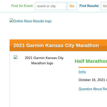
Find An Event:
Find Results:
2021 Garmin Kansas City Marathon
Half Maratho
Info
October 16, 2021 
Question About Re