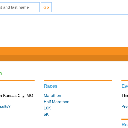
n
Races
Ev
in Kansas City, MO
Marathon
Thi
Half Marathon
sults?
Pre
10K
5K
Re