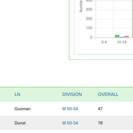
LN
DIVISION
OVERALL
Guzman
M 50-54
47
Dunst
M 50-54
78