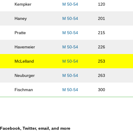
Kempker
M 50-54
120
Haney
M 50-54
201
Pratte
M 50-54
215
Havemeier
M 50-54
226
McLelland
M 50-54
253
Neuburger
M 50-54
263
Fischman
M 50-54
300
Park
M 50-54
341
Higginbotham
M 50-54
394
a Facebook, Twitter, email, and more
Stauffer
M 50-54
437