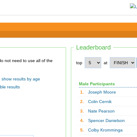
Leaderboard
top
at
show results by age
Male Participants
ble results
1.
Joseph Moore
2.
Colin Cernik
3.
Nate Pearson
4.
Spencer Danielson
5.
Colby Kromminga