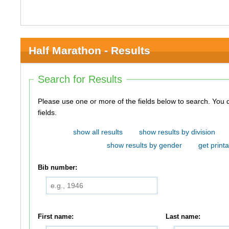
Half Marathon - Results
Search for Results
Please use one or more of the fields below to search. You do not need to use all of the
fields.
show all results
show results by division
show results by gender
get printa
Bib number:
First name:
Last name: