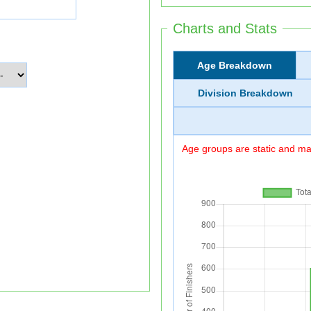
Charts and Stats
Age Breakdown
Division Breakdown
Age groups are static and may