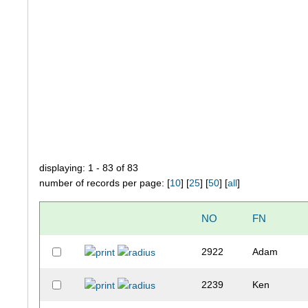
displaying: 1 - 83 of 83
number of records per page: [
10
] [
25
] [
50
] [
all
]
NO
FN
2922
Adam
2239
Ken