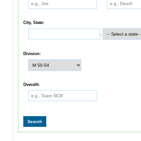
City, State:
,
Division:
Overallt: