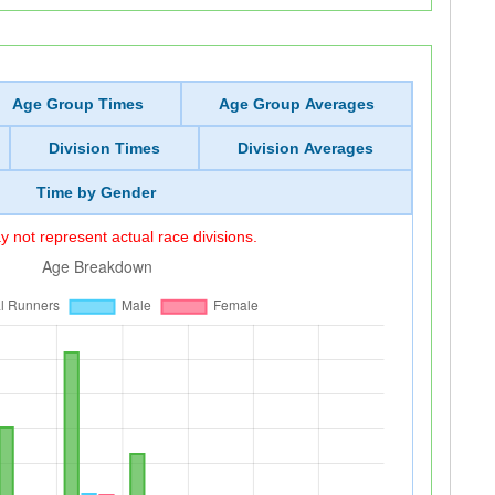
Age Group Times
Age Group Averages
Division Times
Division Averages
Time by Gender
 not represent actual race divisions.