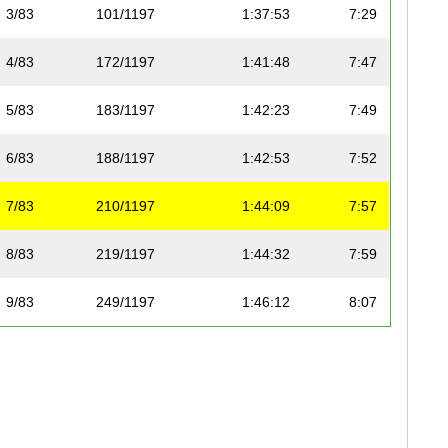
3/83
101/1197
1:37:53
7:29
4/83
172/1197
1:41:48
7:47
5/83
183/1197
1:42:23
7:49
6/83
188/1197
1:42:53
7:52
7/83
210/1197
1:44:09
7:57
8/83
219/1197
1:44:32
7:59
9/83
249/1197
1:46:12
8:07
10/83
278/1197
1:48:04
8:15
11/83
312/1197
1:49:27
8:22
12/83
339/1197
1:50:57
8:29