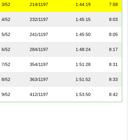
3/52
214/1197
1:44:19
7:58
4/52
232/1197
1:45:15
8:03
5/52
241/1197
1:45:50
8:05
6/52
284/1197
1:48:24
8:17
7/52
354/1197
1:51:28
8:31
8/52
363/1197
1:51:52
8:33
9/52
412/1197
1:53:50
8:42
10/52
479/1197
1:56:45
8:55
11/52
490/1197
1:56:59
8:56
12/52
508/1197
1:57:37
8:59