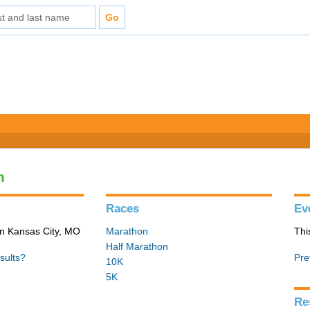
n
Races
Ev
in Kansas City, MO
Marathon
Thi
Half Marathon
sults?
Pre
10K
5K
Re