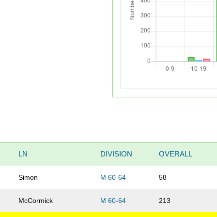
LN
DIVISION
OVERALL
Simon
M 60-64
58
McCormick
M 60-64
213