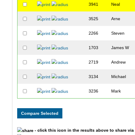
3941
Neal
3525
Arne
2266
Steven
1703
James W
2719
Andrew
3134
Michael
3236
Mark
2952
Matt
2004
Greg
- click this icon in the results above to share vi
3603
Rich