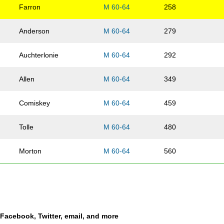
Farron
M 60-64
258
Anderson
M 60-64
279
Auchterlonie
M 60-64
292
Allen
M 60-64
349
Comiskey
M 60-64
459
Tolle
M 60-64
480
Morton
M 60-64
560
Ernst
M 60-64
672
Schuman
M 60-64
688
a Facebook, Twitter, email, and more
Fichman
M 60-64
718