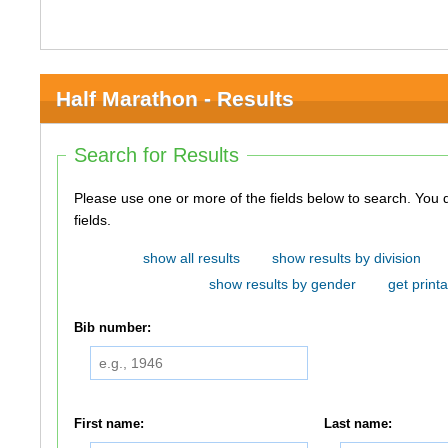
Half Marathon - Results
Search for Results
Please use one or more of the fields below to search. You do not need to use all of the
fields.
show all results
show results by division
show results by gender
get printa
Bib number:
First name:
Last name: