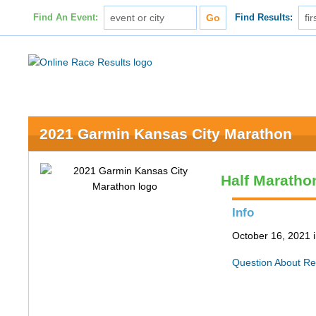
Find An Event:
Find Results:
2021 Garmin Kansas City Marathon
Half Maratho
Info
October 16, 2021 
Question About Re