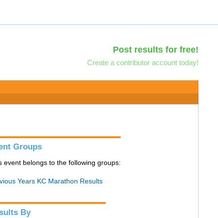
Post results for free!
Create a contributor account today!
ent Groups
s event belongs to the following groups:
vious Years KC Marathon Results
sults By