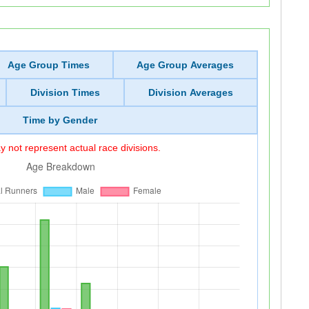
Age Group Times
Age Group Averages
Division Times
Division Averages
Time by Gender
 not represent actual race divisions.