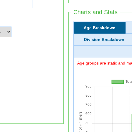
Charts and Stats
Age Breakdown
Division Breakdown
Age groups are static and may