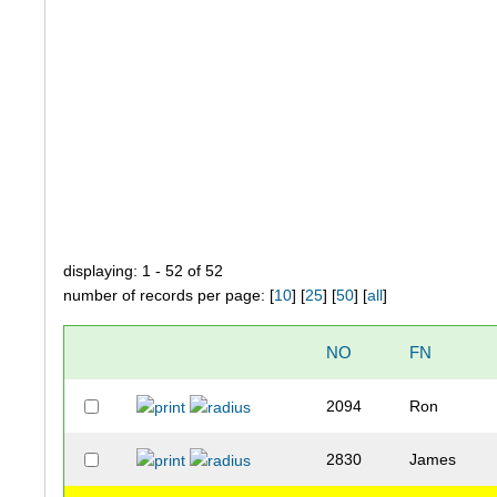
displaying: 1 - 52 of 52
number of records per page: [
10
] [
25
] [
50
] [
all
]
NO
FN
2094
Ron
2830
James