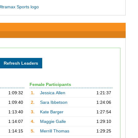
Female Participants
1:09:32
1.
Jessica Allen
1:21:37
1:09:40
2.
Sara Ibbetson
1:24:06
1:13:40
3.
Kate Barger
1:27:54
1:14:07
4.
Maggie Galle
1:29:10
1:14:15
5.
Merrill Thomas
1:29:25