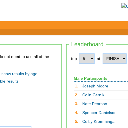
Leaderboard
top
at
show results by age
Male Participants
ble results
1.
Joseph Moore
2.
Colin Cernik
3.
Nate Pearson
4.
Spencer Danielson
5.
Colby Kromminga