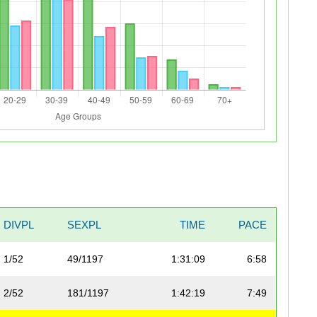
DIVPL
SEXPL
TIME
PACE
1/52
49/1197
1:31:09
6:58
2/52
181/1197
1:42:19
7:49