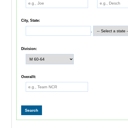
City, State:
,
Division:
Overallt: