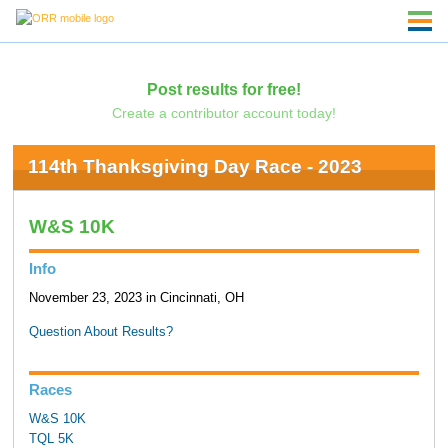
Post results for free!
Create a contributor account today!
114th Thanksgiving Day Race - 2023
W&S 10K
Info
November 23, 2023 in Cincinnati, OH
Question About Results?
Races
W&S 10K
TQL 5K