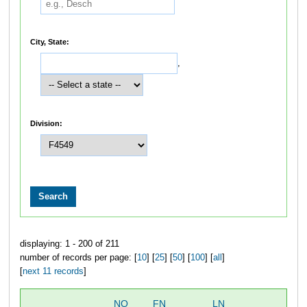
City, State:
,
Division:
displaying: 1 - 200 of 211
number of records per page: [
10
] [
25
] [
50
] [
100
] [
all
]
[
next 11 records
]
NO
FN
LN