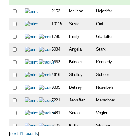
2153
Melissa
Hejazifar
10115
Susie
Cioffi
1790
Emily
Glatfelter
5034
Angela
Stark
2663
Bridget
Kennedy
4616
Shelley
Scheer
3885
Betsey
Nuseibeh
7221
Jenniffer
Marschner
5481
Sarah
Vogler
5103
Kathi
Stevens
[
next 11 records
]
683
Alex
Burki