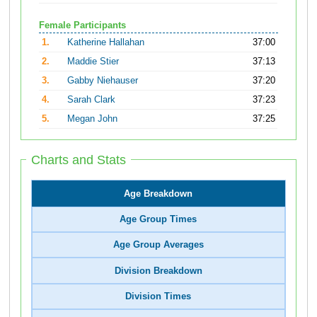
Female Participants
1.
Katherine Hallahan
37:00
2.
Maddie Stier
37:13
3.
Gabby Niehauser
37:20
4.
Sarah Clark
37:23
5.
Megan John
37:25
Charts and Stats
Age Breakdown
Age Group Times
Age Group Averages
Division Breakdown
Division Times