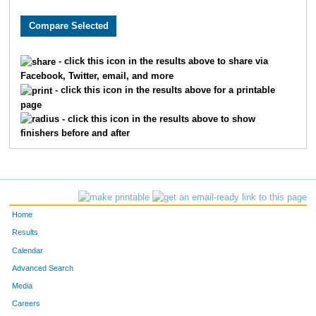
2789
Heidi
Klump
7231
Jenna
McHugh
- click this icon in the results above to share via
Facebook, Twitter, email, and more
4322
Courtney
Rice
- click this icon in the results above for a printable
page
6150
Maria
Harris
- click this icon in the results above to show
finishers before and after
9164
Kelly
Lakkis
9070
Melissa
Holsinger
1208
Dora
Denson
Home
6015
Kim
Dippold
Results
Calendar
2540
Elizabeth
Jones
Advanced Search
Media
7316
Kim
Smith
Careers