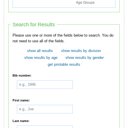
Search for Results
Please use one or more of the fields below to search. You do
not need to use all of the fields.
show all results
show results by division
show results by age
show results by gender
get printable results
Bib number:
First name:
Last name: