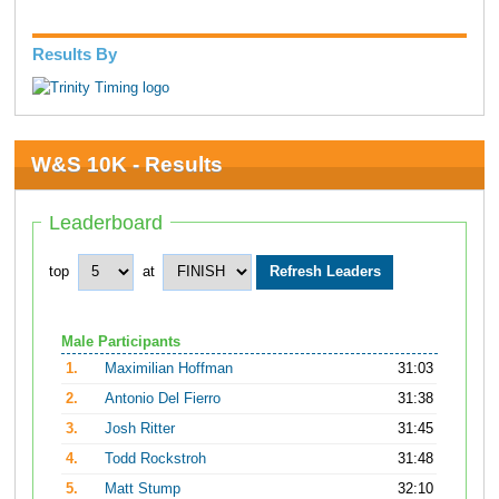
Results By
W&S 10K - Results
Leaderboard
top
at
Male Participants
1.
Maximilian Hoffman
31:03
2.
Antonio Del Fierro
31:38
3.
Josh Ritter
31:45
4.
Todd Rockstroh
31:48
5.
Matt Stump
32:10