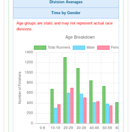
Division Averages
Time by Gender
Age groups are static and may not represent actual race
divisions.