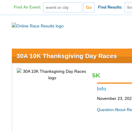
Find An Event:
Find Results:
30A 10K Thanksgiving Day Races
5K
Info
November 23, 202
Question About Re