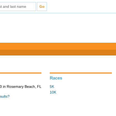
Races
3 in Rosemary Beach, FL
5K
10K
sults?