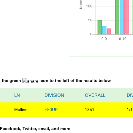
k the green
icon to the left of the results below.
LN
DIVISION
OVERALL
DI
Mullins
F80UP
1351
1/1
a Facebook, Twitter, email, and more