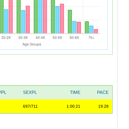
VPL
SEXPL
TIME
PACE
697/711
1:00:21
19:28