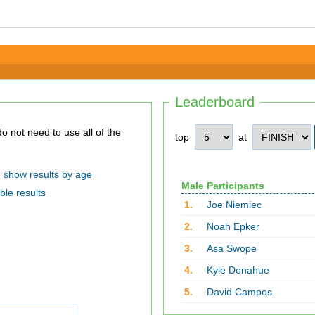
Leaderboard
top
at
show results by age
Male Participants
ble results
1.
Joe Niemiec
2.
Noah Epker
3.
Asa Swope
4.
Kyle Donahue
5.
David Campos