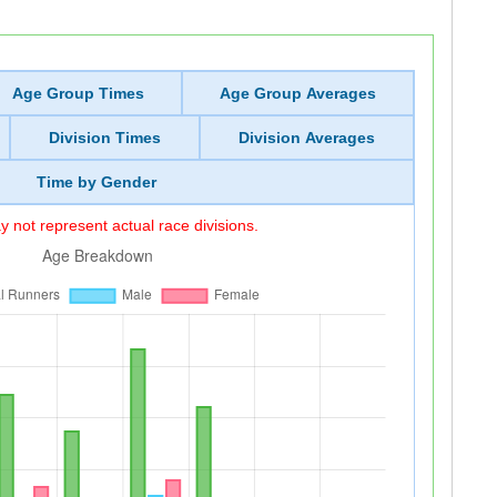
Age Group Times
Age Group Averages
Division Times
Division Averages
Time by Gender
 not represent actual race divisions.