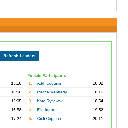
Female Participants
15:16
1.
Addi Coggins
18:02
16:00
2.
Rachel Kennedy
18:16
16:05
3.
Kate Rytlewski
18:54
16:58
4.
Elle Ingram
19:52
17:24
5.
Calli Coggins
20:11