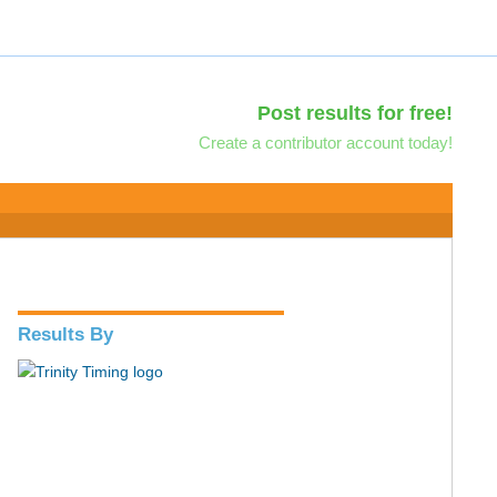
Post results for free!
Create a contributor account today!
Results By