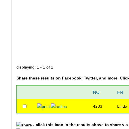
displaying: 1 - 1 of 1
Share these results on Facebook, Twitter, and more. Clic
NO
FN
4233
Linda
- click this icon in the results above to share vi