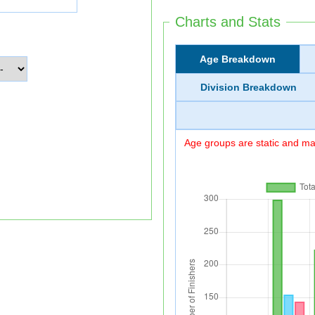
Charts and Stats
Age Breakdown
Division Breakdown
Age groups are static and may