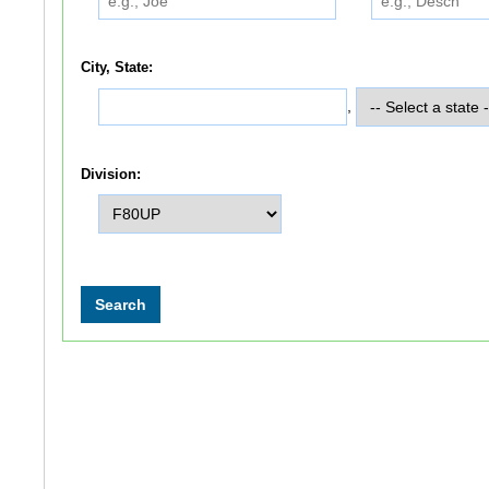
City, State:
,
Division: