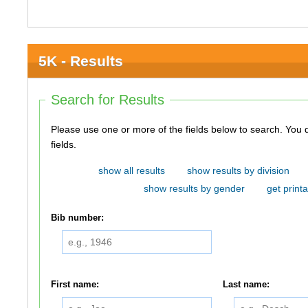
5K - Results
Search for Results
Please use one or more of the fields below to search. You do not need to use all of the
fields.
show all results
show results by division
show results by gender
get printa
Bib number:
First name:
Last name: