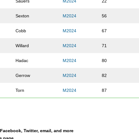
Sauers
M2024
22
Sexton
M2024
56
Cobb
M2024
67
Willard
M2024
71
Hadac
M2024
80
Gerrow
M2024
82
Torn
M2024
87
Green
M2024
88
Brewer
M2024
95
a Facebook, Twitter, email, and more
Lee
M2024
109
le page