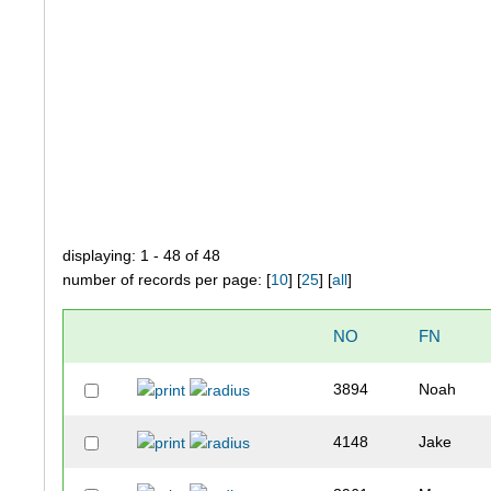
displaying: 1 - 48 of 48
number of records per page: [
10
] [
25
] [
all
]
NO
FN
3894
Noah
4148
Jake