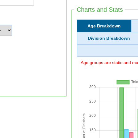
Charts and Stats
Age Breakdown
Division Breakdown
Age groups are static and may