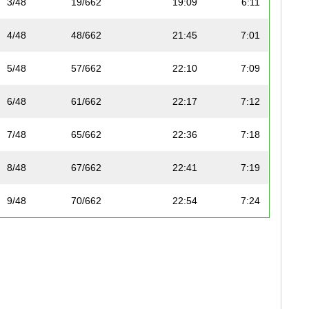
3/48
19/662
19:09
6:11
4/48
48/662
21:45
7:01
5/48
57/662
22:10
7:09
6/48
61/662
22:17
7:12
7/48
65/662
22:36
7:18
8/48
67/662
22:41
7:19
9/48
70/662
22:54
7:24
10/48
71/662
22:55
7:24
11/48
77/662
23:08
7:28
12/48
87/662
23:42
7:39