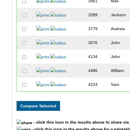
3961
Max
3289
Jackson
3779
Andrew
3576
John
4134
John
4486
William
4224
Sam
3821
Joshua
3295
Thomas
- click this icon in the results above to share vi
3085
Matthew
- click this icon in the results above for a printab