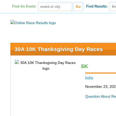
Find An Event:
Find Results:
30A 10K Thanksgiving Day Races
5K
Info
November 23, 202
Question About Re