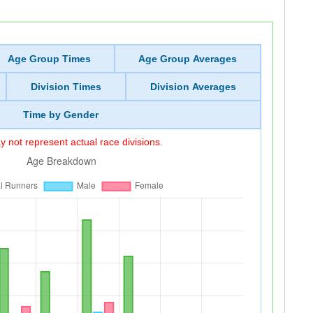
Age Group Times
Age Group Averages
Division Times
Division Averages
Time by Gender
 not represent actual race divisions.