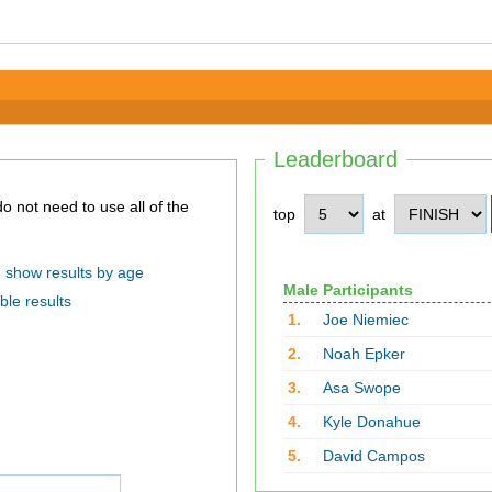
Leaderboard
top
at
show results by age
Male Participants
ble results
1.
Joe Niemiec
2.
Noah Epker
3.
Asa Swope
4.
Kyle Donahue
5.
David Campos