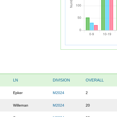
LN
DIVISION
OVERALL
Epker
M2024
2
Willeman
M2024
20