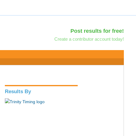
Post results for free!
Create a contributor account today!
Results By