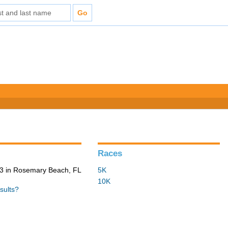
Races
3 in Rosemary Beach, FL
5K
10K
sults?