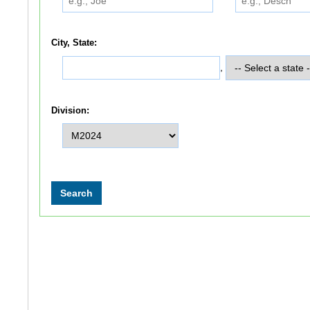
City, State:
,
Division: