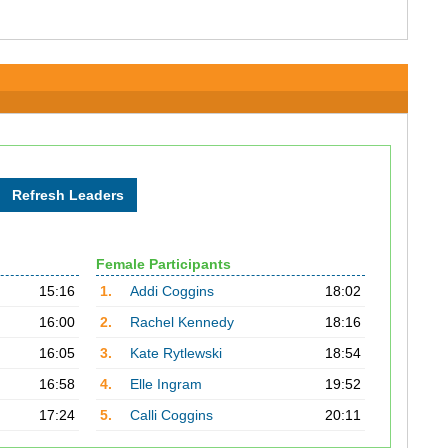
Female Participants
15:16
1.
Addi Coggins
18:02
16:00
2.
Rachel Kennedy
18:16
16:05
3.
Kate Rytlewski
18:54
16:58
4.
Elle Ingram
19:52
17:24
5.
Calli Coggins
20:11