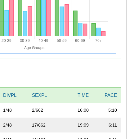
DIVPL
SEXPL
TIME
PACE
1/48
2/662
16:00
5:10
2/48
17/662
19:09
6:11