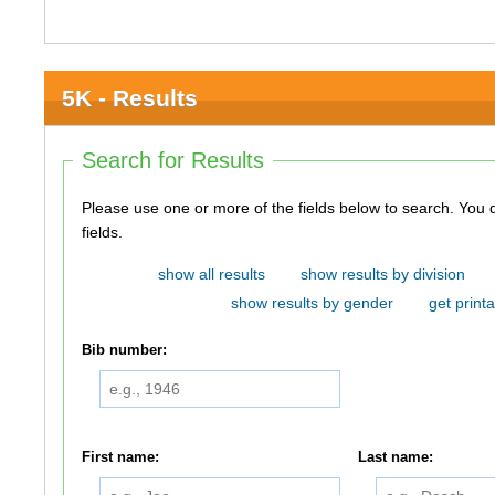
5K - Results
Search for Results
Please use one or more of the fields below to search. You do not need to use all of the
fields.
show all results
show results by division
show results by gender
get printa
Bib number:
First name:
Last name: