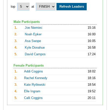
top
at
Male Participants
1.
Joe Niemiec
15:16
2.
Noah Epker
16:00
3.
Asa Swope
16:05
4.
Kyle Donahue
16:58
5.
David Campos
17:24
Female Participants
1.
Addi Coggins
18:02
2.
Rachel Kennedy
18:16
3.
Kate Rytlewski
18:54
4.
Elle Ingram
19:52
5.
Calli Coggins
20:11