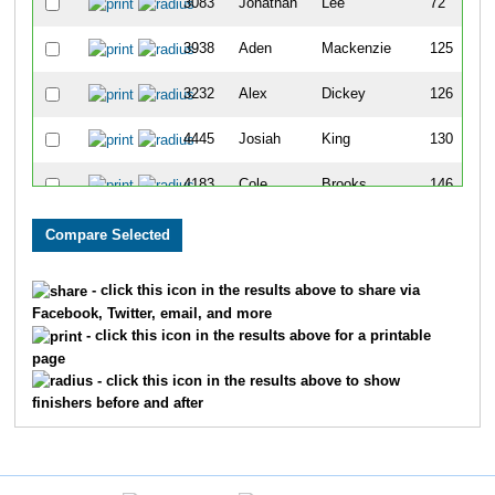
3083
Jonathan
Lee
72
3938
Aden
Mackenzie
125
3232
Alex
Dickey
126
4445
Josiah
King
130
4183
Cole
Brooks
146
4026
Mason
Foley
155
3746
Matthew
Brasselle
167
- click this icon in the results above to share via
Facebook, Twitter, email, and more
4203
Trent
Cooper
171
- click this icon in the results above for a printable
page
3266
Trey
Yeager
175
- click this icon in the results above to show
finishers before and after
4142
Stephen
Calcote
328
3107
Ethan
Shearn
367