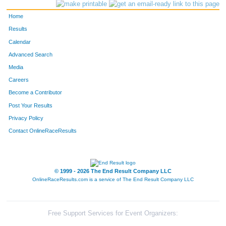
4139
Hill
Kirkland
375
Home
3831
Jayson
Rose
410
Results
Calendar
3138
Karl
Hinkel
491
Advanced Search
3656
Drew
McDonnough
496
Media
Careers
4269
Caleb
Fitzpatrick
522
Become a Contributor
Post Your Results
4101
Josh
Somdecerff
535
Privacy Policy
4094
Tanner
Reese
613
Contact OnlineRaceResults
3146
Corey
Smith
619
4217
Tolar
Purvis
654
© 1999 - 2026 The End Result Company LLC
OnlineRaceResults.com is a service of
The End Result Company LLC
3931
Jason
Herron
659
3192
Joshua
Copeland
662
Free Support Services for Event Organizers: