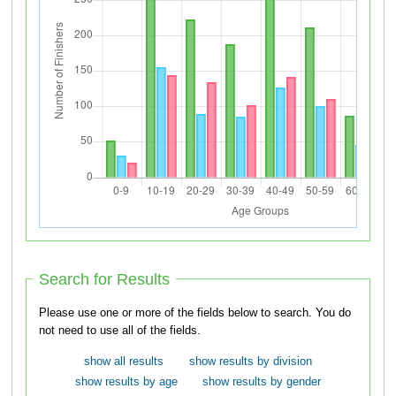
Search for Results
Please use one or more of the fields below to search. You do
not need to use all of the fields.
show all results
show results by division
show results by age
show results by gender