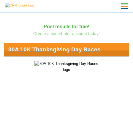
Post results for free!
Create a contributor account today!
30A 10K Thanksgiving Day Races