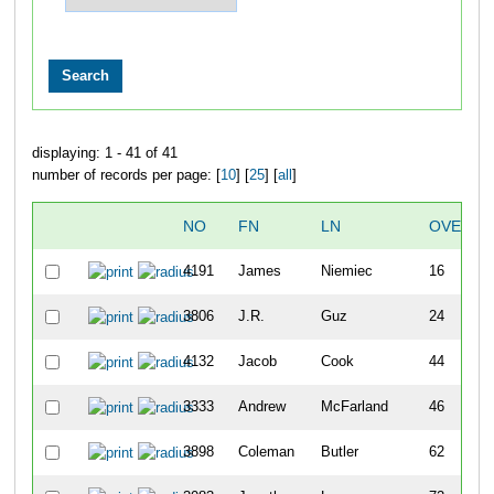
displaying: 1 - 41 of 41
number of records per page: [
10
] [
25
] [
all
]
NO
FN
LN
OVERAL
4191
James
Niemiec
16
3806
J.R.
Guz
24
4132
Jacob
Cook
44
3333
Andrew
McFarland
46
3898
Coleman
Butler
62