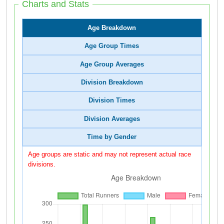
Charts and Stats
Age Breakdown
Age Group Times
Age Group Averages
Division Breakdown
Division Times
Division Averages
Time by Gender
Age groups are static and may not represent actual race
divisions.