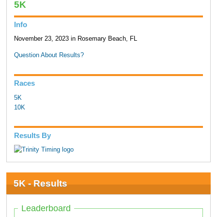
5K
Info
November 23, 2023 in Rosemary Beach, FL
Question About Results?
Races
5K
10K
Results By
5K - Results
Leaderboard