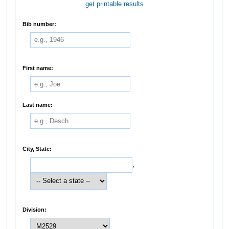
get printable results
Bib number:
First name:
Last name:
City, State:
,
Division: