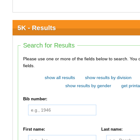
5K - Results
Search for Results
Please use one or more of the fields below to search. You do not need to use all of the
fields.
show all results
show results by division
show results by gender
get printa
Bib number:
First name:
Last name: