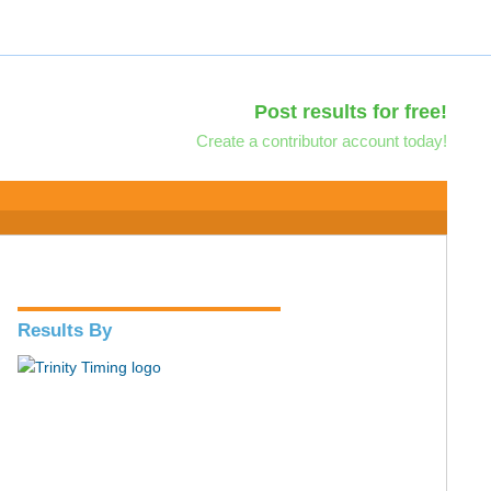
Post results for free!
Create a contributor account today!
Results By