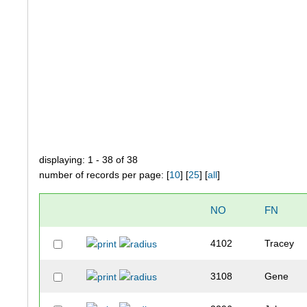
displaying: 1 - 38 of 38
number of records per page: [
10
] [
25
] [
all
]
NO
FN
4102
Tracey
3108
Gene