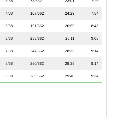
3/38
73/662
23:01
7:26
4/38
107/662
24:29
7:54
5/38
191/662
26:59
8:43
6/38
233/662
28:11
9:06
7/38
247/662
28:35
9:14
8/38
250/662
28:38
9:14
9/38
289/662
29:40
9:34
10/38
290/662
29:41
9:35
11/38
296/662
29:48
9:37
12/38
300/662
29:56
9:40