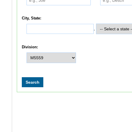
City, State:
,
Division: