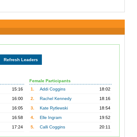
Female Participants
15:16
1.
Addi Coggins
18:02
16:00
2.
Rachel Kennedy
18:16
16:05
3.
Kate Rytlewski
18:54
16:58
4.
Elle Ingram
19:52
17:24
5.
Calli Coggins
20:11