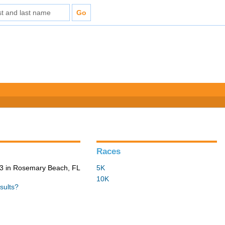
Races
3 in Rosemary Beach, FL
5K
10K
sults?