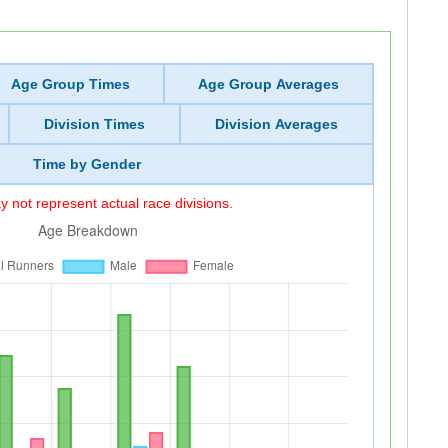
Age Group Times
Age Group Averages
Division Times
Division Averages
Time by Gender
 not represent actual race divisions.