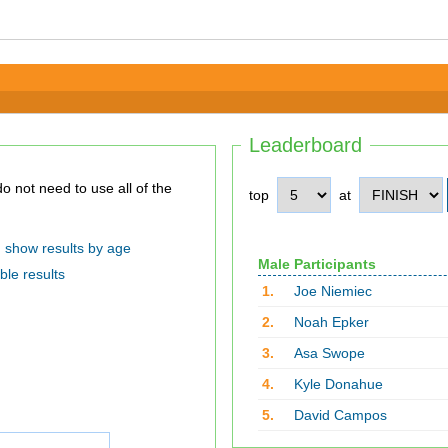
Leaderboard
top
at
show results by age
Male Participants
ble results
1.
Joe Niemiec
2.
Noah Epker
3.
Asa Swope
4.
Kyle Donahue
5.
David Campos