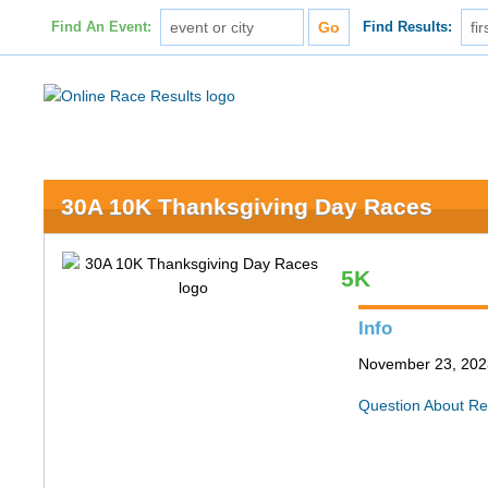
Find An Event:
Find Results:
30A 10K Thanksgiving Day Races
5K
Info
November 23, 202
Question About Re