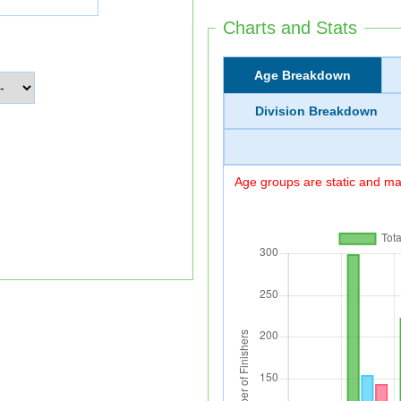
Charts and Stats
Age Breakdown
Division Breakdown
Age groups are static and may