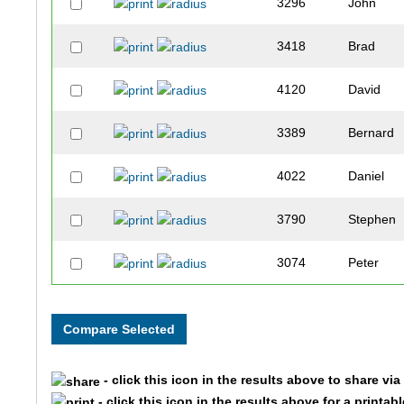
3296
John
3418
Brad
4120
David
3389
Bernard
4022
Daniel
3790
Stephen
3074
Peter
3914
Craig
4145
Erik
- click this icon in the results above to share vi
3151
Christoph
- click this icon in the results above for a printab