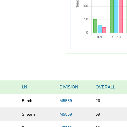
LN
DIVISION
OVERALL
Burch
M5559
26
Shearn
M5559
69