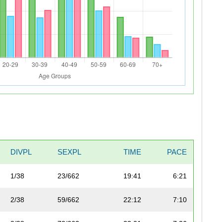
DIVPL
SEXPL
TIME
PACE
1/38
23/662
19:41
6:21
2/38
59/662
22:12
7:10