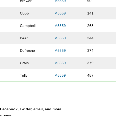
Brewer
M5559
90
Cobb
M5559
141
Campbell
M5559
268
Bean
M5559
344
Dufresne
M5559
374
Crain
M5559
379
Tully
M5559
457
Goldberg
M5559
458
Moore
M5559
469
a Facebook, Twitter, email, and more
er
Dimasi
M5559
477
le page