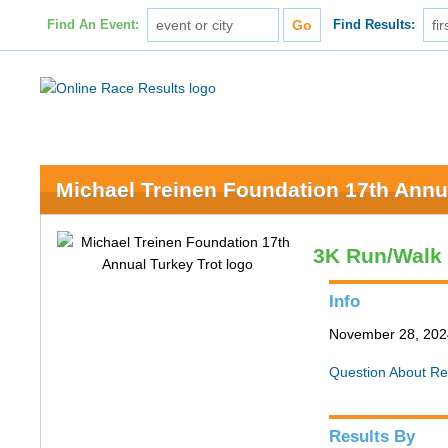
Find An Event:
Find Results:
Michael Treinen Foundation 17th Annu
3K Run/Walk
Info
November 28, 2024 
Question About Re
Results By