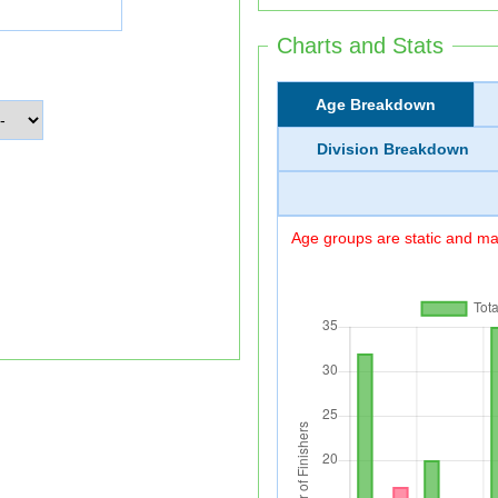
Charts and Stats
Age Breakdown
Division Breakdown
Age groups are static and may