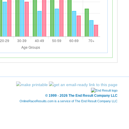
© 1999 - 2026 The End Result Company LLC
OnlineRaceResults.com is a service of
The End Result Company LLC