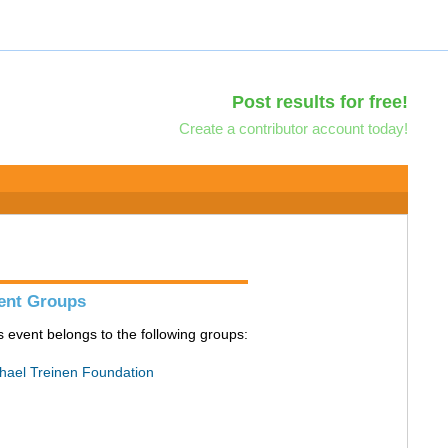
Post results for free!
Create a contributor account today!
ent Groups
s event belongs to the following groups:
hael Treinen Foundation