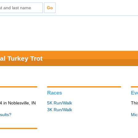
al Turkey Trot
Races
Ev
in Noblesville, IN
5K Run/Walk
Thi
3K Run/Walk
sults?
Mic