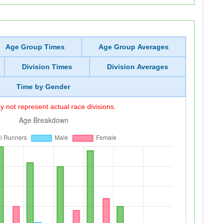
Age Group Times
Age Group Averages
Division Times
Division Averages
Time by Gender
 not represent actual race divisions.