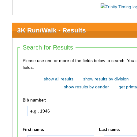
3K Run/Walk - Results
Search for Results
Please use one or more of the fields below to search. You do not need to use all of the
fields.
show all results
show results by division
show results by gender
get printa
Bib number:
First name:
Last name: