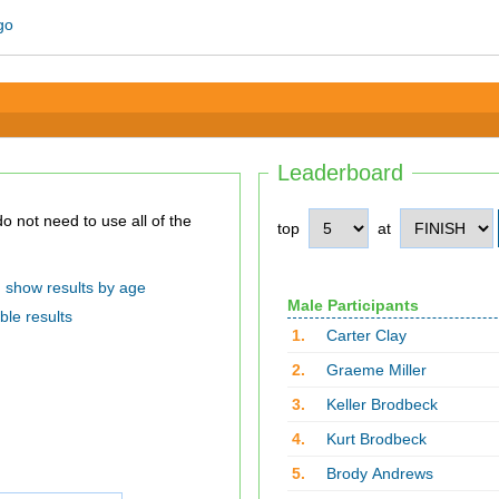
Leaderboard
top
at
show results by age
Male Participants
ble results
1.
Carter Clay
2.
Graeme Miller
3.
Keller Brodbeck
4.
Kurt Brodbeck
5.
Brody Andrews