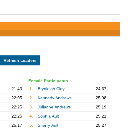
Female Participants
21:43
1.
Brynleigh Clay
24:37
22:05
2.
Kennedy Andrews
25:08
22:25
3.
Julianne Andrews
25:19
22:25
4.
Sophia Ault
25:21
25:17
5.
Sherry Ault
25:27