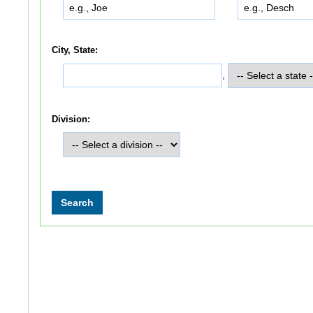
City, State:
,
Division: