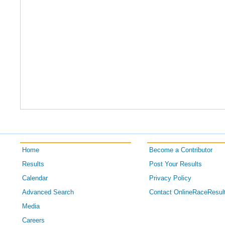
Home
Become a Contributor
Results
Post Your Results
Calendar
Privacy Policy
Advanced Search
Contact OnlineRaceResul
Media
Careers