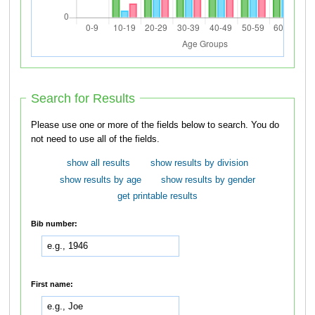
Search for Results
Please use one or more of the fields below to search. You do
not need to use all of the fields.
show all results
show results by division
show results by age
show results by gender
get printable results
Bib number:
First name: