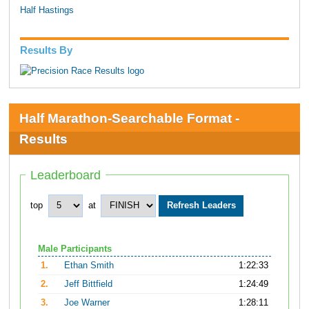
Half Hastings
Results By
Half Marathon-Searchable Format -
Results
Leaderboard
top
at
Male Participants
1.
Ethan Smith
1:22:33
2.
Jeff Bittfield
1:24:49
3.
Joe Warner
1:28:11