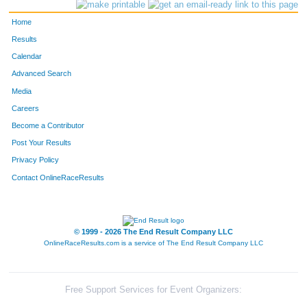
Home
Results
Calendar
Advanced Search
Media
Careers
Become a Contributor
Post Your Results
Privacy Policy
Contact OnlineRaceResults
© 1999 - 2026 The End Result Company LLC
OnlineRaceResults.com is a service of
The End Result Company LLC
Free Support Services for Event Organizers: