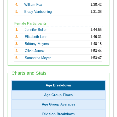
4.
William Fox
1:30:42
5.
Brady Vanboening
1:31:38
Female Participants
1.
Jennifer Boller
1:44:55
2.
Elizabeth Lehn
1:46:31
3.
Brittany Meyers
1:48:18
4.
Olivia Jarosz
1:53:44
5.
Samantha Meyer
1:53:47
Charts and Stats
Age Breakdown
Age Group Times
Age Group Averages
Division Breakdown