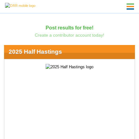
Post results for free!
Create a contributor account today!
2025 Half Hastings