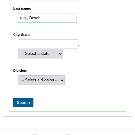
Last name:
City, State:
,
Division: