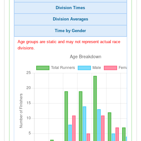
Division Times
Division Averages
Time by Gender
Age groups are static and may not represent actual race
divisions.