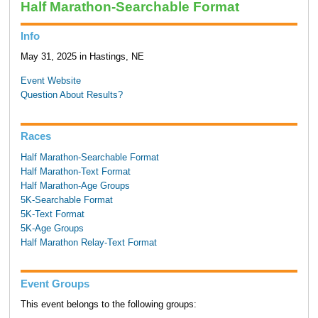
Half Marathon-Searchable Format
Info
May 31, 2025 in Hastings, NE
Event Website
Question About Results?
Races
Half Marathon-Searchable Format
Half Marathon-Text Format
Half Marathon-Age Groups
5K-Searchable Format
5K-Text Format
5K-Age Groups
Half Marathon Relay-Text Format
Event Groups
This event belongs to the following groups: