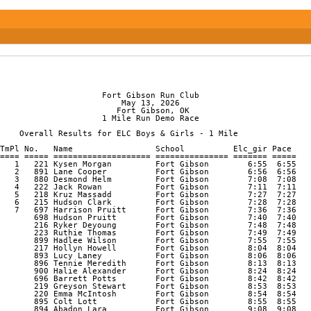
                                                                
                     Fort Gibson Run Club

                         May 13, 2026

                        Fort Gibson, OK

                     1 Mile Run Demo Race

    Overall Results for ELC Boys & Girls - 1 Mile

TmPl No.   Name                 School          Elc_gir Pace    
==== ===== ==================== =============== ======= ===== 

   1   221 Kysen Morgan         Fort Gibson        6:55  6:55 

   2   891 Lane Cooper          Fort Gibson        6:56  6:56 

   3   880 Desmond Helm         Fort Gibson        7:08  7:08 

   4   222 Jack Rowan           Fort Gibson        7:11  7:11 

   5   218 Kruz Massadd         Fort Gibson        7:27  7:27 

   6   215 Hudson Clark         Fort Gibson        7:28  7:28 

   7   697 Harrison Pruitt      Fort Gibson        7:36  7:36 

       698 Hudson Pruitt        Fort Gibson        7:40  7:40 

       216 Ryker Deyoung        Fort Gibson        7:48  7:48 

       223 Ruthie Thomas        Fort Gibson        7:49  7:49 

       899 Hadlee Wilson        Fort Gibson        7:55  7:55 

       217 Hollyn Howell        Fort Gibson        8:04  8:04 

       893 Lucy Laney           Fort Gibson        8:06  8:06 

       896 Tennie Meredith      Fort Gibson        8:13  8:13 

       900 Halie Alexander      Fort Gibson        8:24  8:24 

       696 Barrett Potts        Fort Gibson        8:42  8:42 

       219 Greyson Stewart      Fort Gibson        8:53  8:53 

       220 Emma McIntosh        Fort Gibson        8:54  8:54 

       895 Colt Lott            Fort Gibson        8:55  8:55 

       894 Abadon Lara          Fort Gibson        9:08  9:08 
