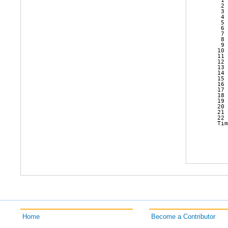
    1 
    2 
    3 
    4 
    5 
    6 
    7 
    8 
    9 
   10 
   11 
   12 
   13 
   14 
   15 
   16 
   17 
   18 
   19 
   20 
   21 
   22 
   Tim
Home
Become a Contributor