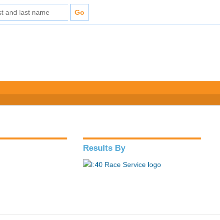
Results By