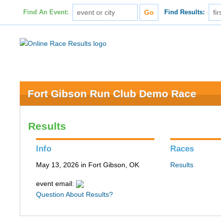
Find An Event:
Find Results:
Fort Gibson Run Club Demo Race
Results
Info
Races
May 13, 2026 in Fort Gibson, OK
Results
event email:
Question About Results?