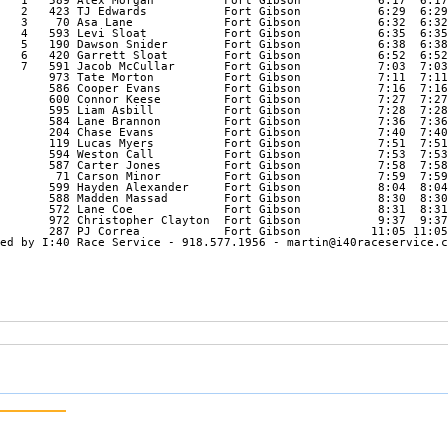
   1   589 Alex Morgan          Fort Gibson           6:17  6:17
   2   423 TJ Edwards           Fort Gibson           6:29  6:29
   3    70 Asa Lane             Fort Gibson           6:32  6:32
   4   593 Levi Sloat           Fort Gibson           6:35  6:35
   5   190 Dawson Snider        Fort Gibson           6:38  6:38
   6   420 Garrett Sloat        Fort Gibson           6:52  6:52
   7   591 Jacob McCullar       Fort Gibson           7:03  7:03
       973 Tate Morton          Fort Gibson           7:11  7:11
       586 Cooper Evans         Fort Gibson           7:16  7:16
       600 Connor Keese         Fort Gibson           7:27  7:27
       595 Liam Asbill          Fort Gibson           7:28  7:28
       584 Lane Brannon         Fort Gibson           7:36  7:36
       204 Chase Evans          Fort Gibson           7:40  7:40
       119 Lucas Myers          Fort Gibson           7:51  7:51
       594 Weston Call          Fort Gibson           7:53  7:53
       587 Carter Jones         Fort Gibson           7:58  7:58
        71 Carson Minor         Fort Gibson           7:59  7:59
       599 Hayden Alexander     Fort Gibson           8:04  8:04
       588 Madden Massad        Fort Gibson           8:30  8:30
       572 Lane Coe             Fort Gibson           8:31  8:31
       972 Christopher Clayton  Fort Gibson           9:37  9:37
       287 PJ Correa            Fort Gibson          11:05 11:05
ed by I:40 Race Service - 918.577.1956 - martin@i40raceservice.c