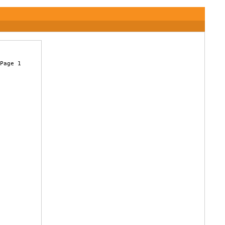
Page 1

 
