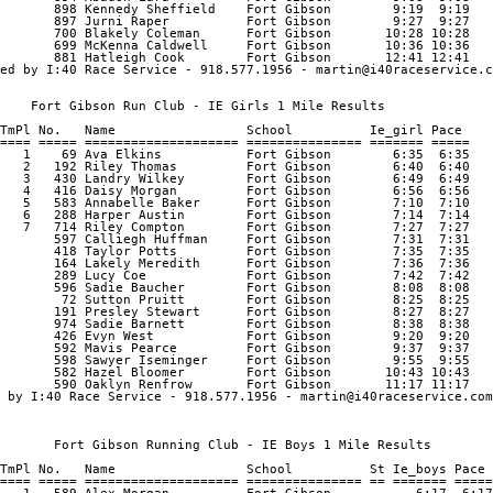
       898 Kennedy Sheffield    Fort Gibson        9:19  9:19 

       897 Jurni Raper          Fort Gibson        9:27  9:27 

       700 Blakely Coleman      Fort Gibson       10:28 10:28 

       699 McKenna Caldwell     Fort Gibson       10:36 10:36 

       881 Hatleigh Cook        Fort Gibson       12:41 12:41 

ed by I:40 Race Service - 918.577.1956 - martin@i40raceservice.c
    Fort Gibson Run Club - IE Girls 1 Mile Results

TmPl No.   Name                 School          Ie_girl Pace    
==== ===== ==================== =============== ======= ===== 

   1    69 Ava Elkins           Fort Gibson        6:35  6:35 

   2   192 Riley Thomas         Fort Gibson        6:40  6:40 

   3   430 Landry Wilkey        Fort Gibson        6:49  6:49 

   4   416 Daisy Morgan         Fort Gibson        6:56  6:56 

   5   583 Annabelle Baker      Fort Gibson        7:10  7:10 

   6   288 Harper Austin        Fort Gibson        7:14  7:14 

   7   714 Riley Compton        Fort Gibson        7:27  7:27 

       597 Calliegh Huffman     Fort Gibson        7:31  7:31 

       418 Taylor Potts         Fort Gibson        7:35  7:35 

       164 Lakely Meredith      Fort Gibson        7:36  7:36 

       289 Lucy Coe             Fort Gibson        7:42  7:42 

       596 Sadie Baucher        Fort Gibson        8:08  8:08 

        72 Sutton Pruitt        Fort Gibson        8:25  8:25 

       191 Presley Stewart      Fort Gibson        8:27  8:27 

       974 Sadie Barnett        Fort Gibson        8:38  8:38 

       426 Evyn West            Fort Gibson        9:20  9:20 

       592 Mavis Pearce         Fort Gibson        9:37  9:37 

       598 Sawyer Iseminger     Fort Gibson        9:55  9:55 

       582 Hazel Bloomer        Fort Gibson       10:43 10:43 

       590 Oaklyn Renfrow       Fort Gibson       11:17 11:17 

 by I:40 Race Service - 918.577.1956 - martin@i40raceservice.com

       Fort Gibson Running Club - IE Boys 1 Mile Results

TmPl No.   Name                 School          St Ie_boys Pace 
==== ===== ==================== =============== == ======= =====