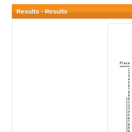
Results - Results
      
      
      
      
      
      
Place 
===== 
    1 
    2 
    3 
    4 
    5 
    6 
    7 
    8 
    9 
   10 
   11 
   12 
   13 
   14 
   15 
   16 
   17 
   18 
   19 
   20 