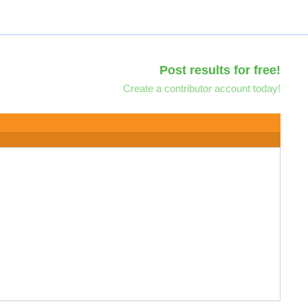
Post results for free!
Create a contributor account today!