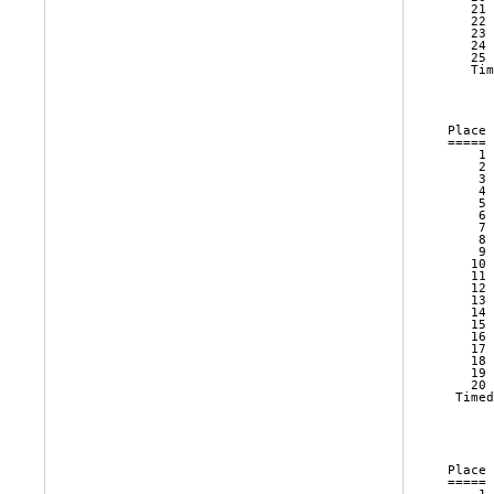
   21 
   22 
   23 
   24 
   25 
   Tim
      
Place 
===== 
    1 
    2 
    3 
    4 
    5 
    6 
    7 
    8 
    9 
   10 
   11 
   12 
   13 
   14 
   15 
   16 
   17 
   18 
   19 
   20 
 Timed
      
Place 
===== 