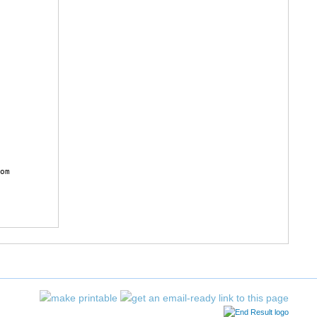
 

 

 

 

 

 

 

 

 

 

 

 

 

 

 

 

 

 

 

 

 

 

om
