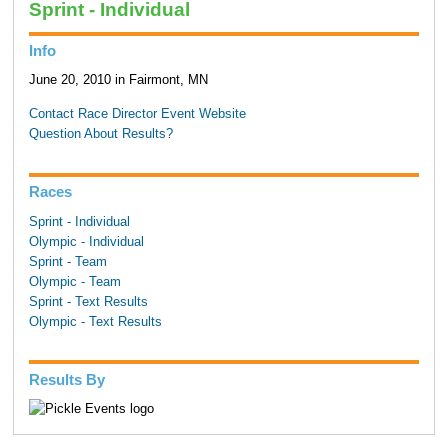
Sprint - Individual
Info
June 20, 2010 in Fairmont, MN
Contact Race Director
Event Website
Question About Results?
Races
Sprint - Individual
Olympic - Individual
Sprint - Team
Olympic - Team
Sprint - Text Results
Olympic - Text Results
Results By