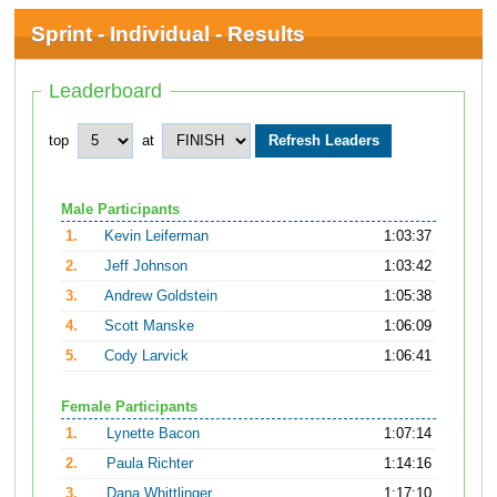
Sprint - Individual - Results
Leaderboard
top
at
Male Participants
1.
Kevin Leiferman
1:03:37
2.
Jeff Johnson
1:03:42
3.
Andrew Goldstein
1:05:38
4.
Scott Manske
1:06:09
5.
Cody Larvick
1:06:41
Female Participants
1.
Lynette Bacon
1:07:14
2.
Paula Richter
1:14:16
3.
Dana Whittlinger
1:17:10