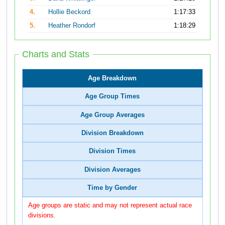
4.
Hollie Beckord
1:17:33
5.
Heather Rondorf
1:18:29
Charts and Stats
Age Breakdown
Age Group Times
Age Group Averages
Division Breakdown
Division Times
Division Averages
Time by Gender
Age groups are static and may not represent actual race
divisions.