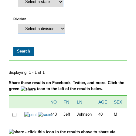
Division:
displaying: 1 - 1 of 1
Share these results on Facebook, Twitter, and more. Click the
green
icon to the left of the results below.
NO
FN
LN
AGE
SEX
OV
440
Jeff
Johnson
40
M
2
- click this icon in the results above to share via