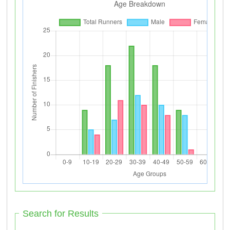
Search for Results