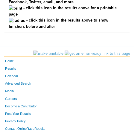
Facebook, Twitter, email, and more
- click this icon in the results above for a printable
page
- click this icon in the results above to show
finishers before and after
Home
Results
Calendar
Advanced Search
Media
Careers
Become a Contributor
Post Your Results
Privacy Policy
Contact OnlineRaceResults