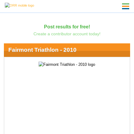
Post results for free!
Create a contributor account today!
Fairmont Triathlon - 2010