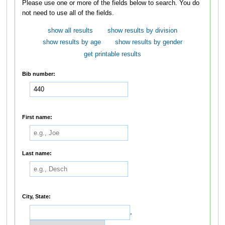
Please use one or more of the fields below to search. You do
not need to use all of the fields.
show all results
show results by division
show results by age
show results by gender
get printable results
Bib number:
First name:
Last name:
City, State:
,