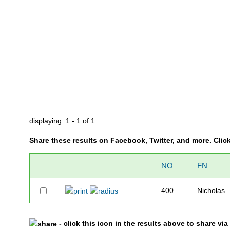
displaying: 1 - 1 of 1
Share these results on Facebook, Twitter, and more. Clic
NO
FN
400
Nicholas
- click this icon in the results above to share vi