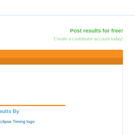
Post results for free!
Create a contributor account today!
sults By