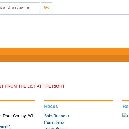
T FROM THE LIST AT THE RIGHT
Races
Re
in Door County, WI
Solo Runners
Pairs Relay
sults?
Team Relay