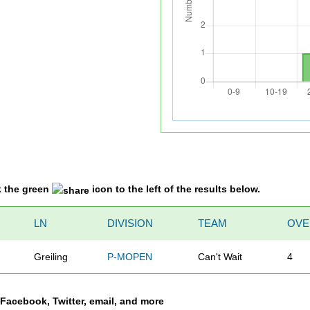
k the green
icon to the left of the results below.
LN
DIVISION
TEAM
OVE
Greiling
P-MOPEN
Can't Wait
4
a Facebook, Twitter, email, and more