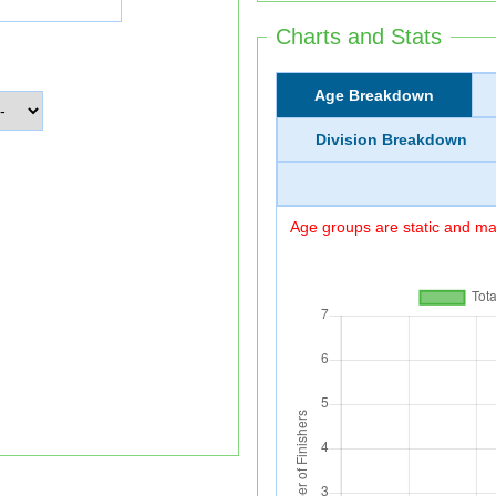
Charts and Stats
Age Breakdown
Division Breakdown
Age groups are static and may