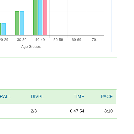
RALL
DIVPL
TIME
PACE
2/3
6:47:54
8:10