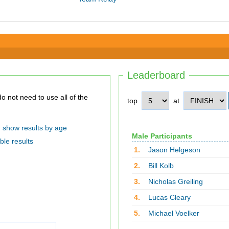
Leaderboard
top
at
show results by age
Male Participants
ble results
1.
Jason Helgeson
2.
Bill Kolb
3.
Nicholas Greiling
4.
Lucas Cleary
5.
Michael Voelker