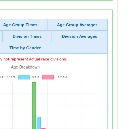
Age Group Times
Age Group Averages
Division Times
Division Averages
Time by Gender
 not represent actual race divisions.