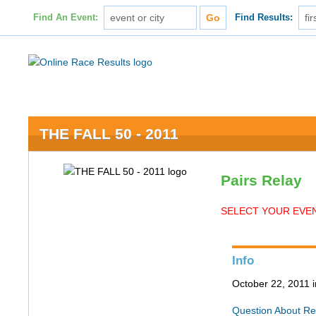
Find An Event:
Find Results:
THE FALL 50 - 2011
Pairs Relay
SELECT YOUR EVEN
Info
October 22, 2011 
Question About Re