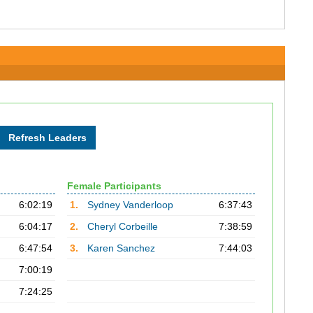
Female Participants
6:02:19
1.
Sydney Vanderloop
6:37:43
6:04:17
2.
Cheryl Corbeille
7:38:59
6:47:54
3.
Karen Sanchez
7:44:03
7:00:19
7:24:25