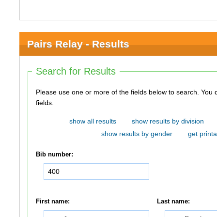
Pairs Relay - Results
Search for Results
Please use one or more of the fields below to search. You do not need to use all of the
fields.
show all results
show results by division
show results by gender
get printa
Bib number:
First name:
Last name: