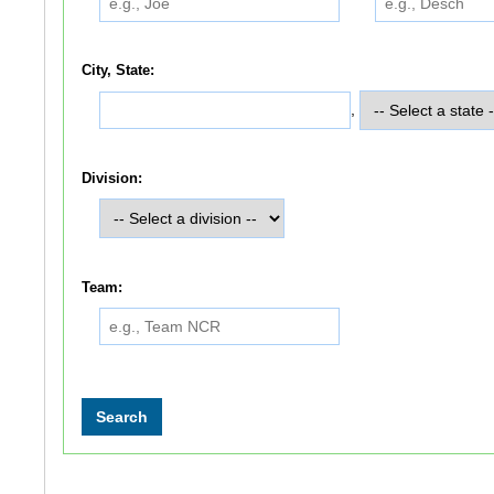
City, State:
,
Division:
Team: