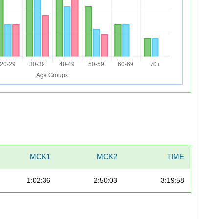
MCK1
MCK2
TIME
1:02:36
2:50:03
3:19:58