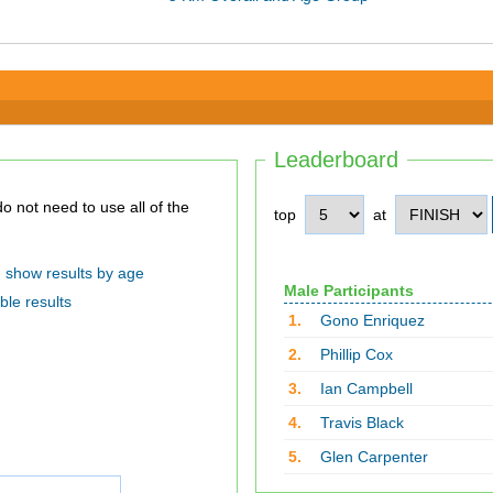
Leaderboard
top
at
show results by age
Male Participants
ble results
1.
Gono Enriquez
2.
Phillip Cox
3.
Ian Campbell
4.
Travis Black
5.
Glen Carpenter