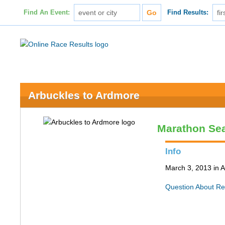
Find An Event:
Find Results:
Arbuckles to Ardmore
Marathon Se
Info
March 3, 2013 in 
Question About Re