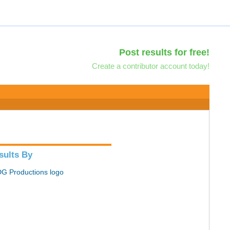
Post results for free!
Create a contributor account today!
sults By