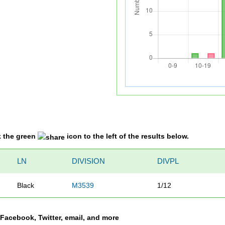
k the green
icon to the left of the results below.
LN
DIVISION
DIVPL
Black
M3539
1/12
a Facebook, Twitter, email, and more