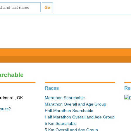
archable
Races
Re
Ardmore , OK
Marathon Searchable
Marathon Overall and Age Group
sults?
Half Marathon Searchable
Half Marathon Overall and Age Group
5 Km Searchable
5 Km Overall and Age Group