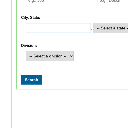
City, State:
,
Division: