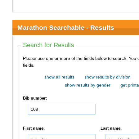
Marathon Searchable - Results
Search for Results
Please use one or more of the fields below to search. You do not need to use all of the
fields.
show all results
show results by division
show results by gender
get printa
Bib number:
First name:
Last name: