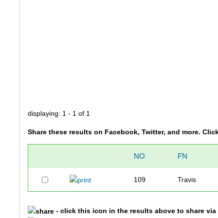
displaying: 1 - 1 of 1
Share these results on Facebook, Twitter, and more. Clic
NO
FN
109
Travis
- click this icon in the results above to share vi