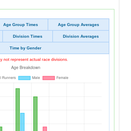
Age Group Times
Age Group Averages
Division Times
Division Averages
Time by Gender
 not represent actual race divisions.