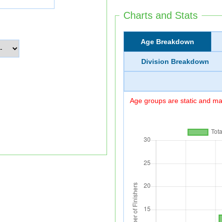
Charts and Stats
Age Breakdown
Division Breakdown
Age groups are static and may