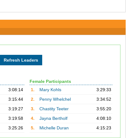
Female Participants
3:08:14
1.
Mary Kohls
3:29:33
3:15:44
2.
Penny Whelchel
3:34:52
3:19:27
3.
Chastity Teeter
3:55:20
3:19:58
4.
Jayna Bertholf
4:08:10
3:25:26
5.
Michelle Duran
4:15:23