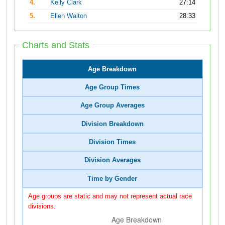
4.
Kelly Clark
27:14
5.
Ellen Walton
28:33
Charts and Stats
Age Breakdown
Age Group Times
Age Group Averages
Division Breakdown
Division Times
Division Averages
Time by Gender
Age groups are static and may not represent actual race
divisions.