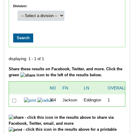
Division:
displaying: 1 - 1 of 1
Share these results on Facebook, Twitter, and more. Click the
green
icon to the left of the results below.
NO
FN
LN
OVERALL
364
Jackson
Eddington
1
- click this icon in the results above to share via
Facebook, Twitter, email, and more
- click this icon in the results above for a printable