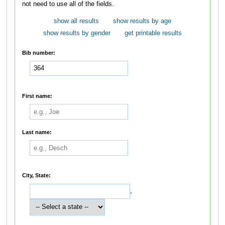
not need to use all of the fields.
show all results
show results by age
show results by gender
get printable results
Bib number:
First name:
Last name:
City, State:
,