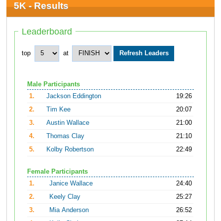
5K - Results
Leaderboard
top
at
Male Participants
1.
Jackson Eddington
19:26
2.
Tim Kee
20:07
3.
Austin Wallace
21:00
4.
Thomas Clay
21:10
5.
Kolby Robertson
22:49
Female Participants
1.
Janice Wallace
24:40
2.
Keely Clay
25:27
3.
Mia Anderson
26:52