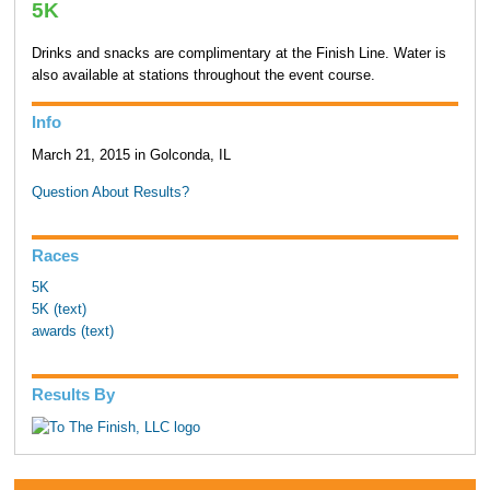
5K
Drinks and snacks are complimentary at the Finish Line. Water is
also available at stations throughout the event course.
Info
March 21, 2015 in Golconda, IL
Question About Results?
Races
5K
5K (text)
awards (text)
Results By