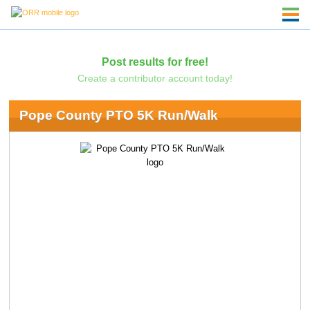
Post results for free!
Create a contributor account today!
Pope County PTO 5K Run/Walk