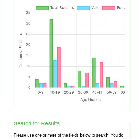
Search for Results
Please use one or more of the fields below to search. You do