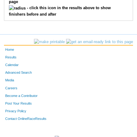
page
- click this icon in the results above to show
finishers before and after
Home
Results
Calendar
Advanced Search
Media
Careers
Become a Contributor
Post Your Results
Privacy Policy
Contact OnlineRaceResults