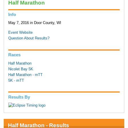
Half Marathon
Info
May 7, 2016 in Door County, WI
Event Website
Question About Results?
Races
Half Marathon
Nicolet Bay 5K
Half Marathon - mTT
5K - mTT
Results By
Half Marathon - Results