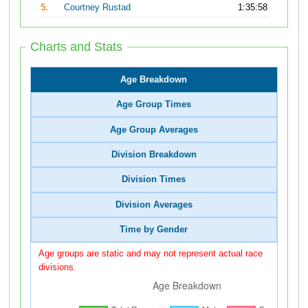
5.
Courtney Rustad
1:35:58
Charts and Stats
Age Breakdown
Age Group Times
Age Group Averages
Division Breakdown
Division Times
Division Averages
Time by Gender
Age groups are static and may not represent actual race
divisions.