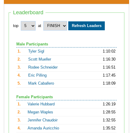
Leaderboard
top
at
Male Participants
1.
Tyler Sigl
1:10:02
2.
Scott Mueller
1:16:30
3.
Rodee Schneider
1:16:51
4.
Eric Pilling
1:17:45
5.
Mark Caballero
1:18:09
Female Participants
1.
Valerie Hubbard
1:26:19
2.
Megan Waples
1:28:55
3.
Jennifer Chaudoir
1:32:55
4.
Amanda Auricchio
1:35:52