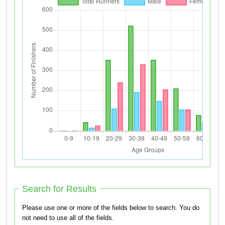
Search for Results
Please use one or more of the fields below to search. You do
not need to use all of the fields.