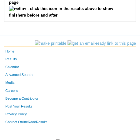
page
- click this icon in the results above to show
finishers before and after
Home
Results
Calendar
Advanced Search
Media
Careers
Become a Contributor
Post Your Results
Privacy Policy
Contact OnlineRaceResults