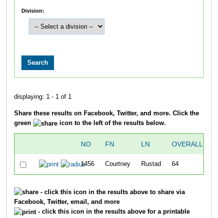
Division:
displaying: 1 - 1 of 1
Share these results on Facebook, Twitter, and more. Click the
green
icon to the left of the results below.
NO
FN
LN
OVERALL
1456
Courtney
Rustad
64
4
- click this icon in the results above to share via
Facebook, Twitter, email, and more
- click this icon in the results above for a printable