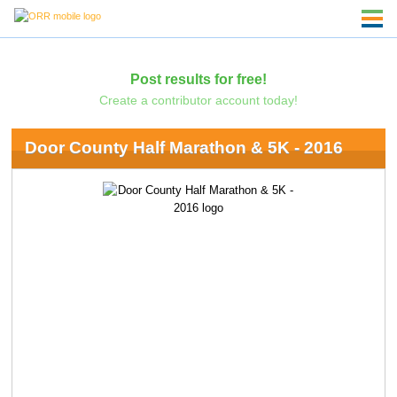
Post results for free!
Create a contributor account today!
Door County Half Marathon & 5K - 2016