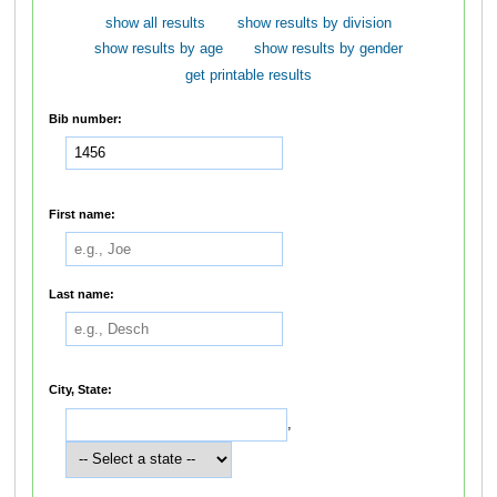
show all results
show results by division
show results by age
show results by gender
get printable results
Bib number:
First name:
Last name:
City, State:
,