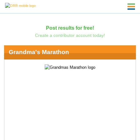
Post results for free!
Create a contributor account today!
Grandma's Marathon