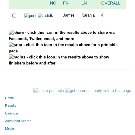
NO
FN
LN
OVERALL
10
9
James
Karanja
4
32:3
- click this icon in the results above to share via
Facebook, Twitter, email, and more
- click this icon in the results above for a printable
page
- click this icon in the results above to show
finishers before and after
Home
Results
Calendar
Advanced Search
Media