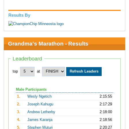
Results By
Grandma's Marathon - Results
Leaderboard
top
at
Male Participants
1.
Wesly Ngetich
2:15:55
2.
Joseph Kahugu
2:17:29
3.
Andrew Letherby
2:18:00
4.
James Karanja
2:18:56
5.
Stephen Muturi
2:20:27