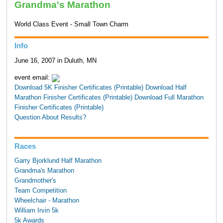
Grandma's Marathon
World Class Event - Small Town Charm
Info
June 16, 2007 in Duluth, MN
event email:
Download 5K Finisher Certificates (Printable)
Download Half
Marathon Finisher Certificates (Printable)
Download Full Marathon
Finisher Certificates (Printable)
Question About Results?
Races
Garry Bjorklund Half Marathon
Grandma's Marathon
Grandmother's
Team Competition
Wheelchair - Marathon
William Irvin 5k
5k Awards