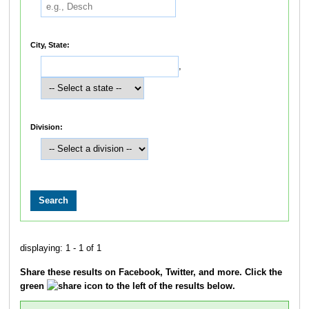
City, State:
,
Division:
displaying: 1 - 1 of 1
Share these results on Facebook, Twitter, and more. Click the
green
icon to the left of the results below.