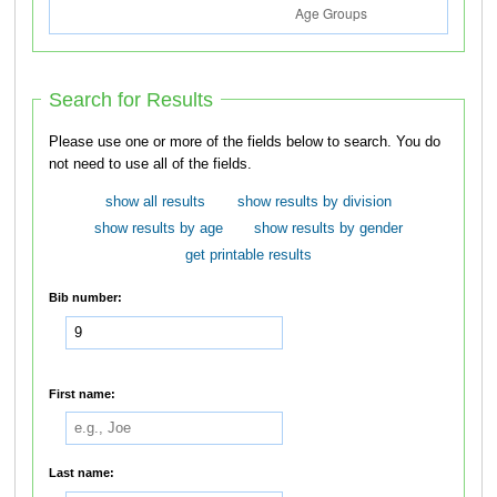
Search for Results
Please use one or more of the fields below to search. You do
not need to use all of the fields.
show all results
show results by division
show results by age
show results by gender
get printable results
Bib number:
First name:
Last name: