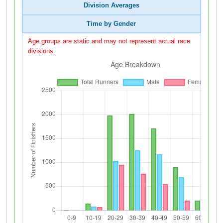
Division Averages
Time by Gender
Age groups are static and may not represent actual race
divisions.