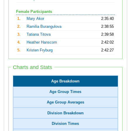
Female Participants
1.
Mary Akor
2:35:40
2.
Ramilia Burangulova
2:38:55
3.
Tatiana Titova
2:39:58
4.
Heather Hanscom
2:42:02
5.
Kristen Fryburg
2:42:27
Charts and Stats
Age Breakdown
Age Group Times
Age Group Averages
Division Breakdown
Division Times