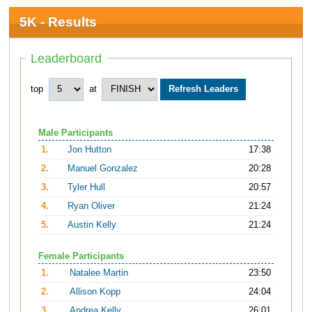
5K - Results
Leaderboard
top
at
Male Participants
1.
Jon Hutton
17:38
2.
Manuel Gonzalez
20:28
3.
Tyler Hull
20:57
4.
Ryan Oliver
21:24
5.
Austin Kelly
21:24
Female Participants
1.
Natalee Martin
23:50
2.
Allison Kopp
24:04
3.
Andrea Kelly
26:01