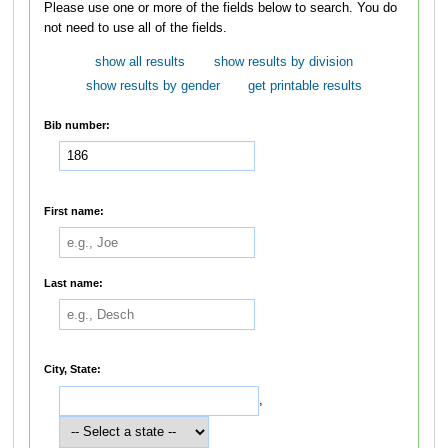
Please use one or more of the fields below to search. You do
not need to use all of the fields.
show all results
show results by division
show results by gender
get printable results
Bib number:
First name:
Last name:
City, State:
,