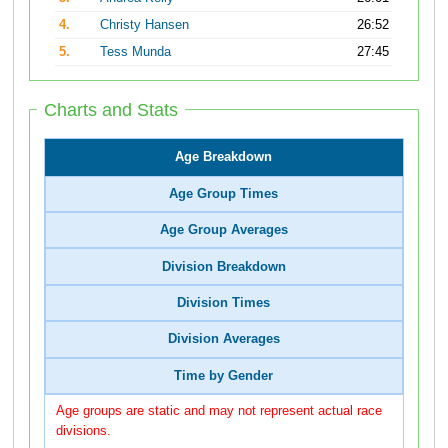
4.
Christy Hansen
26:52
5.
Tess Munda
27:45
Charts and Stats
Age Breakdown
Age Group Times
Age Group Averages
Division Breakdown
Division Times
Division Averages
Time by Gender
Age groups are static and may not represent actual race
divisions.