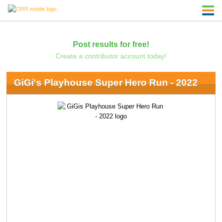
Post results for free!
Create a contributor account today!
GiGi's Playhouse Super Hero Run - 2022