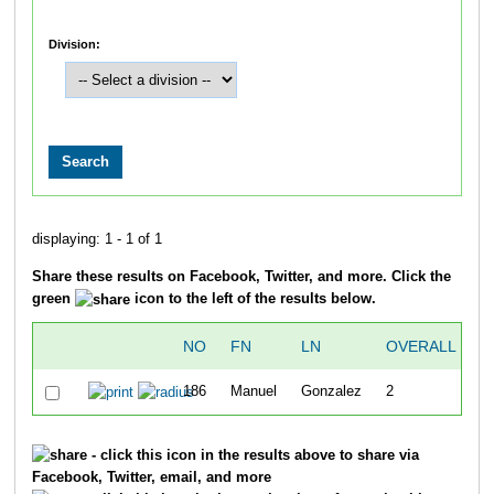
Division:
displaying: 1 - 1 of 1
Share these results on Facebook, Twitter, and more. Click the
green
icon to the left of the results below.
NO
FN
LN
OVERALL
T
186
Manuel
Gonzalez
2
2
- click this icon in the results above to share via
Facebook, Twitter, email, and more