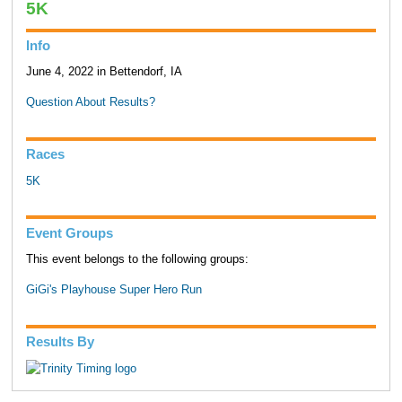
5K
Info
June 4, 2022 in Bettendorf, IA
Question About Results?
Races
5K
Event Groups
This event belongs to the following groups:
GiGi's Playhouse Super Hero Run
Results By