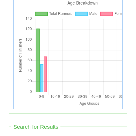
Search for Results