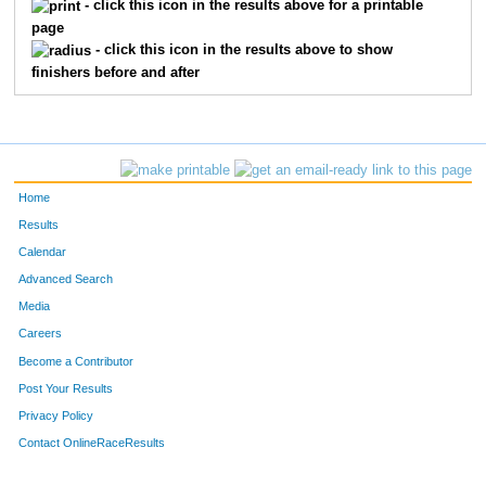
- click this icon in the results above for a printable
page
- click this icon in the results above to show
finishers before and after
Home
Results
Calendar
Advanced Search
Media
Careers
Become a Contributor
Post Your Results
Privacy Policy
Contact OnlineRaceResults