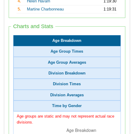
4.
Helen Havam
1:19:30
5.
Martine Charbonneau
1:19:31
Charts and Stats
Age Breakdown
Age Group Times
Age Group Averages
Division Breakdown
Division Times
Division Averages
Time by Gender
Age groups are static and may not represent actual race
divisions.