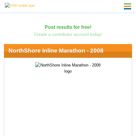
Post results for free!
Create a contributor account today!
NorthShore Inline Marathon - 2008