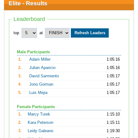
Elite - Results
Leaderboard
top
at
Male Participants
1.
Adam Miller
1:05:16
2.
Julian Aparicio
1:05:16
3.
David Sarmiento
1:05:17
4.
Jono Gorman
1:05:17
5.
Luis Mejia
1:05:17
Female Participants
1.
Marcy Turek
1:15:10
2.
Kara Peterson
1:15:11
3.
Leidy Galeano
1:19:30