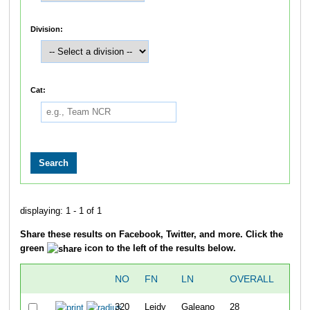
Division:
Cat:
displaying: 1 - 1 of 1
Share these results on Facebook, Twitter, and more. Click the
green
icon to the left of the results below.
NO
FN
LN
OVERALL
TI
320
Leidy
Galeano
28
1:19