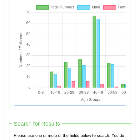
Search for Results
Please use one or more of the fields below to search. You do