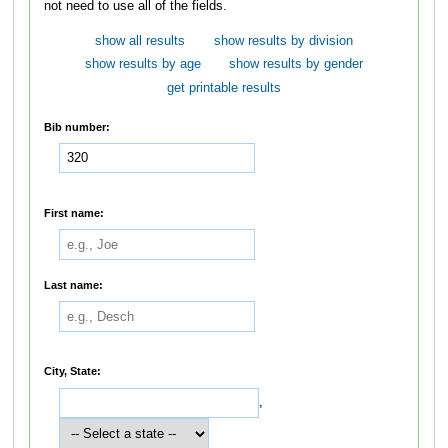
not need to use all of the fields.
show all results
show results by division
show results by age
show results by gender
get printable results
Bib number:
First name:
Last name:
City, State:
,