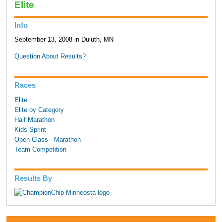
Elite
Info
September 13, 2008 in Duluth, MN
Question About Results?
Races
Elite
Elite by Category
Half Marathon
Kids Sprint
Open Class - Marathon
Team Competition
Results By