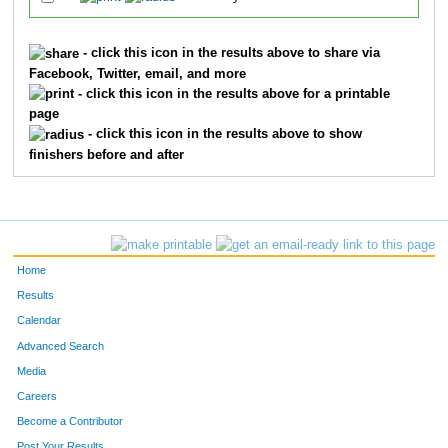
- click this icon in the results above to share via
Facebook, Twitter, email, and more
- click this icon in the results above for a printable
page
- click this icon in the results above to show
finishers before and after
Home
Results
Calendar
Advanced Search
Media
Careers
Become a Contributor
Post Your Results