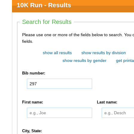
10K Run - Results
Search for Results
Please use one or more of the fields below to search. You do not need to use all of the
fields.
show all results
show results by division
show results by gender
get printa
Bib number:
First name:
Last name:
City, State: