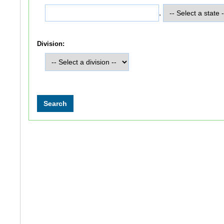
,
Division: