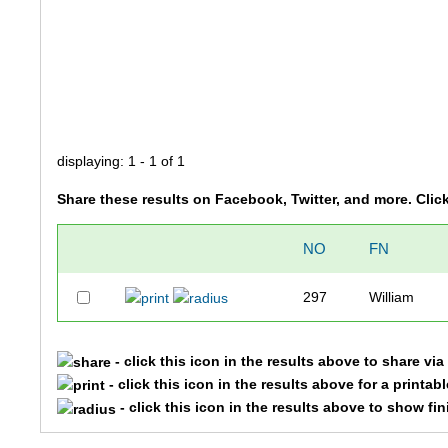
displaying: 1 - 1 of 1
Share these results on Facebook, Twitter, and more. Clic
NO
FN
297
William
- click this icon in the results above to share vi
- click this icon in the results above for a printab
- click this icon in the results above to show fi