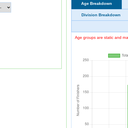
Age Breakdown
Division Breakdown
Age groups are static and may