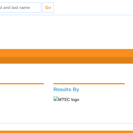
Results By