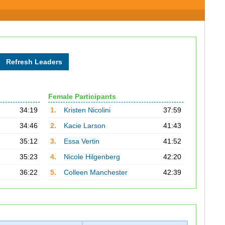
Female Participants
34:19
1.
Kristen Nicolini
37:59
34:46
2.
Kacie Larson
41:43
35:12
3.
Essa Vertin
41:52
35:23
4.
Nicole Hilgenberg
42:20
36:22
5.
Colleen Manchester
42:39