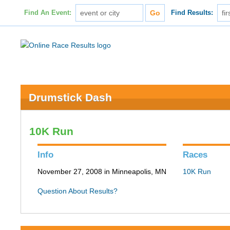
Find An Event:
Find Results:
Drumstick Dash
10K Run
Info
Races
November 27, 2008 in Minneapolis, MN
10K Run
Question About Results?