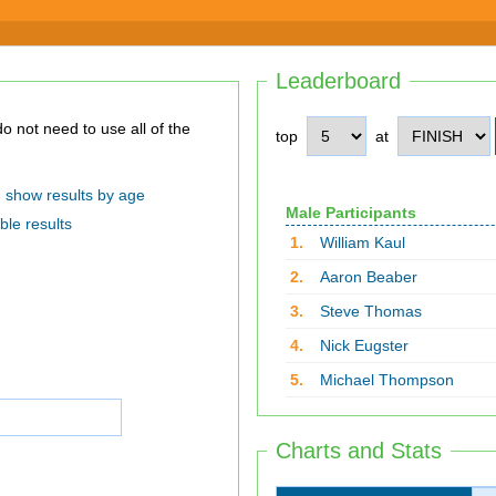
Leaderboard
top
at
show results by age
Male Participants
ble results
1.
William Kaul
2.
Aaron Beaber
3.
Steve Thomas
4.
Nick Eugster
5.
Michael Thompson
Charts and Stats