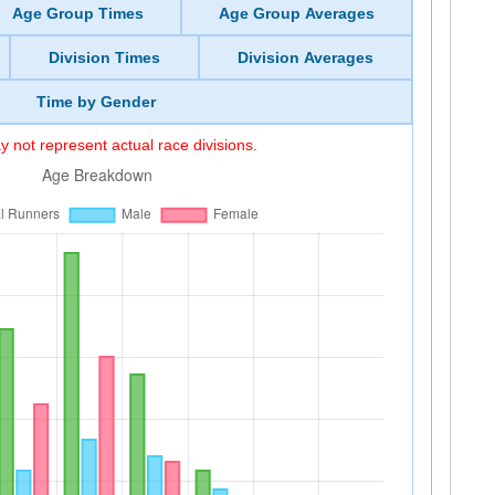
Age Group Times
Age Group Averages
Division Times
Division Averages
Time by Gender
 not represent actual race divisions.