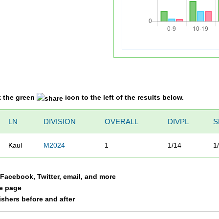
k the green
icon to the left of the results below.
LN
DIVISION
OVERALL
DIVPL
S
Kaul
M2024
1
1/14
1
a Facebook, Twitter, email, and more
le page
nishers before and after