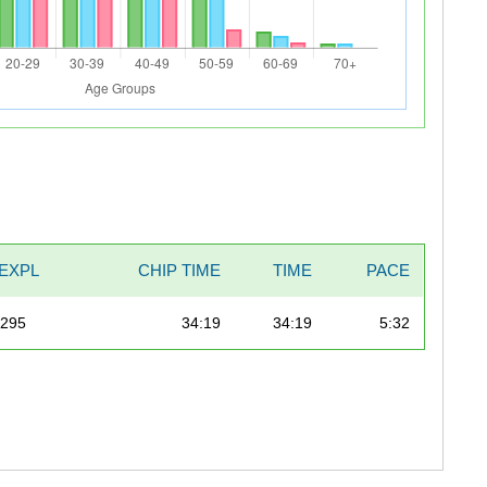
EXPL
CHIP TIME
TIME
PACE
/295
34:19
34:19
5:32