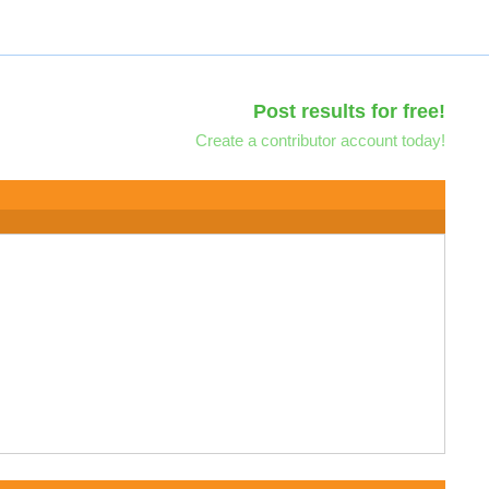
Post results for free!
Create a contributor account today!