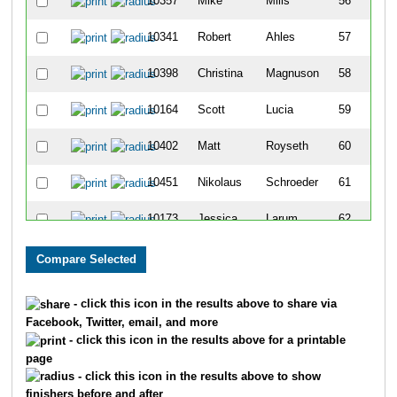
10357
Mike
Mills
56
10341
Robert
Ahles
57
10398
Christina
Magnuson
58
10164
Scott
Lucia
59
10402
Matt
Royseth
60
10451
Nikolaus
Schroeder
61
10173
Jessica
Larum
62
10172
Mark
Larum
63
10251
Terry
Olson
64
- click this icon in the results above to share via
Facebook, Twitter, email, and more
10250
Michelle
Olson
65
- click this icon in the results above for a printable
page
10370
Bizzy
Jenkins
66
- click this icon in the results above to show
finishers before and after