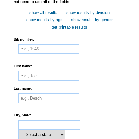
not need to use all of the fields.
show all results
show results by division
show results by age
show results by gender
get printable results
Bib number:
First name:
Last name:
City, State:
,