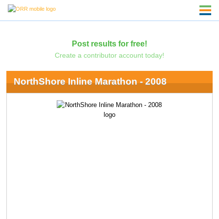
Post results for free!
Create a contributor account today!
NorthShore Inline Marathon - 2008