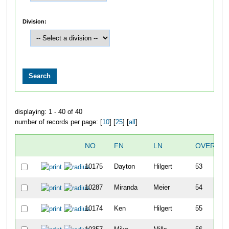
Division:
displaying: 1 - 40 of 40
number of records per page: [
10
] [
25
] [
all
]
NO
FN
LN
OVERALL
10175
Dayton
Hilgert
53
10287
Miranda
Meier
54
10174
Ken
Hilgert
55