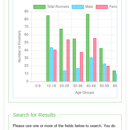
Search for Results
Please use one or more of the fields below to search. You do