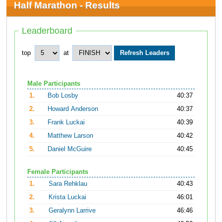
Half Marathon - Results
Leaderboard
top
at
Male Participants
1.
Bob Losby
40:37
2.
Howard Anderson
40:37
3.
Frank Luckai
40:39
4.
Matthew Larson
40:42
5.
Daniel McGuire
40:45
Female Participants
1.
Sara Rehklau
40:43
2.
Krista Luckai
46:01
3.
Geralynn Larrive
46:46