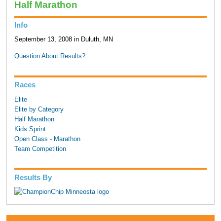
Half Marathon
Info
September 13, 2008 in Duluth, MN
Question About Results?
Races
Elite
Elite by Category
Half Marathon
Kids Sprint
Open Class - Marathon
Team Competition
Results By