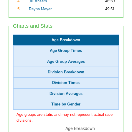
4.
Jill Anseth
46:50
5.
Rayna Meyer
49:51
Charts and Stats
Age Breakdown
Age Group Times
Age Group Averages
Division Breakdown
Division Times
Division Averages
Time by Gender
Age groups are static and may not represent actual race
divisions.