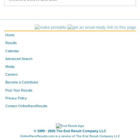
10169
Doug
Solinger
67
10195
Logan
Johnson
68
10018
Linden
Kirscht
69
Home
10027
Aubrey
Schmitt
70
Results
Calendar
10096
Dennis
Martens
71
Advanced Search
10126
Dean
Lavato
72
Media
Careers
10070
Tyler
Lafontaine
73
Become a Contributor
Post Your Results
10366
Maureen
Kershaw
74
Privacy Policy
10399
Mark
Brigham
75
Contact OnlineRaceResults
10081
James
Yahnke
76
10099
Steve
Talaga
77
© 1999 - 2026 The End Result Company LLC
OnlineRaceResults.com is a service of
The End Result Company LLC