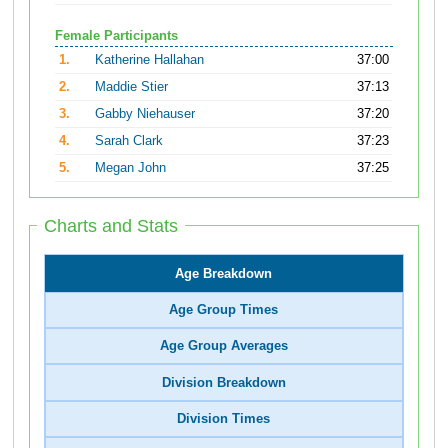
Female Participants
1.
Katherine Hallahan
37:00
2.
Maddie Stier
37:13
3.
Gabby Niehauser
37:20
4.
Sarah Clark
37:23
5.
Megan John
37:25
Charts and Stats
Age Breakdown
Age Group Times
Age Group Averages
Division Breakdown
Division Times