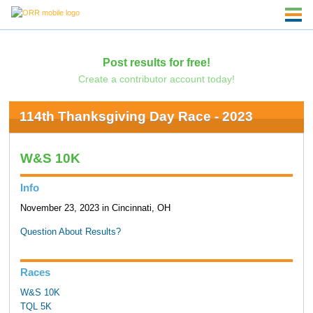
Post results for free!
Create a contributor account today!
114th Thanksgiving Day Race - 2023
W&S 10K
Info
November 23, 2023 in Cincinnati, OH
Question About Results?
Races
W&S 10K
TQL 5K