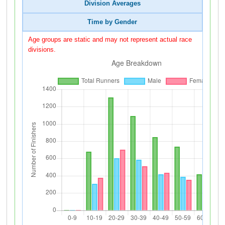
Division Averages
Time by Gender
Age groups are static and may not represent actual race
divisions.