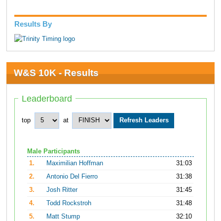
Results By
W&S 10K - Results
Leaderboard
top
at
Male Participants
1.
Maximilian Hoffman
31:03
2.
Antonio Del Fierro
31:38
3.
Josh Ritter
31:45
4.
Todd Rockstroh
31:48
5.
Matt Stump
32:10