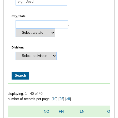
City, State:
,
Division:
displaying: 1 - 40 of 40
number of records per page: [
10
] [
25
] [
all
]
NO
FN
LN
OVER