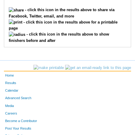
8909
Cecilia
Fermann
1841
- click this icon in the results above to share via
Facebook, Twitter, email, and more
2165
Tyler
Helms
1842
- click this icon in the results above for a printable
page
7253
Bella
Morgan
1843
- click this icon in the results above to show
finishers before and after
5028
Christian
Staples
1844
6820
Dan
Geisler
1845
256
Andrew
Baudendistel
1846
Home
10112
Trey
Strole
1847
Results
Calendar
9041
Bill
Hemmer
1848
Advanced Search
1885
Julius
Green
1849
Media
Careers
10111
Randal
Strole
1850
Become a Contributor
Post Your Results
8777
Claudia
Como
1851