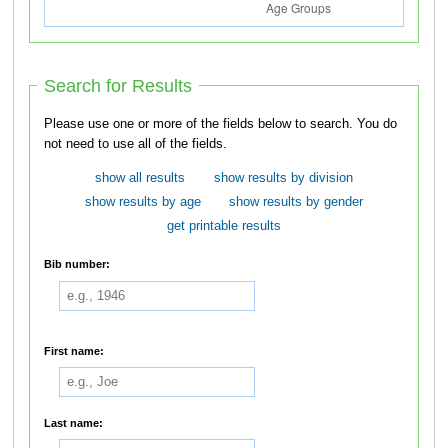
Search for Results
Please use one or more of the fields below to search. You do
not need to use all of the fields.
show all results
show results by division
show results by age
show results by gender
get printable results
Bib number:
First name:
Last name: