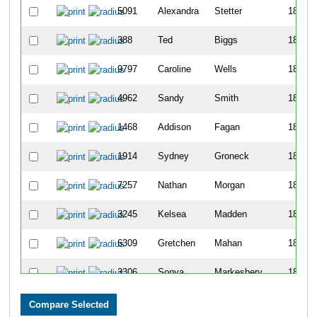
5091
Alexandra
Stetter
1830
388
Ted
Biggs
1831
9797
Caroline
Wells
1832
4962
Sandy
Smith
1833
1468
Addison
Fagan
1834
1914
Sydney
Groneck
1835
7257
Nathan
Morgan
1836
3245
Kelsea
Madden
1837
6309
Gretchen
Mahan
1838
3306
Sonya
Markesbery
1839
3548
Pawel
Mieczykowski
1840