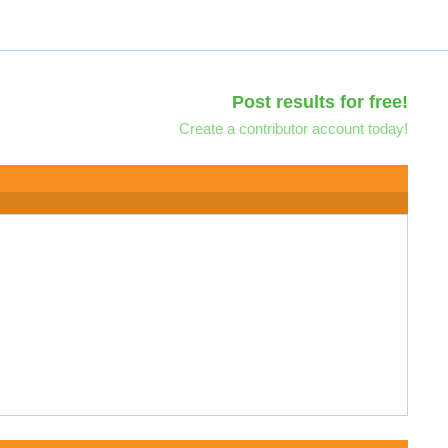
Post results for free!
Create a contributor account today!