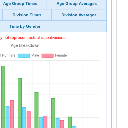
Age Group Times
Age Group Averages
Division Times
Division Averages
Time by Gender
 not represent actual race divisions.