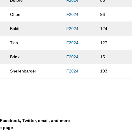
Detore
F2024
86
Otten
F2024
96
Boldt
F2024
124
Tien
F2024
127
Brink
F2024
151
Shellenbarger
F2024
193
McNally
F2024
239
Schutte
F2024
263
Walker
F2024
313
a Facebook, Twitter, email, and more
le page
Walsh
F2024
314