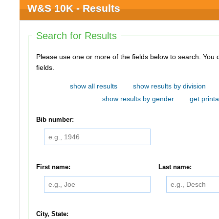
W&S 10K - Results
Search for Results
Please use one or more of the fields below to search. You do not need to use all of the
fields.
show all results
show results by division
show results by gender
get printa
Bib number:
First name:
Last name:
City, State: