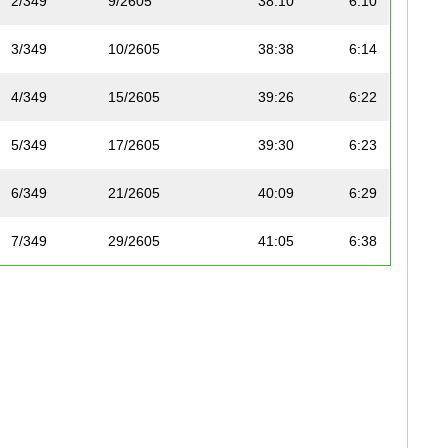
2/349
9/2605
38:10
6:10
3/349
10/2605
38:38
6:14
4/349
15/2605
39:26
6:22
5/349
17/2605
39:30
6:23
6/349
21/2605
40:09
6:29
7/349
29/2605
41:05
6:38
8/349
40/2605
42:15
6:49
9/349
44/2605
42:38
6:53
10/349
50/2605
43:45
7:04
11/349
51/2605
43:45
7:04