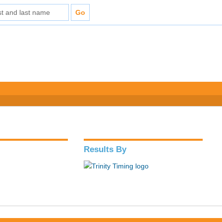
Results By