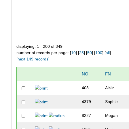
displaying: 1 - 200 of 349
number of records per page: [
10
] [
25
] [
50
] [
100
] [
all
]
[
next 149 records
]
NO
FN
403
Aislin
4379
Sophie
8227
Megan