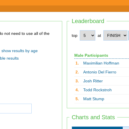
Leaderboard
top
at
show results by age
Male Participants
ble results
1.
Maximilian Hoffman
2.
Antonio Del Fierro
3.
Josh Ritter
4.
Todd Rockstroh
5.
Matt Stump
Charts and Stats