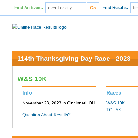
Find An Event:
Find Results:
114th Thanksgiving Day Race - 2023
W&S 10K
Info
Races
November 23, 2023 in Cincinnati, OH
W&S 10K
TQL 5K
Question About Results?