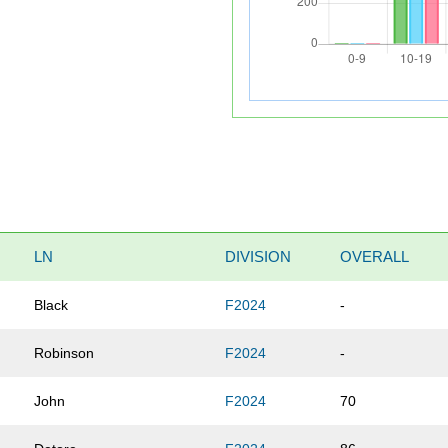
LN
DIVISION
OVERALL
Black
F2024
-
Robinson
F2024
-
John
F2024
70