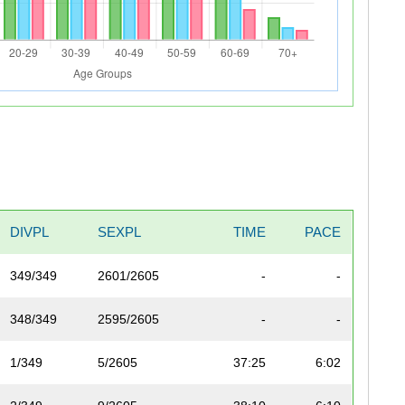
DIVPL
SEXPL
TIME
PACE
349/349
2601/2605
-
-
348/349
2595/2605
-
-
1/349
5/2605
37:25
6:02