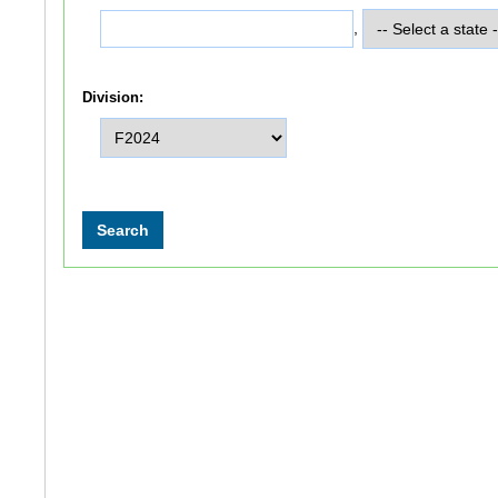
,
Division: