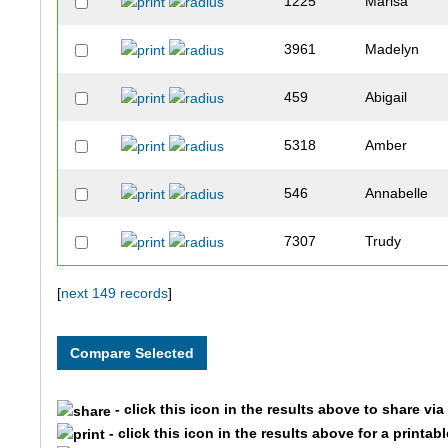
1225
Marisa
3961
Madelyn
459
Abigail
5318
Amber
546
Annabelle
7307
Trudy
3469
Claire
[
next 149 records
]
10083
Sophie
9769
Madison
- click this icon in the results above to share vi
- click this icon in the results above for a printab
9771
Morgan