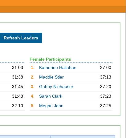
Female Participants
31:03
1.
Katherine Hallahan
37:00
31:38
2.
Maddie Stier
37:13
31:45
3.
Gabby Niehauser
37:20
31:48
4.
Sarah Clark
37:23
32:10
5.
Megan John
37:25