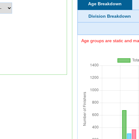
Age Breakdown
Division Breakdown
Age groups are static and may