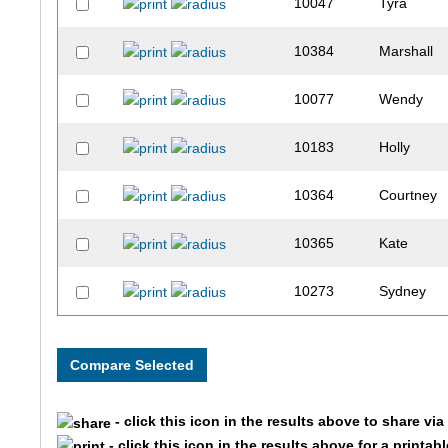
10047
Tyra
10384
Marshall
10077
Wendy
10183
Holly
10364
Courtney
10365
Kate
10273
Sydney
10078
Ann
10333
Jennifer
- click this icon in the results above to share vi
10121
Nicohl
- click this icon in the results above for a printab