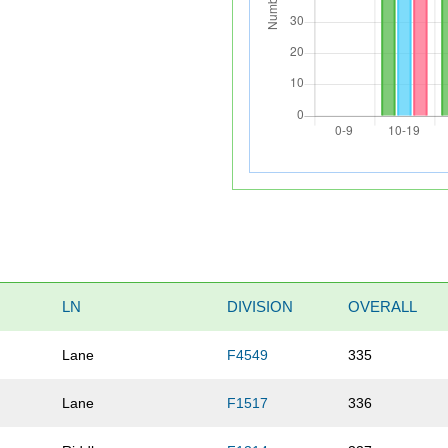
LN
DIVISION
OVERALL
Lane
F4549
335
Lane
F1517
336