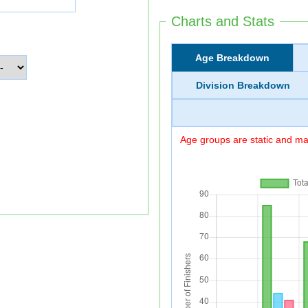
Charts and Stats
Age Breakdown
Division Breakdown
Age groups are static and may