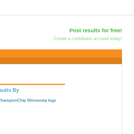
Post results for free!
Create a contributor account today!
sults By