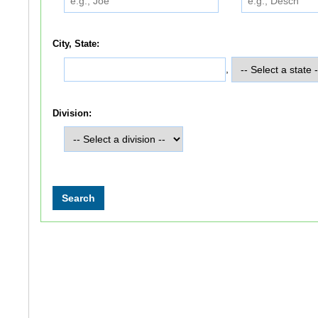
City, State:
,
Division: