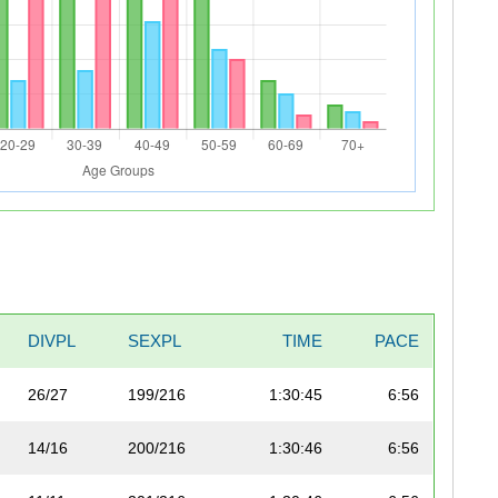
DIVPL
SEXPL
TIME
PACE
26/27
199/216
1:30:45
6:56
14/16
200/216
1:30:46
6:56