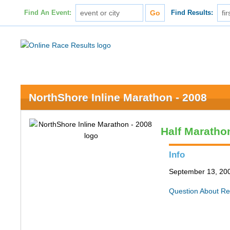
Find An Event:
Find Results:
NorthShore Inline Marathon - 2008
Half Maratho
Info
September 13, 200
Question About Re