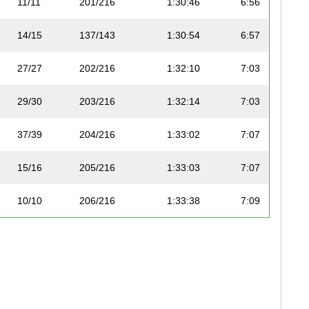
11/11
201/216
1:30:46
6:56
14/15
137/143
1:30:54
6:57
27/27
202/216
1:32:10
7:03
29/30
203/216
1:32:14
7:03
37/39
204/216
1:33:02
7:07
15/16
205/216
1:33:03
7:07
10/10
206/216
1:33:38
7:09
10/10
207/216
1:33:53
7:10
16/16
208/216
1:34:00
7:11
19/19
209/216
1:34:05
7:11