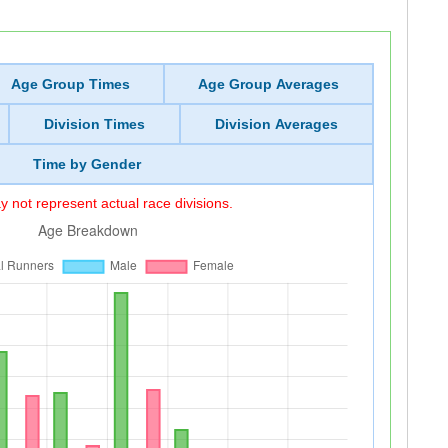
Age Group Times
Age Group Averages
Division Times
Division Averages
Time by Gender
 not represent actual race divisions.