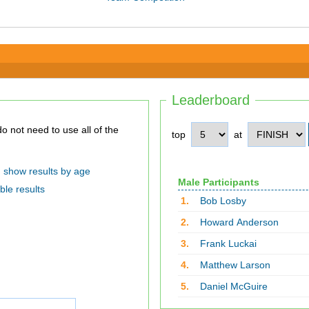
Leaderboard
top
at
show results by age
Male Participants
ble results
1.
Bob Losby
2.
Howard Anderson
3.
Frank Luckai
4.
Matthew Larson
5.
Daniel McGuire