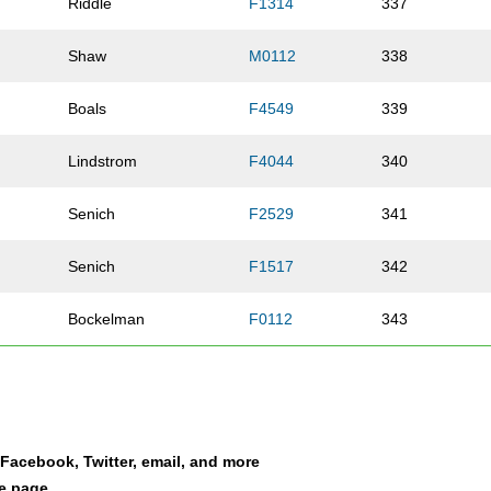
Riddle
F1314
337
Shaw
M0112
338
Boals
F4549
339
Lindstrom
F4044
340
Senich
F2529
341
Senich
F1517
342
Bockelman
F0112
343
Pieters
F5054
344
Lange
F1517
345
a Facebook, Twitter, email, and more
Birdwell Goodin
F3539
346
le page