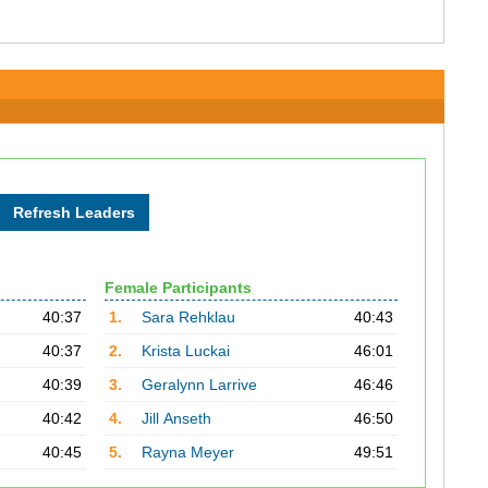
Female Participants
40:37
1.
Sara Rehklau
40:43
40:37
2.
Krista Luckai
46:01
40:39
3.
Geralynn Larrive
46:46
40:42
4.
Jill Anseth
46:50
40:45
5.
Rayna Meyer
49:51