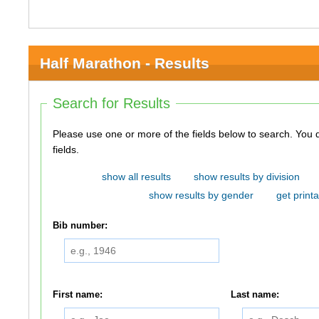
Half Marathon - Results
Search for Results
Please use one or more of the fields below to search. You do not need to use all of the
fields.
show all results
show results by division
show results by gender
get printa
Bib number:
First name:
Last name: