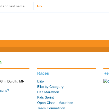
n
Races
Re
8 in Duluth, MN
Elite
Elite by Category
sults?
Half Marathon
Kids Sprint
Open Class - Marathon
Team Competition