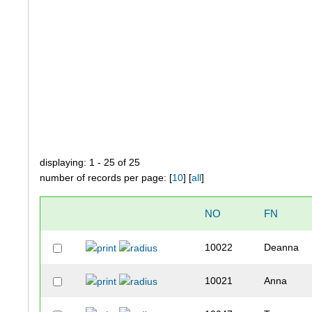
displaying: 1 - 25 of 25
number of records per page: [
10
] [
all
]
NO
FN
10022
Deanna
10021
Anna