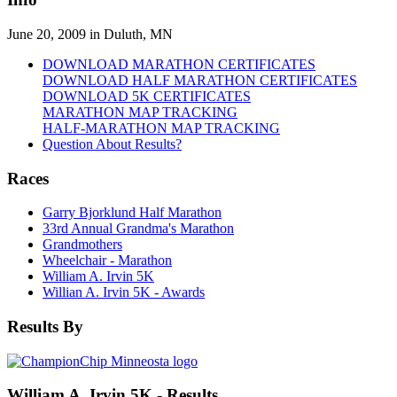
June 20, 2009 in Duluth, MN
DOWNLOAD MARATHON CERTIFICATES
DOWNLOAD HALF MARATHON CERTIFICATES
DOWNLOAD 5K CERTIFICATES
MARATHON MAP TRACKING
HALF-MARATHON MAP TRACKING
Question About Results?
Races
Garry Bjorklund Half Marathon
33rd Annual Grandma's Marathon
Grandmothers
Wheelchair - Marathon
William A. Irvin 5K
Willian A. Irvin 5K - Awards
Results By
William A. Irvin 5K - Results