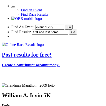
Find an Event
Find Race Results
Find An Event:
Find Results:
Post results for free!
Create a contributor account today!
Grandma's Marathon - 2009
William A. Irvin 5K
Info