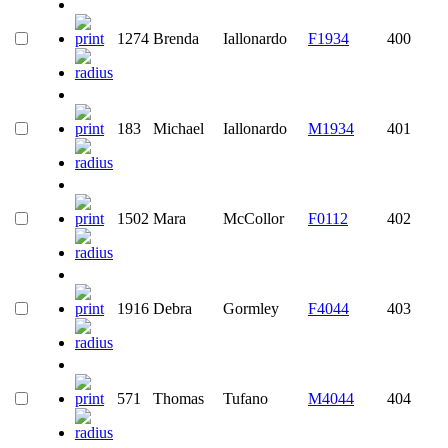
1274
Brenda
Iallonardo
F1934
400
183
Michael
Iallonardo
M1934
401
1502
Mara
McCollor
F0112
402
1916
Debra
Gormley
F4044
403
571
Thomas
Tufano
M4044
404