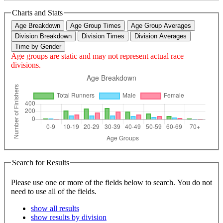
Charts and Stats
Age Breakdown
Age Group Times
Age Group Averages
Division Breakdown
Division Times
Division Averages
Time by Gender
Age groups are static and may not represent actual race
divisions.
Search for Results
Please use one or more of the fields below to search. You do not
need to use all of the fields.
show all results
show results by division