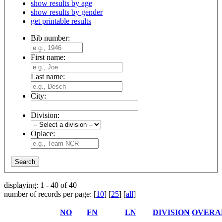
show results by age
show results by gender
get printable results
Bib number:
First name:
Last name:
City:
Division:
Oplace:
displaying: 1 - 40 of 40
number of records per page: [
10
] [
25
] [
all
]
NO
FN
LN
DIVISION
OVERA