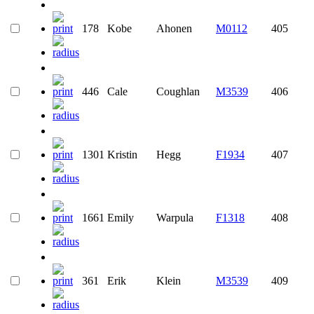
178
Kobe
Ahonen
M0112
405
446
Cale
Coughlan
M3539
406
1301
Kristin
Hegg
F1934
407
1661
Emily
Warpula
F1318
408
361
Erik
Klein
M3539
409