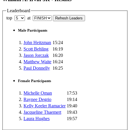
Leaderboard
top
at
Male Participants
1.
John Heitzman
15:24
2.
Scott Behling
16:19
3.
Jason Jorczak
16:20
4.
Matthew Waite
16:24
5.
Paul Donnelly
16:25
Female Participants
1.
Michelle Oman
17:53
2.
Raynee Degrio
19:14
3.
Kelly Keeler Ramacier
19:40
4.
Jacqueline Thaemert
19:43
5.
Laura Hughes
19:57