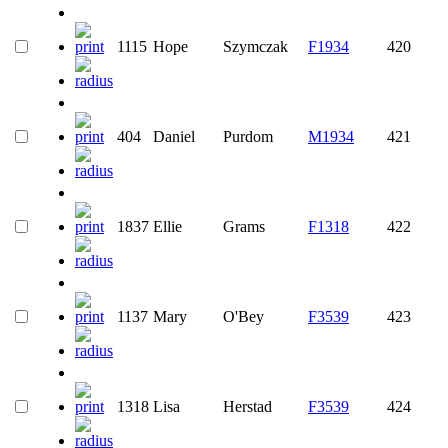
1115
Hope
Szymczak
F1934
420
404
Daniel
Purdom
M1934
421
1837
Ellie
Grams
F1318
422
1137
Mary
O'Bey
F3539
423
1318
Lisa
Herstad
F3539
424