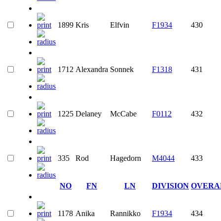
1899
Kris
Elfvin
F1934
430
1712
Alexandra
Sonnek
F1318
431
1225
Delaney
McCabe
F0112
432
335
Rod
Hagedorn
M4044
433
NO
FN
LN
DIVISION
OVERA
1178
Anika
Rannikko
F1934
434