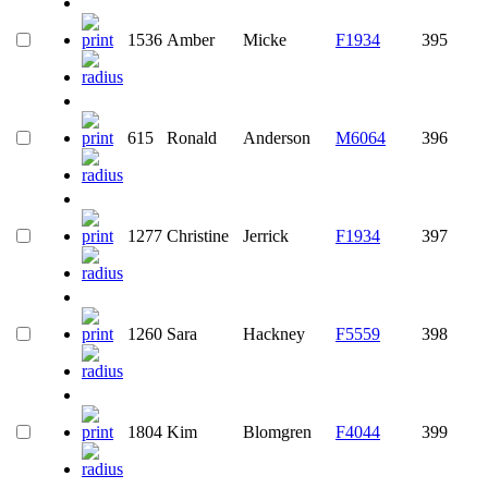
1536
Amber
Micke
F1934
395
615
Ronald
Anderson
M6064
396
1277
Christine
Jerrick
F1934
397
1260
Sara
Hackney
F5559
398
1804
Kim
Blomgren
F4044
399