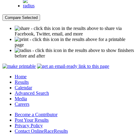
- click this icon in the results above to share via
Facebook, Twitter, email, and more
- click this icon in the results above for a printable
page
- click this icon in the results above to show finishers
before and after
Home
Results
Calendar
Advanced Search
Media
Careers
Become a Contributor
Post Your Results
Privacy Policy
Contact OnlineRaceResults