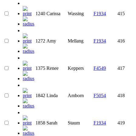
1240
Carissa
Wassing
F1934
415
1272
Amy
Mellang
F1934
416
1375
Renee
Keppers
F4549
417
1842
Linda
Amborn
F5054
418
1858
Sarah
Staum
F1934
419