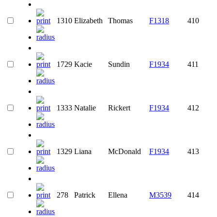
1310
Elizabeth
Thomas
F1318
410
1729
Kacie
Sundin
F1934
411
1333
Natalie
Rickert
F1934
412
1329
Liana
McDonald
F1934
413
278
Patrick
Ellena
M3539
414