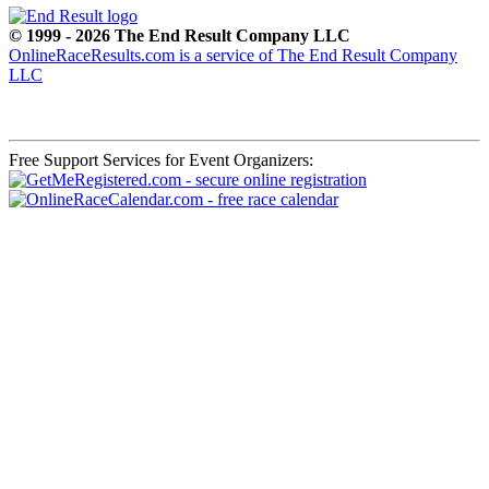
© 1999 - 2026 The End Result Company LLC
OnlineRaceResults.com is a service of
The End Result Company
LLC
Free Support Services for Event Organizers: