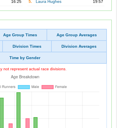
16:25
5.
Laura Hughes
19:57
Age Group Times
Age Group Averages
Division Times
Division Averages
Time by Gender
 not represent actual race divisions.