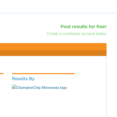
Post results for free!
Create a contributor account today!
Results By