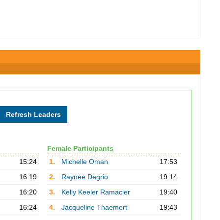
Female Participants
15:24
1.
Michelle Oman
17:53
16:19
2.
Raynee Degrio
19:14
16:20
3.
Kelly Keeler Ramacier
19:40
16:24
4.
Jacqueline Thaemert
19:43