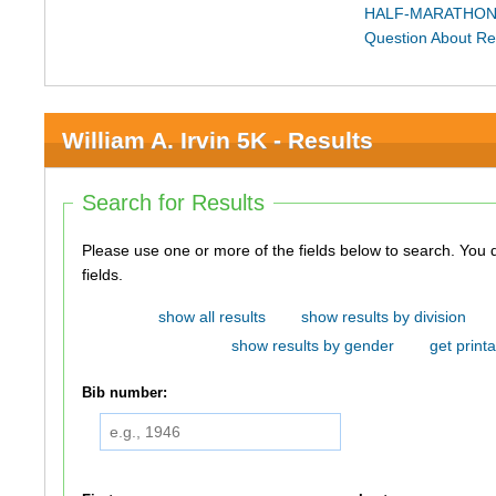
HALF-MARATHON
Question About Re
William A. Irvin 5K - Results
Search for Results
Please use one or more of the fields below to search. You do not need to use all of the
fields.
show all results
show results by division
show results by gender
get printa
Bib number: