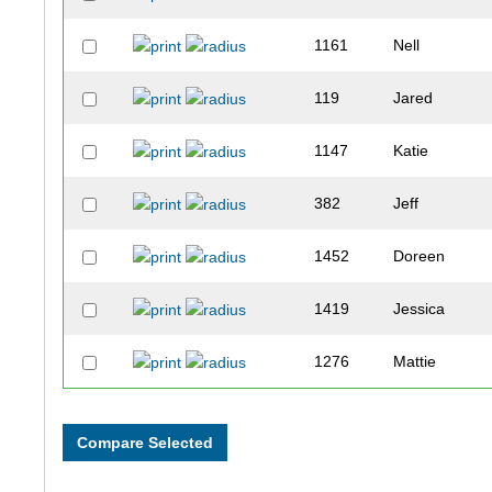
1161
Nell
119
Jared
1147
Katie
382
Jeff
1452
Doreen
1419
Jessica
1276
Mattie
1770
Tessa
501
Jesse