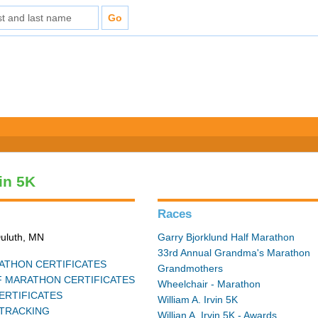
vin 5K
Races
Duluth, MN
Garry Bjorklund Half Marathon
33rd Annual Grandma's Marathon
THON CERTIFICATES
Grandmothers
 MARATHON CERTIFICATES
Wheelchair - Marathon
ERTIFICATES
William A. Irvin 5K
TRACKING
Willian A. Irvin 5K - Awards