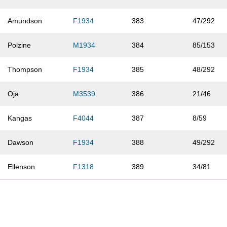
Amundson
F1934
383
47/292
Polzine
M1934
384
85/153
Thompson
F1934
385
48/292
Oja
M3539
386
21/46
Kangas
F4044
387
8/59
Dawson
F1934
388
49/292
Ellenson
F1318
389
34/81
Waite
F0112
390
15/54
Goutermont
M1934
391
86/153