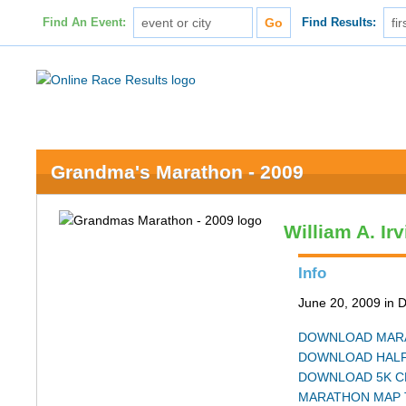
Find An Event:
Find Results:
Grandma's Marathon - 2009
William A. Ir
Info
June 20, 2009 in 
DOWNLOAD MARA
DOWNLOAD HALF
DOWNLOAD 5K C
MARATHON MAP 