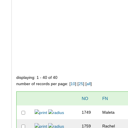
displaying: 1 - 40 of 40
number of records per page: [
10
] [
25
] [
all
]
NO
FN
1749
Maleta
1759
Rachel