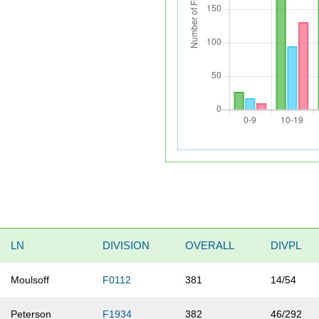
LN
DIVISION
OVERALL
DIVPL
Moulsoff
F0112
381
14/54
Peterson
F1934
382
46/292