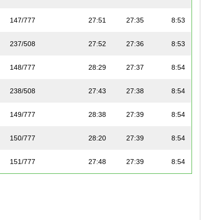
147/777
27:51
27:35
8:53
237/508
27:52
27:36
8:53
148/777
28:29
27:37
8:54
238/508
27:43
27:38
8:54
149/777
28:38
27:39
8:54
150/777
28:20
27:39
8:54
151/777
27:48
27:39
8:54
152/777
27:48
27:40
8:55
239/508
28:23
27:40
8:55