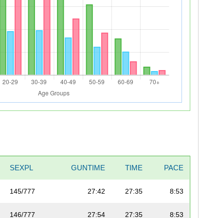
SEXPL
GUNTIME
TIME
PACE
145/777
27:42
27:35
8:53
146/777
27:54
27:35
8:53