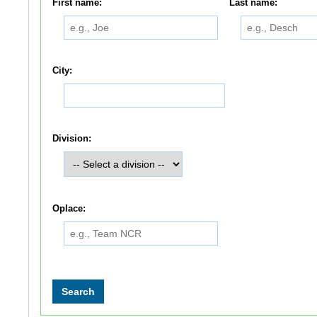
First name:
Last name:
City:
Division:
Oplace: