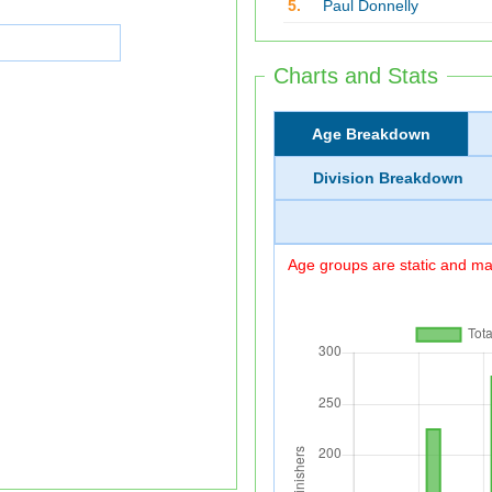
5.
Paul Donnelly
Charts and Stats
Age Breakdown
Division Breakdown
Age groups are static and may