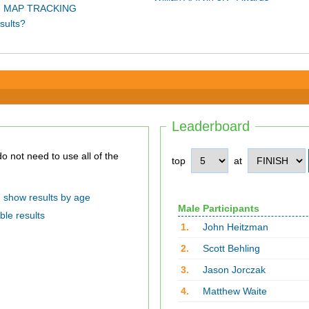
 MAP TRACKING
sults?
Leaderboard
top
at
show results by age
Male Participants
ble results
1.
John Heitzman
2.
Scott Behling
3.
Jason Jorczak
4.
Matthew Waite