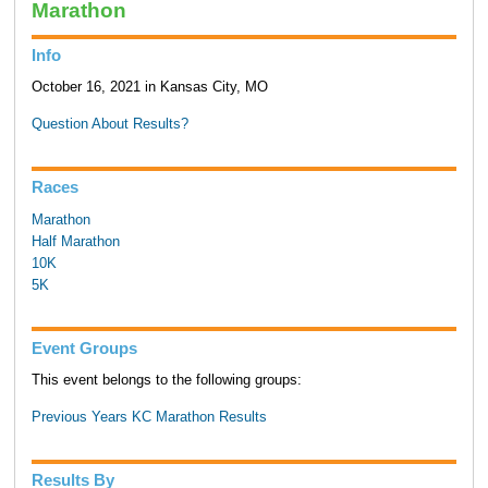
Marathon
Info
October 16, 2021 in Kansas City, MO
Question About Results?
Races
Marathon
Half Marathon
10K
5K
Event Groups
This event belongs to the following groups:
Previous Years KC Marathon Results
Results By