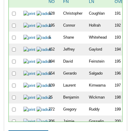
NO
FN
LN
OVERAL
628
Christopher
Coughlan
191
195
Connor
Hollrah
192
6
Shane
Whitehead
193
452
Jeffrey
Gaylord
194
894
David
Feinstein
195
654
Gerardo
Salgado
196
839
Laurent
Kimwama
197
25
Benjamin
Wickman
198
772
Gregory
Ruddy
199
706
Jaimie
Gosselin
200