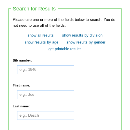
Search for Results
Please use one or more of the fields below to search. You do
not need to use all of the fields.
show all results
show results by division
show results by age
show results by gender
get printable results
Bib number:
First name:
Last name: