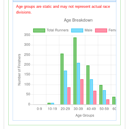
Age groups are static and may not represent actual race
divisions.