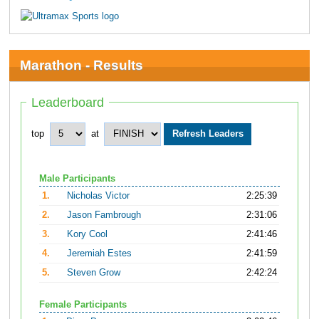
Marathon - Results
Leaderboard
top
at
Male Participants
1.
Nicholas Victor
2:25:39
2.
Jason Fambrough
2:31:06
3.
Kory Cool
2:41:46
4.
Jeremiah Estes
2:41:59
5.
Steven Grow
2:42:24
Female Participants