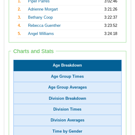
1.
Piper Parres
3:02:46
2.
Adrienne Morgart
3:21:26
3.
Bethany Coop
3:22:37
4.
Rebecca Guenther
3:23:52
5.
Angel Williams
3:24:18
Charts and Stats
Age Breakdown
Age Group Times
Age Group Averages
Division Breakdown
Division Times
Division Averages
Time by Gender