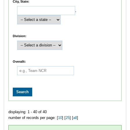
City, State:
,
Division:
Overallt:
displaying: 1 - 40 of 40
number of records per page: [
10
] [
25
] [
all
]