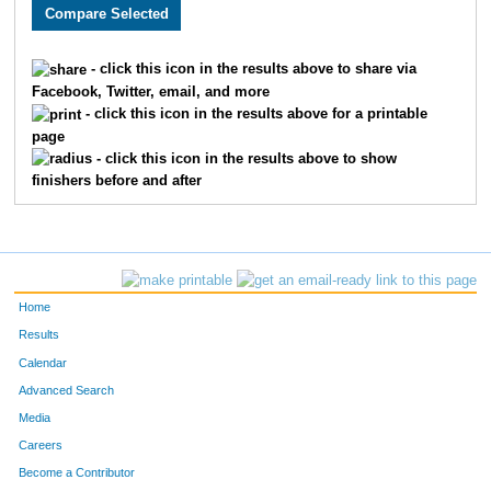
483
Geoff
Custer
201
461
Katie
Schuster
202
- click this icon in the results above to share via
Facebook, Twitter, email, and more
684
Clayton
Myers
203
- click this icon in the results above for a printable
page
490
Nathan
Lantz
204
- click this icon in the results above to show
finishers before and after
74
Douglas
Reeves
205
617
Megan
Kozisek
206
504
Anna
Simpson
207
Home
1326
Brett
Watkins
208
Results
Calendar
503
Jeffrey
Breithaupt
209
Advanced Search
414
Stephanie
Michaelis
210
Media
Careers
14
Zach
Jaskinia
211
Become a Contributor