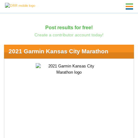
Post results for free!
Create a contributor account today!
2021 Garmin Kansas City Marathon