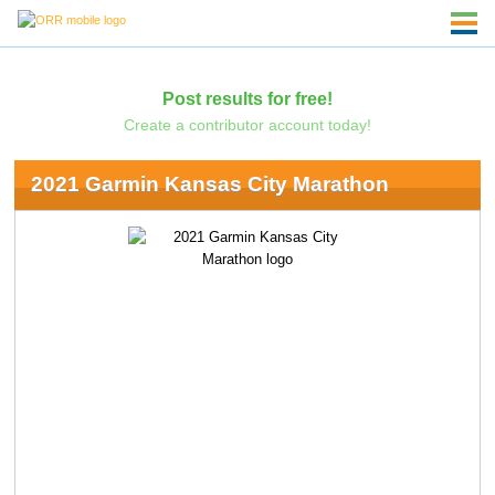
Post results for free!
Create a contributor account today!
2021 Garmin Kansas City Marathon