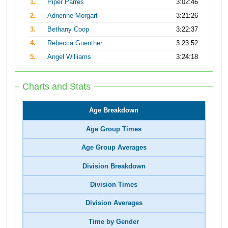
1.
Piper Parres
3:02:46
2.
Adrienne Morgart
3:21:26
3.
Bethany Coop
3:22:37
4.
Rebecca Guenther
3:23:52
5.
Angel Williams
3:24:18
Charts and Stats
Age Breakdown
Age Group Times
Age Group Averages
Division Breakdown
Division Times
Division Averages
Time by Gender