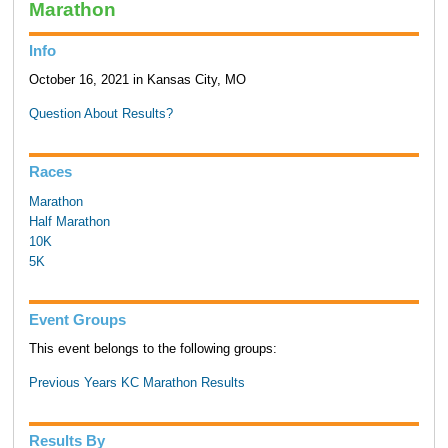
Marathon
Info
October 16, 2021 in Kansas City, MO
Question About Results?
Races
Marathon
Half Marathon
10K
5K
Event Groups
This event belongs to the following groups:
Previous Years KC Marathon Results
Results By