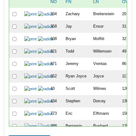
NO
FN
LN
OVERA
334
Zachary
Breitenstein
20
358
Jay
Ensor
31
608
Bryan
Moffitt
32
821
Todd
Willemsen
49
871
Jeremy
Vrentas
86
652
Ryan Joyce
Joyce
117
43
Scott
Wilmes
126
434
Stephen
Dorcey
130
773
Eric
Elftmann
150
288
Benjamin
Bushard
176