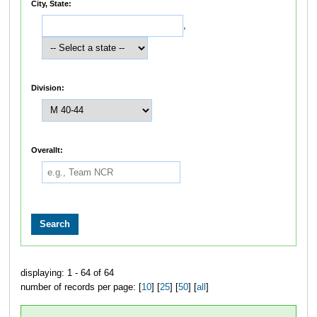
City, State:
,
Division:
Overallt:
displaying: 1 - 64 of 64
number of records per page: [
10
] [
25
] [
50
] [
all
]