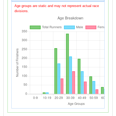
Age groups are static and may not represent actual race
divisions.