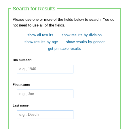
Search for Results
Please use one or more of the fields below to search. You do
not need to use all of the fields.
show all results
show results by division
show results by age
show results by gender
get printable results
Bib number:
First name:
Last name: