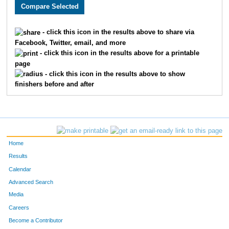
828
Erik
Enyart
179
74
Douglas
Reeves
205
- click this icon in the results above to share via
Facebook, Twitter, email, and more
14
Zach
Jaskinia
211
- click this icon in the results above for a printable
page
758
Jay
Bushouse
213
- click this icon in the results above to show
finishers before and after
29
Ryan
Vicary
221
927
Marc
Showalter
245
727
Curtis
Maginley
263
Home
338
Nate
Herrick
265
Results
Calendar
558
Matt
Bowne
289
Advanced Search
54
Adam
Kisler
314
Media
Careers
564
Tom
Anguiano
329
Become a Contributor