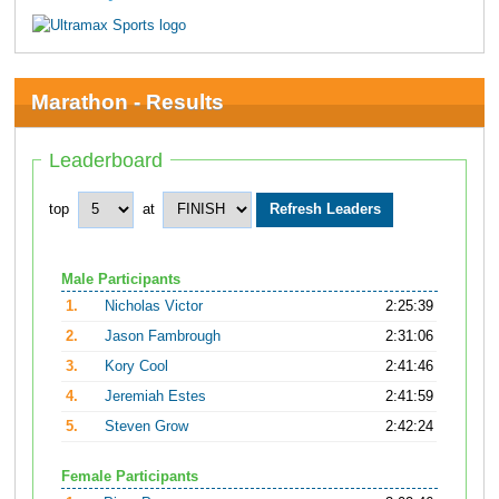
Marathon - Results
Leaderboard
top
at
Male Participants
1.
Nicholas Victor
2:25:39
2.
Jason Fambrough
2:31:06
3.
Kory Cool
2:41:46
4.
Jeremiah Estes
2:41:59
5.
Steven Grow
2:42:24
Female Participants