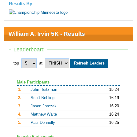
Results By
William A. Irvin 5K - Results
Leaderboard
top
at
Male Participants
1.
John Heitzman
15:24
2.
Scott Behling
16:19
3.
Jason Jorczak
16:20
4.
Matthew Waite
16:24
5.
Paul Donnelly
16:25
Female Participants