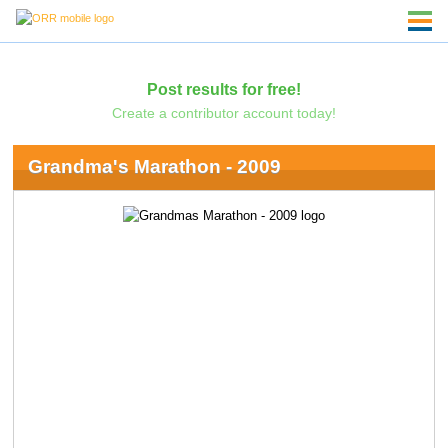
Post results for free!
Create a contributor account today!
Grandma's Marathon - 2009