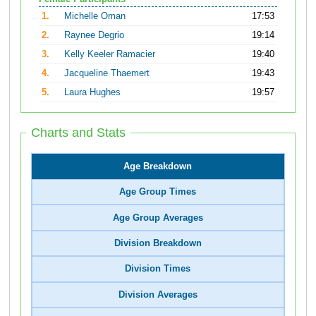
1.
Michelle Oman
17:53
2.
Raynee Degrio
19:14
3.
Kelly Keeler Ramacier
19:40
4.
Jacqueline Thaemert
19:43
5.
Laura Hughes
19:57
Charts and Stats
Age Breakdown
Age Group Times
Age Group Averages
Division Breakdown
Division Times
Division Averages