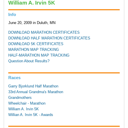
William A. Irvin 5K
Info
June 20, 2009 in Duluth, MN
DOWNLOAD MARATHON CERTIFICATES
DOWNLOAD HALF MARATHON CERTIFICATES
DOWNLOAD 5K CERTIFICATES
MARATHON MAP TRACKING
HALF-MARATHON MAP TRACKING
Question About Results?
Races
Garry Bjorklund Half Marathon
33rd Annual Grandma's Marathon
Grandmothers
Wheelchair - Marathon
William A. Irvin 5K
Willian A. Irvin 5K - Awards