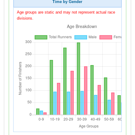
Time by Gender
Age groups are static and may not represent actual race
divisions.