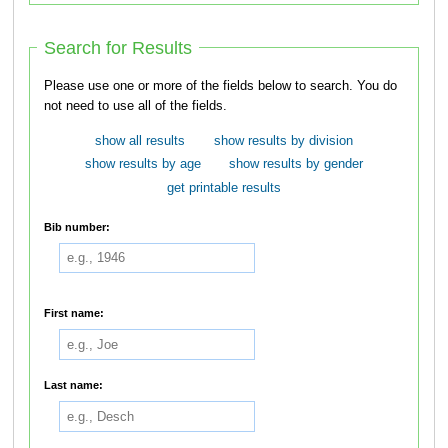
Search for Results
Please use one or more of the fields below to search. You do
not need to use all of the fields.
show all results
show results by division
show results by age
show results by gender
get printable results
Bib number:
First name:
Last name: