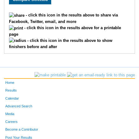
1626
Stephanie
Augustine
941
- click this icon in the results above to share via
Facebook, Twitter, email, and more
1592
Mary
Drilling
942
- click this icon in the results above for a printable
page
372
John
Merrill
943
- click this icon in the results above to show
finishers before and after
1493
Mary Ann
Anderson
944
215
Bruce
Truckey
945
315
Jeremy
French
946
Home
1685
Marlene
Olson
947
Results
Calendar
1179
Susan
Brunette
948
Advanced Search
133
Andrew
Brunette
949
Media
Careers
1467
Sarah
Swenson
950
Become a Contributor
Post Your Results
1869
Austin
Duff
951