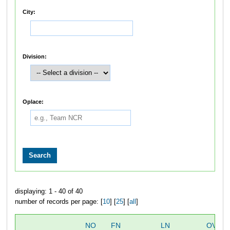
City:
Division:
Oplace:
displaying: 1 - 40 of 40
number of records per page: [
10
] [
25
] [
all
]
NO
FN
LN
OVERA