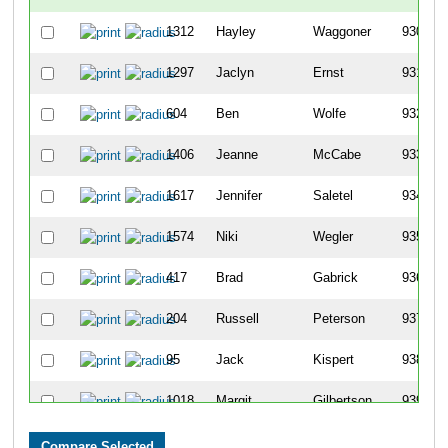
1312
Hayley
Waggoner
930
1297
Jaclyn
Ernst
931
604
Ben
Wolfe
932
1406
Jeanne
McCabe
933
1617
Jennifer
Saletel
934
1574
Niki
Wegler
935
417
Brad
Gabrick
936
204
Russell
Peterson
937
95
Jack
Kispert
938
1018
Margit
Gilbertson
939
1860
Louise
Alholm
940