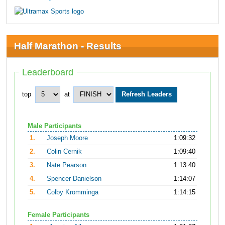
Half Marathon - Results
Leaderboard
top
at
Male Participants
1.
Joseph Moore
1:09:32
2.
Colin Cernik
1:09:40
3.
Nate Pearson
1:13:40
4.
Spencer Danielson
1:14:07
5.
Colby Kromminga
1:14:15
Female Participants