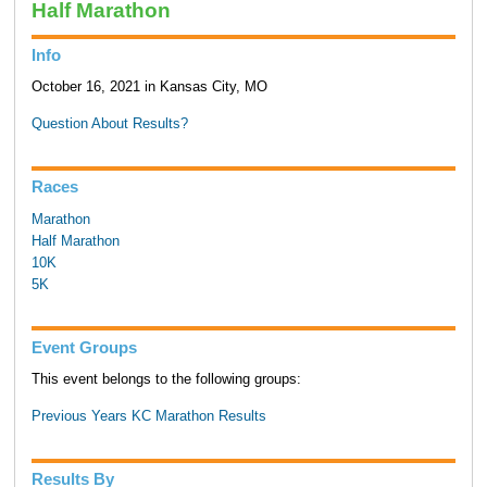
Half Marathon
Info
October 16, 2021 in Kansas City, MO
Question About Results?
Races
Marathon
Half Marathon
10K
5K
Event Groups
This event belongs to the following groups:
Previous Years KC Marathon Results
Results By