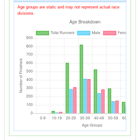
Age groups are static and may not represent actual race
divisions.