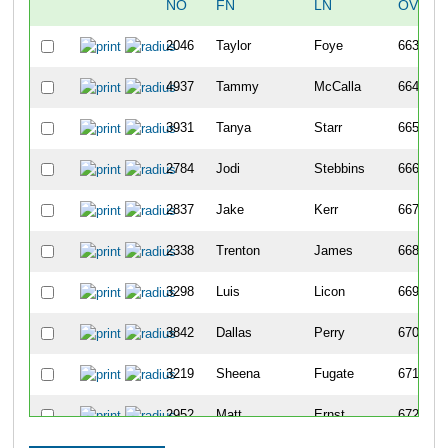
NO
FN
LN
OVERA
2046
Taylor
Foye
663
4937
Tammy
McCalla
664
3931
Tanya
Starr
665
2784
Jodi
Stebbins
666
2837
Jake
Kerr
667
2338
Trenton
James
668
3298
Luis
Licon
669
3842
Dallas
Perry
670
3219
Sheena
Fugate
671
2952
Matt
Ernst
672