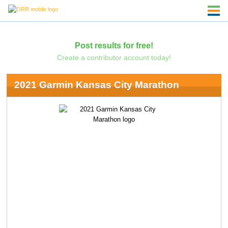
Post results for free!
Create a contributor account today!
2021 Garmin Kansas City Marathon