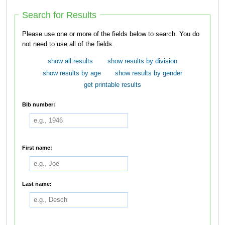
Search for Results
Please use one or more of the fields below to search. You do
not need to use all of the fields.
show all results
show results by division
show results by age
show results by gender
get printable results
Bib number:
First name:
Last name: