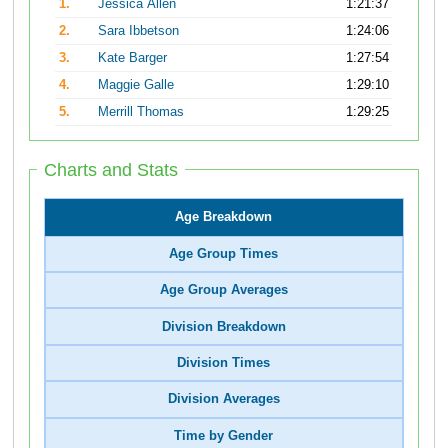
1.
Jessica Allen
1:21:37
2.
Sara Ibbetson
1:24:06
3.
Kate Barger
1:27:54
4.
Maggie Galle
1:29:10
5.
Merrill Thomas
1:29:25
Charts and Stats
Age Breakdown
Age Group Times
Age Group Averages
Division Breakdown
Division Times
Division Averages
Time by Gender