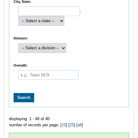
City, State:
,
Division:
Overallt:
displaying: 1 - 40 of 40
number of records per page: [
10
] [
25
] [
all
]