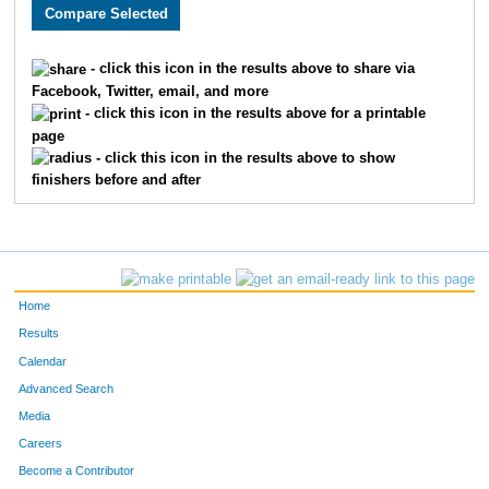
2740
Randy
Bunner
673
1692
Jade
Hubinek
674
- click this icon in the results above to share via
Facebook, Twitter, email, and more
3634
Randy
Hunt
675
- click this icon in the results above for a printable
page
2110
Karsten
Anderson
676
- click this icon in the results above to show
finishers before and after
3250
Ryan
Voss
677
3851
Michael
Dunn
678
2469
Kendric
Beachey
679
Home
2509
Caitlin
Boeckman
680
Results
Calendar
2143
Jessica
Kraus
681
Advanced Search
1717
Staci
Newhouse
682
Media
Careers
1547
Kevin
Loeppke
683
Become a Contributor