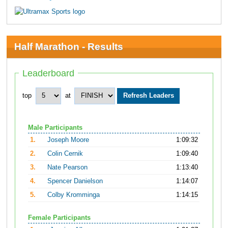
Half Marathon - Results
Leaderboard
top
at
Male Participants
1.
Joseph Moore
1:09:32
2.
Colin Cernik
1:09:40
3.
Nate Pearson
1:13:40
4.
Spencer Danielson
1:14:07
5.
Colby Kromminga
1:14:15
Female Participants