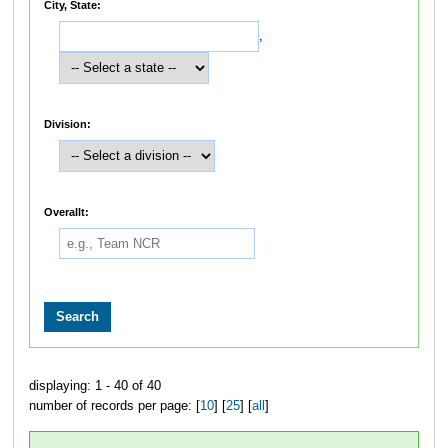
City, State:
,
Division:
Overallt:
displaying: 1 - 40 of 40
number of records per page: [
10
] [
25
] [
all
]