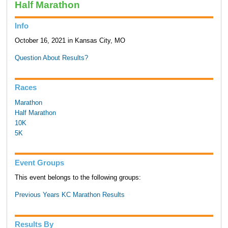
Half Marathon
Info
October 16, 2021 in Kansas City, MO
Question About Results?
Races
Marathon
Half Marathon
10K
5K
Event Groups
This event belongs to the following groups:
Previous Years KC Marathon Results
Results By