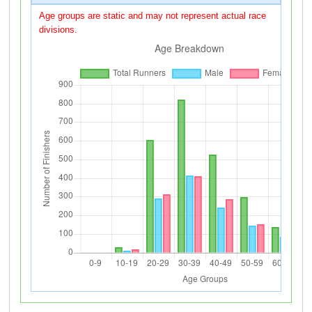
Age groups are static and may not represent actual race
divisions.