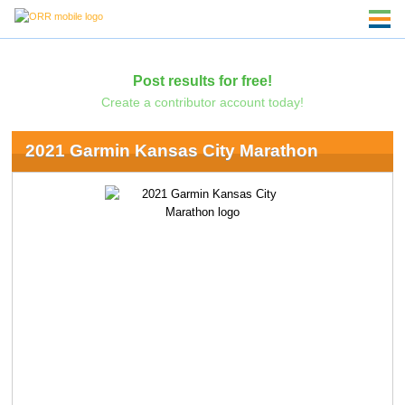
Post results for free!
Create a contributor account today!
2021 Garmin Kansas City Marathon