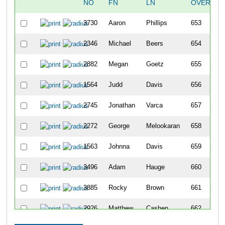
NO
FN
LN
OVERALL
3730
Aaron
Phillips
653
2346
Michael
Beers
654
2882
Megan
Goetz
655
1564
Judd
Davis
656
2745
Jonathan
Varca
657
2272
George
Melookaran
658
1563
Johnna
Davis
659
3496
Adam
Hauge
660
3885
Rocky
Brown
661
2926
Matthew
Cashen
662