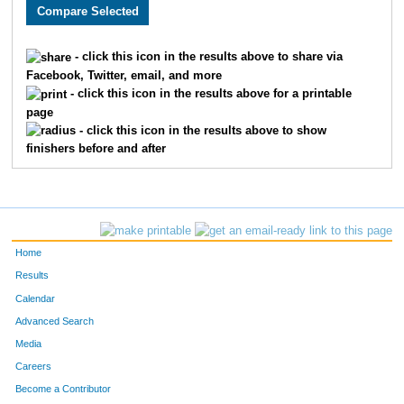
2046
Taylor
Foye
663
4937
Tammy
McCalla
664
- click this icon in the results above to share via
Facebook, Twitter, email, and more
3931
Tanya
Starr
665
- click this icon in the results above for a printable
page
2784
Jodi
Stebbins
666
- click this icon in the results above to show
finishers before and after
2837
Jake
Kerr
667
2338
Trenton
James
668
3298
Luis
Licon
669
Home
3842
Dallas
Perry
670
Results
Calendar
3219
Sheena
Fugate
671
Advanced Search
2952
Matt
Ernst
672
Media
Careers
2740
Randy
Bunner
673
Become a Contributor