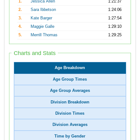
1.
Jessica Allen
1:21:37
2.
Sara Ibbetson
1:24:06
3.
Kate Barger
1:27:54
4.
Maggie Galle
1:29:10
5.
Merrill Thomas
1:29:25
Charts and Stats
Age Breakdown
Age Group Times
Age Group Averages
Division Breakdown
Division Times
Division Averages
Time by Gender