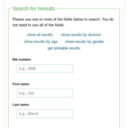
Search for Results
Please use one or more of the fields below to search. You do
not need to use all of the fields.
show all results
show results by division
show results by age
show results by gender
get printable results
Bib number:
First name:
Last name: