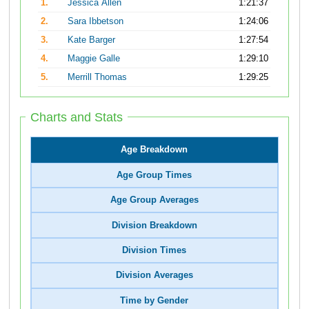
1.
Jessica Allen
1:21:37
2.
Sara Ibbetson
1:24:06
3.
Kate Barger
1:27:54
4.
Maggie Galle
1:29:10
5.
Merrill Thomas
1:29:25
Charts and Stats
Age Breakdown
Age Group Times
Age Group Averages
Division Breakdown
Division Times
Division Averages
Time by Gender