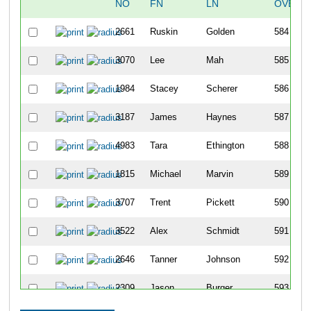
NO
FN
LN
OVERA
2661
Ruskin
Golden
584
3070
Lee
Mah
585
1984
Stacey
Scherer
586
3187
James
Haynes
587
4983
Tara
Ethington
588
1815
Michael
Marvin
589
3707
Trent
Pickett
590
3522
Alex
Schmidt
591
2646
Tanner
Johnson
592
2309
Jason
Burger
593