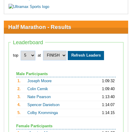
Half Marathon - Results
Leaderboard
top
at
Male Participants
1.
Joseph Moore
1:09:32
2.
Colin Cernik
1:09:40
3.
Nate Pearson
1:13:40
4.
Spencer Danielson
1:14:07
5.
Colby Kromminga
1:14:15
Female Participants