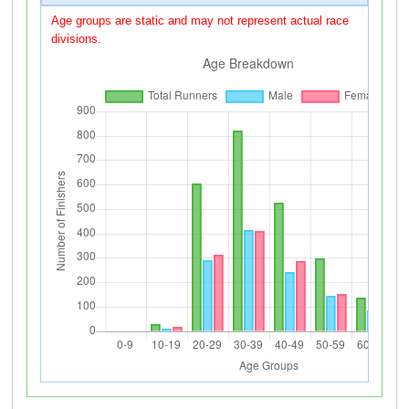
Age groups are static and may not represent actual race
divisions.