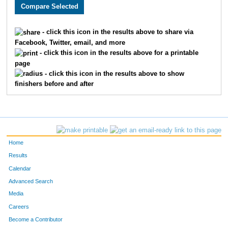
2308
Brooke
Burger
594
2451
Noel
Fisher
595
- click this icon in the results above to share via
Facebook, Twitter, email, and more
3355
Travis
Hill
596
- click this icon in the results above for a printable
page
3354
Elaina
Grantham
597
- click this icon in the results above to show
finishers before and after
2339
Jamie
Lawless
598
2232
Melanie
Davison
599
2230
Leighanne
Gray
600
Home
3561
Bob
Zalud
601
Results
Calendar
3536
Casey
McDonald
602
Advanced Search
1658
Erin
Christensen
603
Media
Careers
1606
Michael
Cailteux
604
Become a Contributor