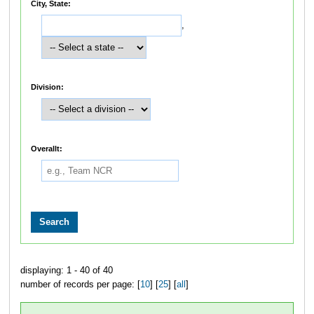
City, State:
,
Division:
Overallt:
displaying: 1 - 40 of 40
number of records per page: [
10
] [
25
] [
all
]