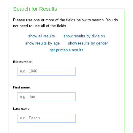
Search for Results
Please use one or more of the fields below to search. You do
not need to use all of the fields.
show all results
show results by division
show results by age
show results by gender
get printable results
Bib number:
First name:
Last name: