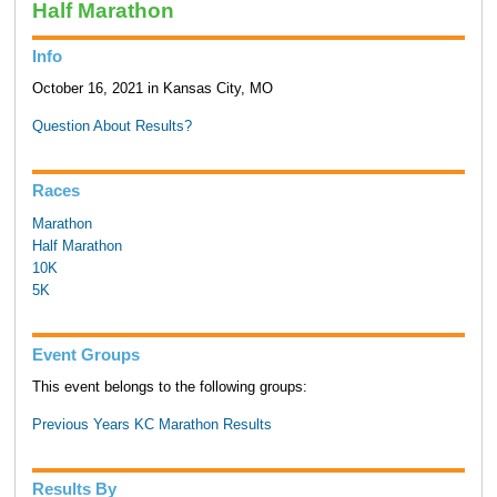
Half Marathon
Info
October 16, 2021 in Kansas City, MO
Question About Results?
Races
Marathon
Half Marathon
10K
5K
Event Groups
This event belongs to the following groups:
Previous Years KC Marathon Results
Results By