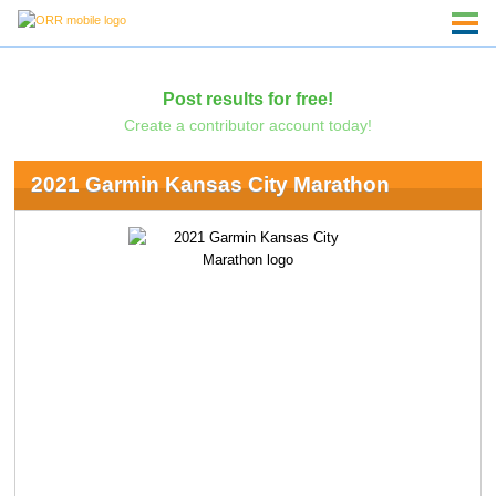
Post results for free!
Create a contributor account today!
2021 Garmin Kansas City Marathon