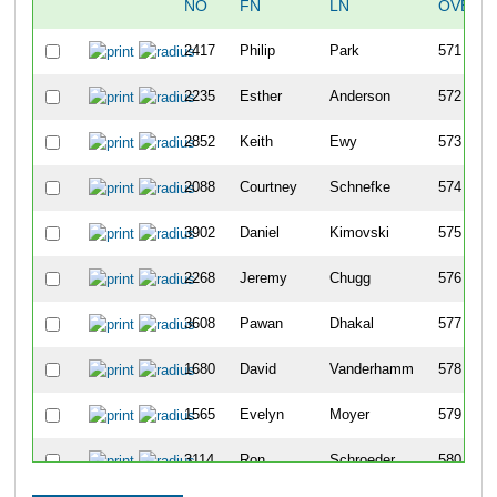
NO
FN
LN
OVERA
2417
Philip
Park
571
2235
Esther
Anderson
572
2852
Keith
Ewy
573
2088
Courtney
Schnefke
574
3902
Daniel
Kimovski
575
2268
Jeremy
Chugg
576
3608
Pawan
Dhakal
577
1680
David
Vanderhamm
578
1565
Evelyn
Moyer
579
3114
Ron
Schroeder
580