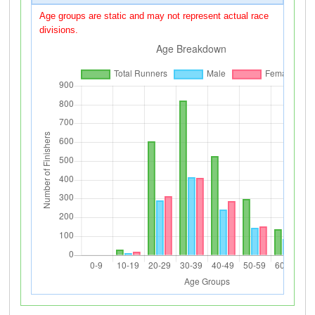
Age groups are static and may not represent actual race
divisions.