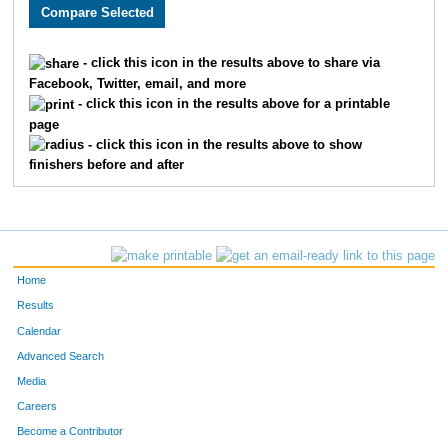
2741
Anna
Knowles
581
2167
Katie
Bernard
582
- click this icon in the results above to share via
Facebook, Twitter, email, and more
2804
Kasey
Fennell
583
- click this icon in the results above for a printable
page
2661
Ruskin
Golden
584
- click this icon in the results above to show
finishers before and after
3070
Lee
Mah
585
1984
Stacey
Scherer
586
3187
James
Haynes
587
Home
4983
Tara
Ethington
588
Results
Calendar
1815
Michael
Marvin
589
Advanced Search
3707
Trent
Pickett
590
Media
Careers
3522
Alex
Schmidt
591
Become a Contributor