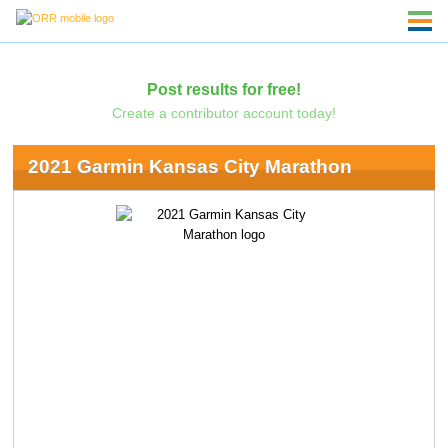
Post results for free!
Create a contributor account today!
2021 Garmin Kansas City Marathon