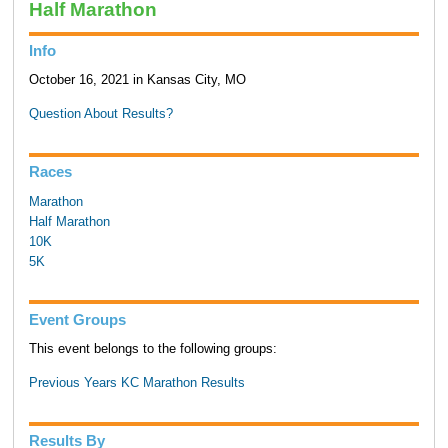
Half Marathon
Info
October 16, 2021 in Kansas City, MO
Question About Results?
Races
Marathon
Half Marathon
10K
5K
Event Groups
This event belongs to the following groups:
Previous Years KC Marathon Results
Results By