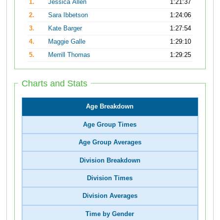
1.
Jessica Allen
1:21:37
2.
Sara Ibbetson
1:24:06
3.
Kate Barger
1:27:54
4.
Maggie Galle
1:29:10
5.
Merrill Thomas
1:29:25
Charts and Stats
Age Breakdown
Age Group Times
Age Group Averages
Division Breakdown
Division Times
Division Averages
Time by Gender