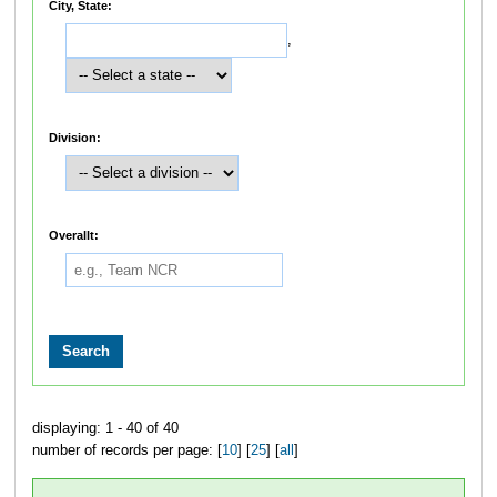
City, State:
,
Division:
Overallt:
displaying: 1 - 40 of 40
number of records per page: [
10
] [
25
] [
all
]