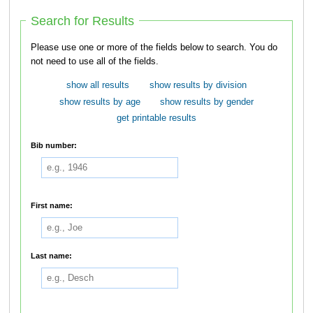
Search for Results
Please use one or more of the fields below to search. You do
not need to use all of the fields.
show all results
show results by division
show results by age
show results by gender
get printable results
Bib number:
First name:
Last name: