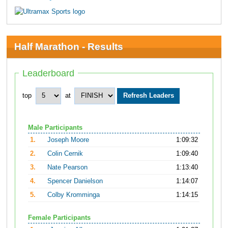
Half Marathon - Results
Leaderboard
top
at
Male Participants
1.
Joseph Moore
1:09:32
2.
Colin Cernik
1:09:40
3.
Nate Pearson
1:13:40
4.
Spencer Danielson
1:14:07
5.
Colby Kromminga
1:14:15
Female Participants