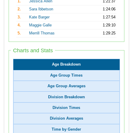
1.
Jessica Allen
1:21:37
2.
Sara Ibbetson
1:24:06
3.
Kate Barger
1:27:54
4.
Maggie Galle
1:29:10
5.
Merrill Thomas
1:29:25
Charts and Stats
Age Breakdown
Age Group Times
Age Group Averages
Division Breakdown
Division Times
Division Averages
Time by Gender