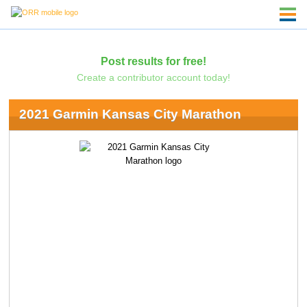
Post results for free!
Create a contributor account today!
2021 Garmin Kansas City Marathon