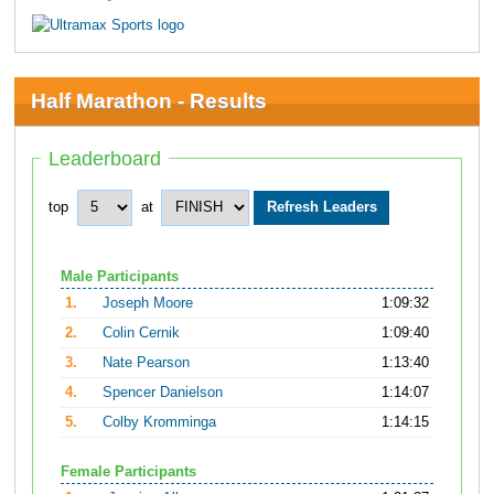
Half Marathon - Results
Leaderboard
top
at
Male Participants
1.
Joseph Moore
1:09:32
2.
Colin Cernik
1:09:40
3.
Nate Pearson
1:13:40
4.
Spencer Danielson
1:14:07
5.
Colby Kromminga
1:14:15
Female Participants