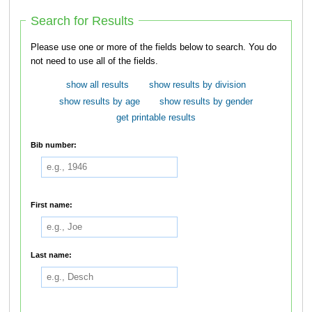
Search for Results
Please use one or more of the fields below to search. You do
not need to use all of the fields.
show all results
show results by division
show results by age
show results by gender
get printable results
Bib number:
First name:
Last name: