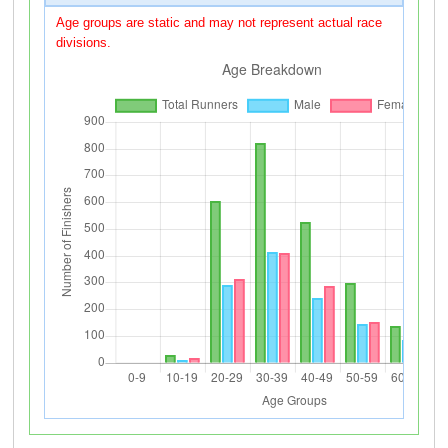
Age groups are static and may not represent actual race
divisions.