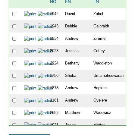
NO
FN
LN
O
1942
David
Zabel
16
1943
Debbie
Galbraith
16
1934
Andrew
Zimmer
16
2023
Jessica
Coffey
16
2924
Bethany
Waddleton
16
1756
Shoba
Umamaheswaran
16
1878
Andrew
Hopkins
16
3181
Andrew
Oyelere
16
2683
Matthew
Wasowicz
16
1921
Jacob
Mattox
16