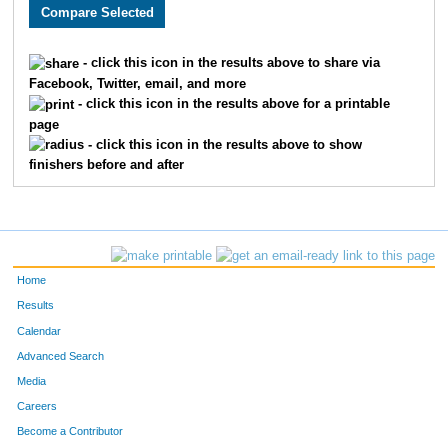
1626
Curtis
Calvert
16
3913
Shaina
Borer
16
- click this icon in the results above to share via
Facebook, Twitter, email, and more
1857
John
Livasy
16
- click this icon in the results above for a printable
page
1856
Nick
Livasy
16
- click this icon in the results above to show
finishers before and after
3640
Christie
Carpenter
16
3231
Payton
Branch
16
2197
Jared
Kleinowski
16
Home
2518
John
Fennell
16
Results
Calendar
2843
Nancy
Gildersleeve
16
Advanced Search
1555
Malaina
Piyassaphan
16
Media
Careers
1628
Heather
Hudanich
16
Become a Contributor