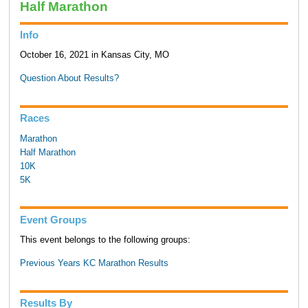
Half Marathon
Info
October 16, 2021 in Kansas City, MO
Question About Results?
Races
Marathon
Half Marathon
10K
5K
Event Groups
This event belongs to the following groups:
Previous Years KC Marathon Results
Results By