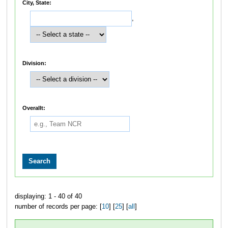
City, State:
,
Division:
Overallt:
displaying: 1 - 40 of 40
number of records per page: [
10
] [
25
] [
all
]