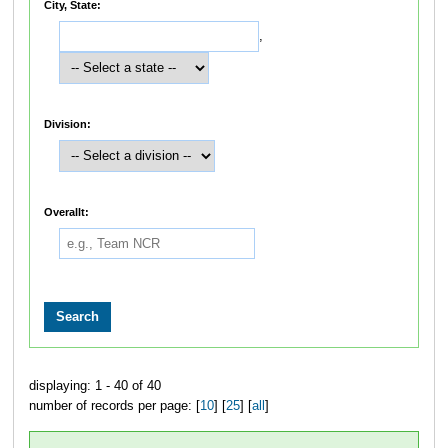
City, State:
,
Division:
Overallt:
displaying: 1 - 40 of 40
number of records per page: [
10
] [
25
] [
all
]