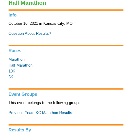
Half Marathon
Info
October 16, 2021 in Kansas City, MO
Question About Results?
Races
Marathon
Half Marathon
10K
5K
Event Groups
This event belongs to the following groups:
Previous Years KC Marathon Results
Results By