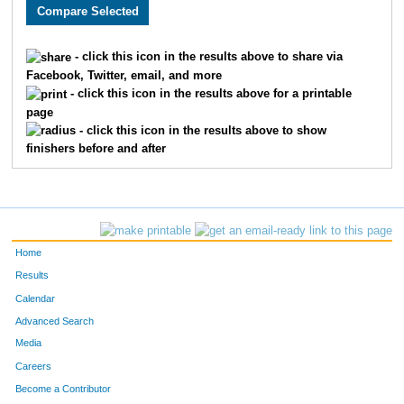
2525
Margaret
Queen
1631
1938
Shelley
Ecklebe
1632
- click this icon in the results above to share via
Facebook, Twitter, email, and more
3722
Natalie
Lindley
1633
- click this icon in the results above for a printable
page
2595
Matt
Humphrey
1634
- click this icon in the results above to show
finishers before and after
3590
Manuel
Colunga
1635
3681
Naomi
Franklin
1636
1738
Heather
Bloesser
1637
Home
3548
Kaitlyn
Wilson
1638
Results
Calendar
1768
Kelsey
Breuer
1639
Advanced Search
3921
Mark
McFerren
1640
Media
Careers
2382
Brooke
Beck
1641
Become a Contributor