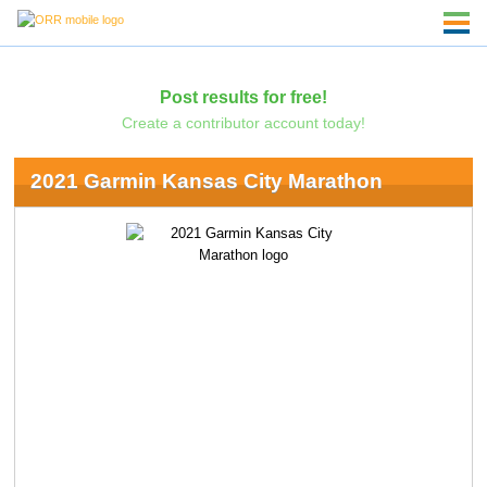
Post results for free!
Create a contributor account today!
2021 Garmin Kansas City Marathon