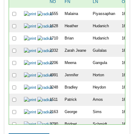
NO
FN
LN
OVER
1555
Malaina
Piyassaphan
1621
1628
Heather
Hudanich
1622
1710
Brian
Hudanich
1623
2332
Zarah Jeane
Guilalas
1624
2206
Meena
Gangula
1625
4991
Jennifer
Horton
1626
3248
Bradley
Heydon
1627
1511
Patrick
Amos
1628
2163
George
Sims
1629
3790
Bridget
Schmidt
1630