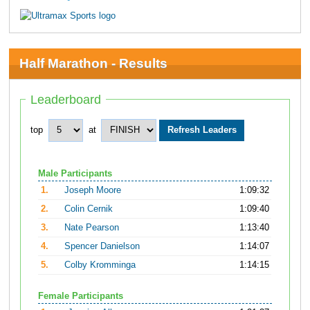
Half Marathon - Results
Leaderboard
top
at
Male Participants
1.
Joseph Moore
1:09:32
2.
Colin Cernik
1:09:40
3.
Nate Pearson
1:13:40
4.
Spencer Danielson
1:14:07
5.
Colby Kromminga
1:14:15
Female Participants