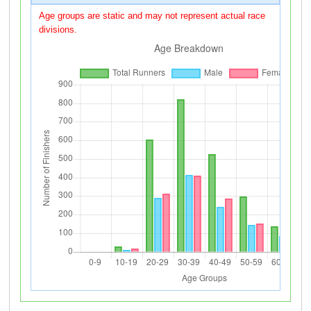
Age groups are static and may not represent actual race
divisions.