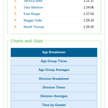
1.
Jessica Allen
1:21:37
2.
Sara Ibbetson
1:24:06
3.
Kate Barger
1:27:54
4.
Maggie Galle
1:29:10
5.
Merrill Thomas
1:29:25
Charts and Stats
Age Breakdown
Age Group Times
Age Group Averages
Division Breakdown
Division Times
Division Averages
Time by Gender