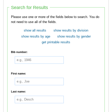
Search for Results
Please use one or more of the fields below to search. You do
not need to use all of the fields.
show all results
show results by division
show results by age
show results by gender
get printable results
Bib number:
First name:
Last name: