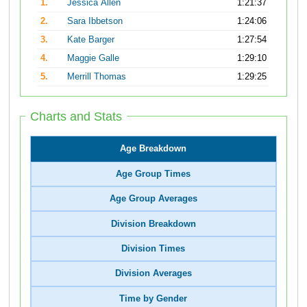
1.
Jessica Allen
1:21:37
2.
Sara Ibbetson
1:24:06
3.
Kate Barger
1:27:54
4.
Maggie Galle
1:29:10
5.
Merrill Thomas
1:29:25
Charts and Stats
Age Breakdown
Age Group Times
Age Group Averages
Division Breakdown
Division Times
Division Averages
Time by Gender