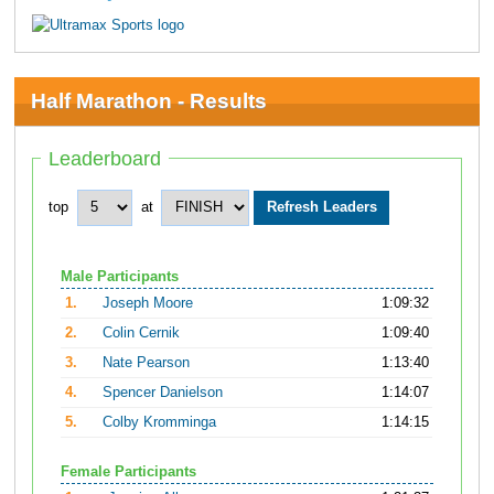
Half Marathon - Results
Leaderboard
top
at
Male Participants
1.
Joseph Moore
1:09:32
2.
Colin Cernik
1:09:40
3.
Nate Pearson
1:13:40
4.
Spencer Danielson
1:14:07
5.
Colby Kromminga
1:14:15
Female Participants