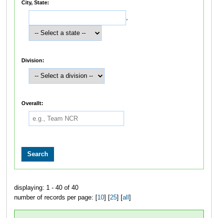
City, State:
,
Division:
Overallt:
displaying: 1 - 40 of 40
number of records per page: [
10
] [
25
] [
all
]