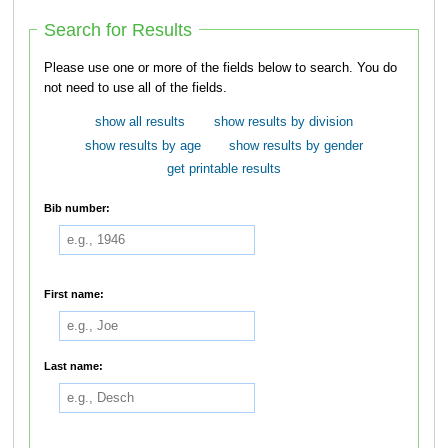
Search for Results
Please use one or more of the fields below to search. You do
not need to use all of the fields.
show all results
show results by division
show results by age
show results by gender
get printable results
Bib number:
First name:
Last name: