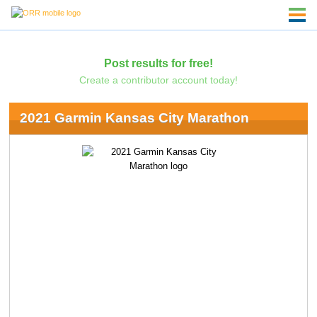
Post results for free!
Create a contributor account today!
2021 Garmin Kansas City Marathon