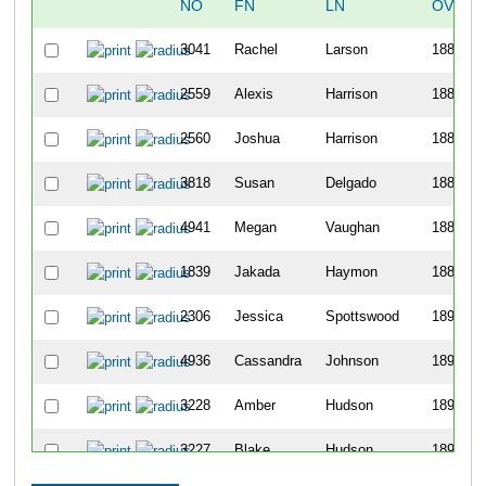
NO
FN
LN
OVERA
3041
Rachel
Larson
1884
2559
Alexis
Harrison
1885
2560
Joshua
Harrison
1886
3818
Susan
Delgado
1887
4941
Megan
Vaughan
1888
1839
Jakada
Haymon
1889
2306
Jessica
Spottswood
1890
4936
Cassandra
Johnson
1891
3228
Amber
Hudson
1892
3227
Blake
Hudson
1893