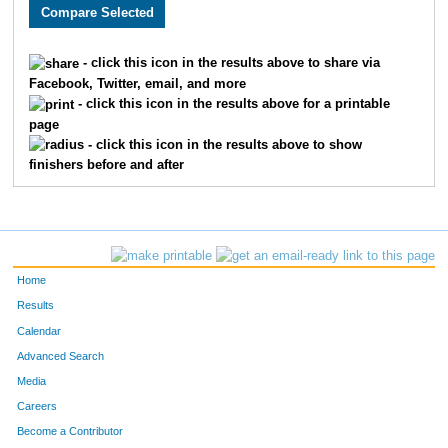
2955
Mark
Doss
1894
1698
Barbra
Martin
1895
- click this icon in the results above to share via
Facebook, Twitter, email, and more
2813
Adrienne
Johnson
1896
- click this icon in the results above for a printable
page
2860
Bobbie
Allison
1897
- click this icon in the results above to show
finishers before and after
2083
Emily
Sim
1898
4803
Shannon
Foster
1899
1964
Jessica
Schmitt
1900
Home
2485
Becky
Schubert
1901
Results
Calendar
2737
Paul
Fogel
1902
Advanced Search
1853
Mark
Schlotzhauer
1903
Media
Careers
1852
Terry
Davis
1904
Become a Contributor