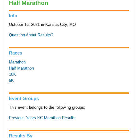
Half Marathon
Info
October 16, 2021 in Kansas City, MO
Question About Results?
Races
Marathon
Half Marathon
10K
5K
Event Groups
This event belongs to the following groups:
Previous Years KC Marathon Results
Results By