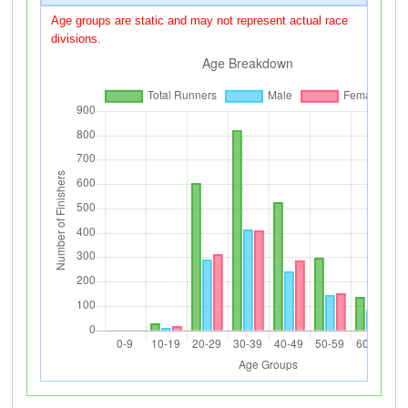
Age groups are static and may not represent actual race
divisions.