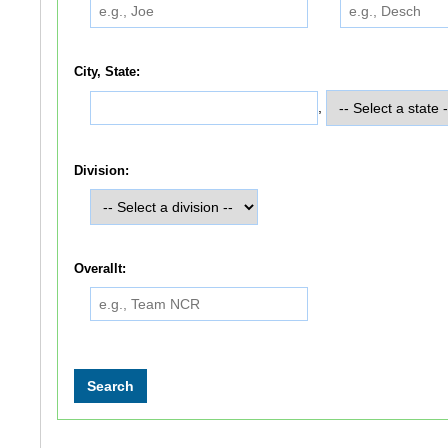
City, State:
,
Division:
Overallt: