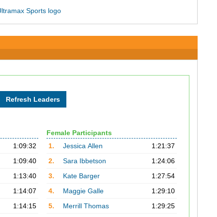
Female Participants
1:09:32
1.
Jessica Allen
1:21:37
1:09:40
2.
Sara Ibbetson
1:24:06
1:13:40
3.
Kate Barger
1:27:54
1:14:07
4.
Maggie Galle
1:29:10
1:14:15
5.
Merrill Thomas
1:29:25