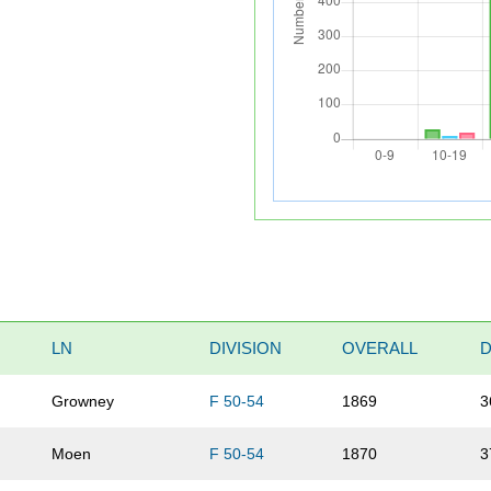
LN
DIVISION
OVERALL
D
Growney
F 50-54
1869
3
Moen
F 50-54
1870
3