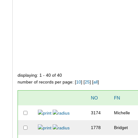
displaying: 1 - 40 of 40
number of records per page: [
10
] [
25
] [
all
]
NO
FN
3174
Michelle
1778
Bridget