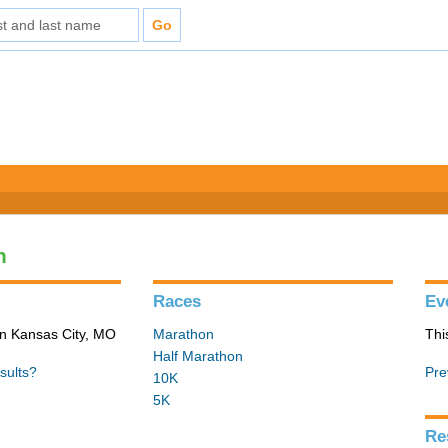
n
Races
Ev
in Kansas City, MO
Marathon
Thi
Half Marathon
sults?
Pre
10K
5K
Re