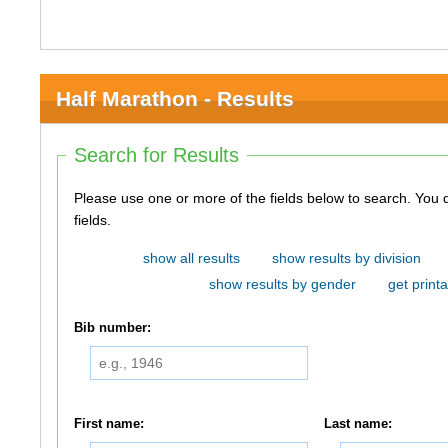
Half Marathon - Results
Search for Results
Please use one or more of the fields below to search. You do not need to use all of the
fields.
show all results
show results by division
show results by gender
get printa
Bib number:
First name:
Last name: