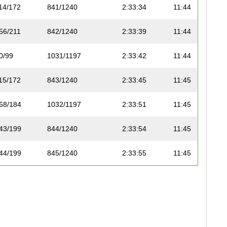
14/172
841/1240
2:33:34
11:44
56/211
842/1240
2:33:39
11:44
0/99
1031/1197
2:33:42
11:44
15/172
843/1240
2:33:45
11:45
68/184
1032/1197
2:33:51
11:45
43/199
844/1240
2:33:54
11:45
44/199
845/1240
2:33:55
11:45
30/149
1033/1197
2:33:55
11:45
16/172
846/1240
2:33:55
11:45
1/110
847/1240
2:33:55
11:45