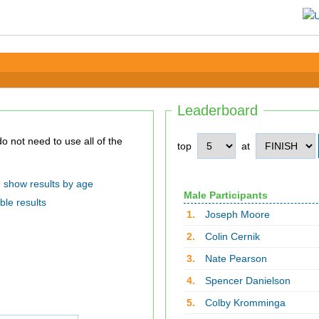
Leaderboard
top
at
show results by age
Male Participants
ble results
1.
Joseph Moore
2.
Colin Cernik
3.
Nate Pearson
4.
Spencer Danielson
5.
Colby Kromminga