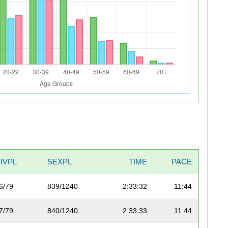
IVPL
SEXPL
TIME
PACE
6/79
839/1240
2:33:32
11:44
7/79
840/1240
2:33:33
11:44