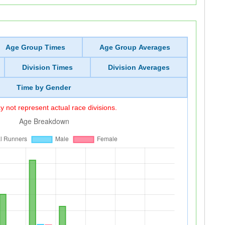
Age Group Times
Age Group Averages
Division Times
Division Averages
Time by Gender
 not represent actual race divisions.