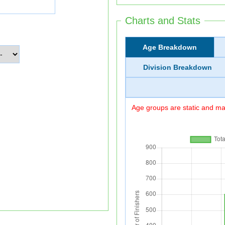
Charts and Stats
Age Breakdown
Division Breakdown
Age groups are static and may