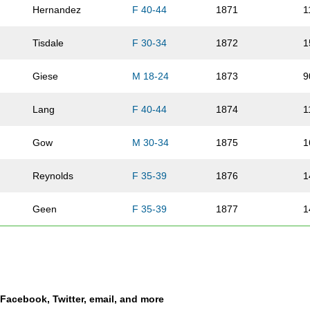
Hernandez
F 40-44
1871
1
Tisdale
F 30-34
1872
1
Giese
M 18-24
1873
9
Lang
F 40-44
1874
1
Gow
M 30-34
1875
1
Reynolds
F 35-39
1876
1
Geen
F 35-39
1877
1
Greenwald
M 40-44
1878
1
Seda
F 40-44
1879
1
a Facebook, Twitter, email, and more
Snoddy
F 45-49
1880
7