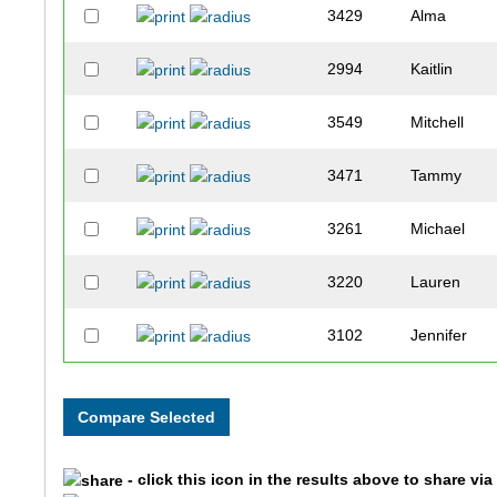
3429
Alma
2994
Kaitlin
3549
Mitchell
3471
Tammy
3261
Michael
3220
Lauren
3102
Jennifer
2288
Tom
3908
Julie
- click this icon in the results above to share vi
1752
Amanda