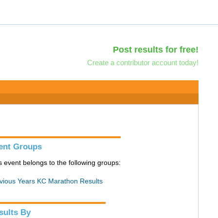
Post results for free!
Create a contributor account today!
ent Groups
s event belongs to the following groups:
vious Years KC Marathon Results
sults By