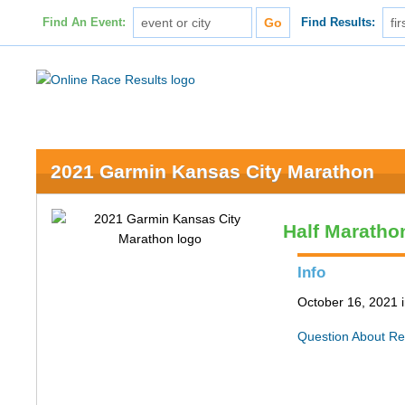
Find An Event:
Find Results:
2021 Garmin Kansas City Marathon
Half Maratho
Info
October 16, 2021 
Question About Re