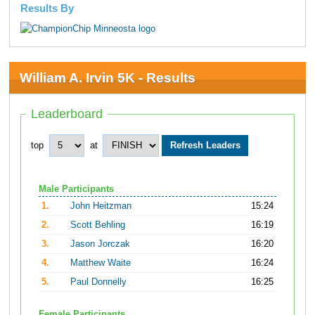
Results By
William A. Irvin 5K - Results
Leaderboard
top
at
Male Participants
1.
John Heitzman
15:24
2.
Scott Behling
16:19
3.
Jason Jorczak
16:20
4.
Matthew Waite
16:24
5.
Paul Donnelly
16:25
Female Participants