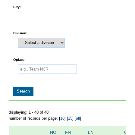
City:
Division:
Oplace:
displaying: 1 - 40 of 40
number of records per page: [
10
] [
25
] [
all
]
NO
FN
LN
OVE