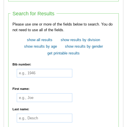
Search for Results
Please use one or more of the fields below to search. You do
not need to use all of the fields.
show all results
show results by division
show results by age
show results by gender
get printable results
Bib number:
First name:
Last name: