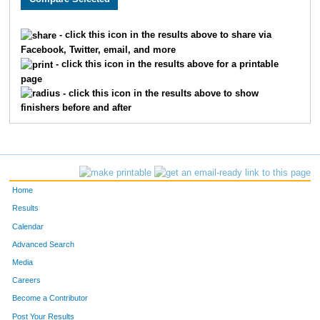
1517
Trish
Elftman
1168
- click this icon in the results above to share via
Facebook, Twitter, email, and more
203
Gene
Luoma
1169
- click this icon in the results above for a printable
page
1305
Rochelle
Luoma
1170
- click this icon in the results above to show
finishers before and after
1918
Susie
Stockinger
1171
1255
Jill
Coleman
1172
1504
Amy
Jaques
1173
Home
613
Kenny
Stanley
1174
Results
Calendar
1323
Nancy
Hooper
1175
Advanced Search
145
Taylor
Foss
1176
Media
Careers
1897
Ghitiann
Worcester
1177
Become a Contributor
Post Your Results
1045
Sherry
Foss
1178