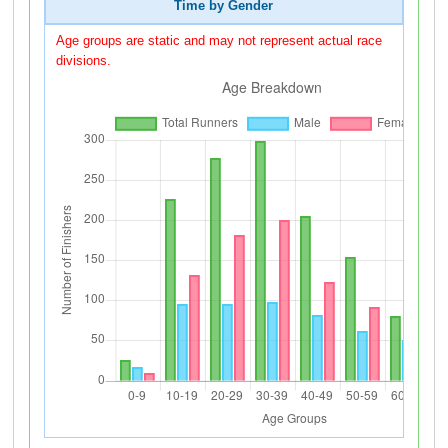
Time by Gender
Age groups are static and may not represent actual race
divisions.