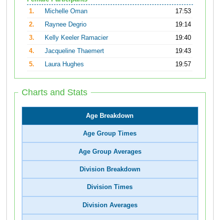
1.
Michelle Oman
17:53
2.
Raynee Degrio
19:14
3.
Kelly Keeler Ramacier
19:40
4.
Jacqueline Thaemert
19:43
5.
Laura Hughes
19:57
Charts and Stats
Age Breakdown
Age Group Times
Age Group Averages
Division Breakdown
Division Times
Division Averages