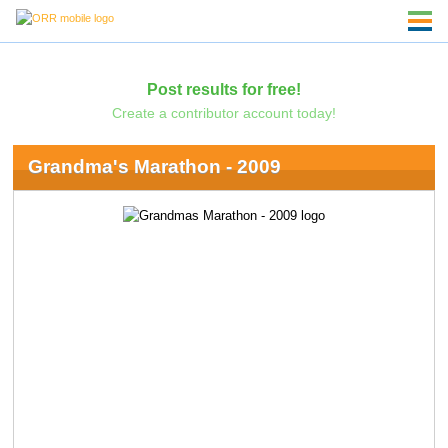
Post results for free!
Create a contributor account today!
Grandma's Marathon - 2009