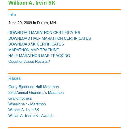
William A. Irvin 5K
Info
June 20, 2009 in Duluth, MN
DOWNLOAD MARATHON CERTIFICATES
DOWNLOAD HALF MARATHON CERTIFICATES
DOWNLOAD 5K CERTIFICATES
MARATHON MAP TRACKING
HALF-MARATHON MAP TRACKING
Question About Results?
Races
Garry Bjorklund Half Marathon
33rd Annual Grandma's Marathon
Grandmothers
Wheelchair - Marathon
William A. Irvin 5K
Willian A. Irvin 5K - Awards