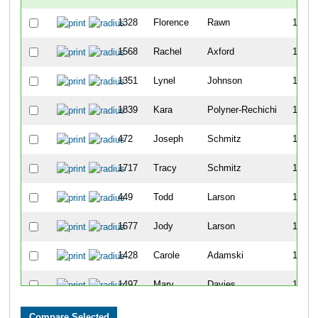
1328
Florence
Rawn
1157
1568
Rachel
Axford
1158
1351
Lynel
Johnson
1159
1839
Kara
Polyner-Rechichi
1160
472
Joseph
Schmitz
1161
1717
Tracy
Schmitz
1162
449
Todd
Larson
1163
1677
Jody
Larson
1164
1428
Carole
Adamski
1165
1497
Mary
Davies
1166
1578
Jean
Rutherford
1167