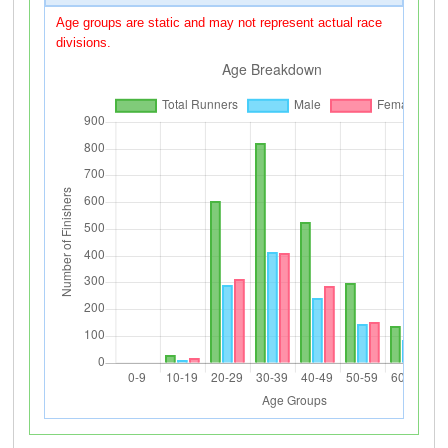
Age groups are static and may not represent actual race
divisions.