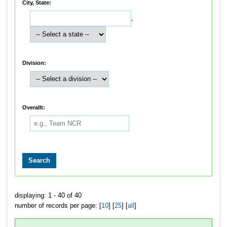
City, State:
,
Division:
Overallt:
displaying: 1 - 40 of 40
number of records per page: [
10
] [
25
] [
all
]