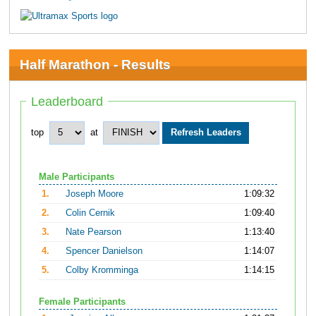
Half Marathon - Results
Leaderboard
top
at
Male Participants
1.
Joseph Moore
1:09:32
2.
Colin Cernik
1:09:40
3.
Nate Pearson
1:13:40
4.
Spencer Danielson
1:14:07
5.
Colby Kromminga
1:14:15
Female Participants