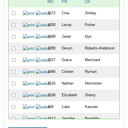
NO
FN
LN
OV
3672
Cina
Shirley
136
1830
Lacey
Fisher
136
2689
Janet
Dye
136
3280
Devyn
Roberts-Anderson
137
2527
Grace
Merchant
137
1946
Cristen
Ryman
137
3516
Nathan
Hermiston
137
3168
Elizabeth
Sherry
137
468
Luke
Kasunic
137
2412
Jennifer
Brambila
137