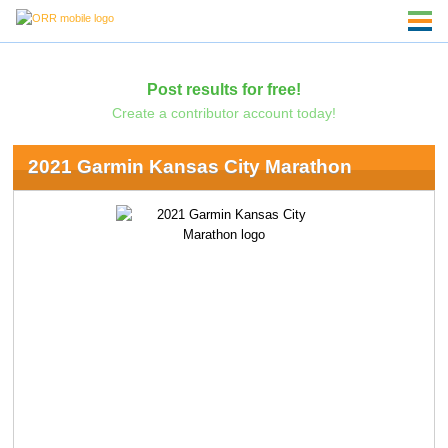
Post results for free!
Create a contributor account today!
2021 Garmin Kansas City Marathon