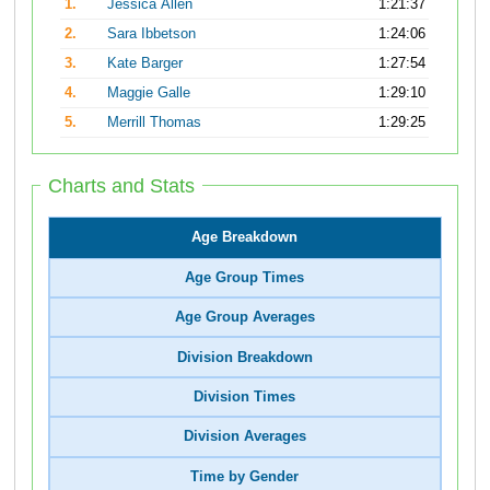
1.
Jessica Allen
1:21:37
2.
Sara Ibbetson
1:24:06
3.
Kate Barger
1:27:54
4.
Maggie Galle
1:29:10
5.
Merrill Thomas
1:29:25
Charts and Stats
Age Breakdown
Age Group Times
Age Group Averages
Division Breakdown
Division Times
Division Averages
Time by Gender