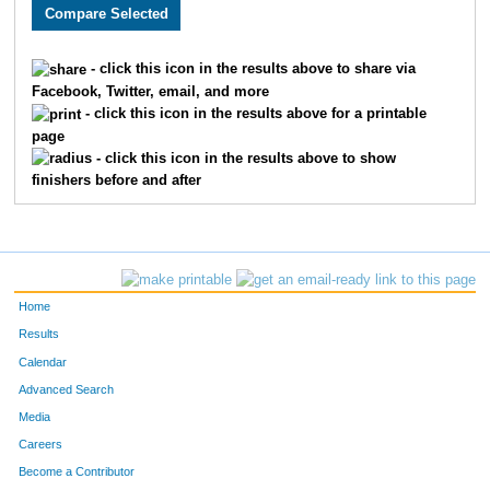
2336
Sukh
Kaur
137
2520
Erin
Plourde
137
- click this icon in the results above to share via
Facebook, Twitter, email, and more
3127
Carly
Kane
137
- click this icon in the results above for a printable
page
2976
Jennifer
Dicus
138
- click this icon in the results above to show
finishers before and after
1651
Rosemary
Hueser
138
3461
Julie
Komar
138
2687
Rana
Lehr-Lehnardt
138
Home
2073
Rachel
Felger
138
Results
Calendar
2725
Laura
Perna
138
Advanced Search
2353
Missy
Wolfe
138
Media
Careers
1917
Erin
Johnson
138
Become a Contributor