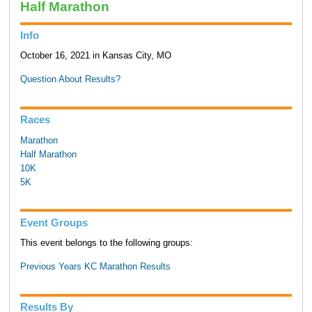
Half Marathon
Info
October 16, 2021 in Kansas City, MO
Question About Results?
Races
Marathon
Half Marathon
10K
5K
Event Groups
This event belongs to the following groups:
Previous Years KC Marathon Results
Results By