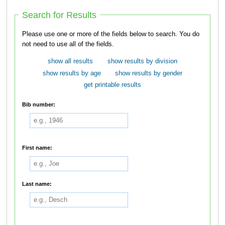
Search for Results
Please use one or more of the fields below to search. You do
not need to use all of the fields.
show all results
show results by division
show results by age
show results by gender
get printable results
Bib number:
First name:
Last name: