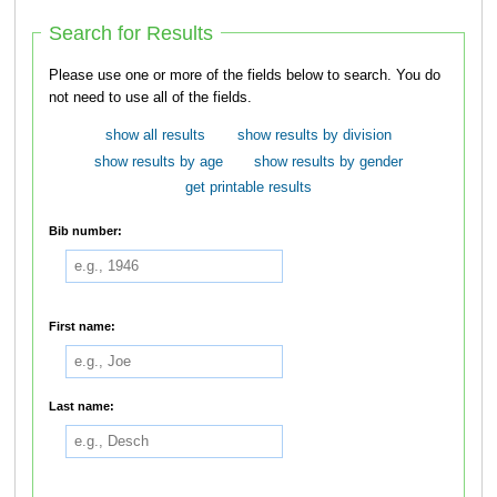
Search for Results
Please use one or more of the fields below to search. You do
not need to use all of the fields.
show all results
show results by division
show results by age
show results by gender
get printable results
Bib number:
First name:
Last name: