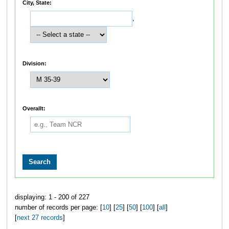
City, State:
,
Division:
Overallt:
displaying: 1 - 200 of 227
number of records per page: [
10
] [
25
] [
50
] [
100
] [
all
]
[
next 27 records
]