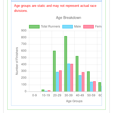
Age groups are static and may not represent actual race
divisions.