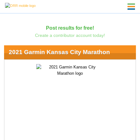
Post results for free!
Create a contributor account today!
2021 Garmin Kansas City Marathon