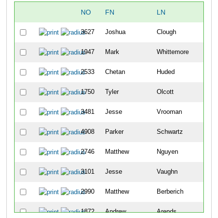
NO
FN
LN
OV
3627
Joshua
Clough
6
1947
Mark
Whittemore
19
2533
Chetan
Huded
21
1750
Tyler
Olcott
24
3481
Jesse
Vrooman
29
4908
Parker
Schwartz
31
2746
Matthew
Nguyen
33
3101
Jesse
Vaughn
37
2990
Matthew
Berberich
45
1872
Andrew
Arends
57