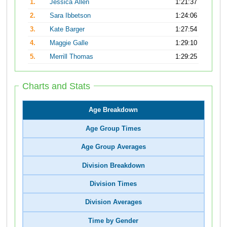
1.
Jessica Allen
1:21:37
2.
Sara Ibbetson
1:24:06
3.
Kate Barger
1:27:54
4.
Maggie Galle
1:29:10
5.
Merrill Thomas
1:29:25
Charts and Stats
Age Breakdown
Age Group Times
Age Group Averages
Division Breakdown
Division Times
Division Averages
Time by Gender