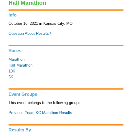
Half Marathon
Info
October 16, 2021 in Kansas City, MO
Question About Results?
Races
Marathon
Half Marathon
10K
5K
Event Groups
This event belongs to the following groups:
Previous Years KC Marathon Results
Results By