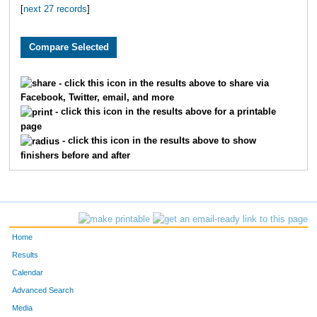
[
next 27 records
]
3710
Grant
Pledger
59
2984
Brian
Free
61
2796
Ryan
Huschka
65
- click this icon in the results above to share via
Facebook, Twitter, email, and more
3393
Jeff
Whelan
66
- click this icon in the results above for a printable
page
1900
Andy
Belot
67
- click this icon in the results above to show
finishers before and after
2039
Justin
Wenner
81
2195
Aaron
Fried
82
3864
Scott
Dicus
83
Home
1601
Andrew
Marshall
84
Results
Calendar
3095
Jeffrey
Eaton
10
Advanced Search
Media
3553
Josh
Merryman
11