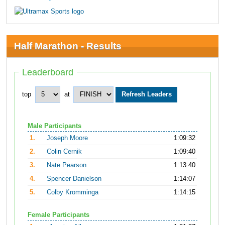
Half Marathon - Results
Leaderboard
top
at
Male Participants
1.
Joseph Moore
1:09:32
2.
Colin Cernik
1:09:40
3.
Nate Pearson
1:13:40
4.
Spencer Danielson
1:14:07
5.
Colby Kromminga
1:14:15
Female Participants